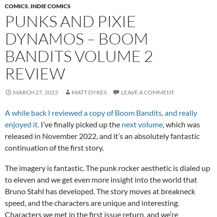
COMICS
,
INDIE COMICS
PUNKS AND PIXIE
DYNAMOS – BOOM
BANDITS VOLUME 2
REVIEW
MARCH 27, 2023
MATT DYKES
LEAVE A COMMENT
A while back I reviewed a copy of Boom Bandits, and really
enjoyed it.
I’ve finally picked up the
next volume
, which was
released in November 2022, and it’s an absolutely fantastic
continuation of the first story.
The imagery is fantastic. The punk rocker aesthetic is dialed up
to eleven and we get even more insight into the world that
Bruno Stahl has developed. The story moves at breakneck
speed, and the characters are unique and interesting.
Characters we met in the first issue return, and we’re