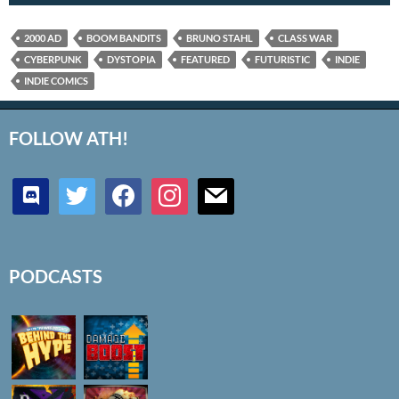
2000 AD
BOOM BANDITS
BRUNO STAHL
CLASS WAR
CYBERPUNK
DYSTOPIA
FEATURED
FUTURISTIC
INDIE
INDIE COMICS
FOLLOW ATH!
discord
twitter
facebook
instagram
mail
PODCASTS