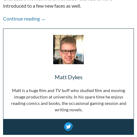
introduced to a few new faces as well.
Punks and Pixie Dynamos – Boom Bandits Vo
Continue reading
→
Matt Dykes
Matt is a huge film and TV buff who studied film and moving
image production at university. In his spare time he enjoys
reading comics and books, the occasional gaming session and
writing novels.