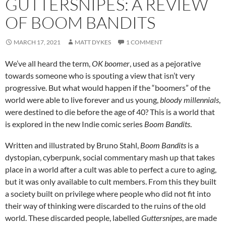
GUTTERSNIPES: A REVIEW
OF BOOM BANDITS
MARCH 17, 2021
MATT DYKES
1 COMMENT
We’ve all heard the term,
OK boomer
, used as a pejorative
towards someone who is spouting a view that isn’t very
progressive. But what would happen if the “boomers” of the
world were able to live forever and us young,
bloody millennials
,
were destined to die before the age of 40? This is a world that
is explored in the new Indie comic series
Boom Bandits
.
Written and illustrated by Bruno Stahl,
Boom Bandits
is a
dystopian, cyberpunk, social commentary mash up that takes
place in a world after a cult was able to perfect a cure to aging,
but it was only available to cult members. From this they built
a society built on privilege where people who did not fit into
their way of thinking were discarded to the ruins of the old
world. These discarded people, labelled
Guttersnipes
, are made