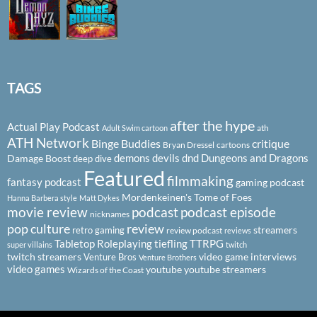
TAGS
after the hype
Actual Play Podcast
ath
Adult Swim cartoon
ATH Network
Binge Buddies
critique
Bryan Dressel
cartoons
demons
devils
dnd
Dungeons and Dragons
Damage Boost
deep dive
Featured
filmmaking
fantasy podcast
gaming podcast
Mordenkeinen's Tome of Foes
Hanna Barbera style
Matt Dykes
podcast
podcast episode
movie review
nicknames
pop culture
review
streamers
retro gaming
review podcast
reviews
Tabletop Roleplaying
tiefling
TTRPG
super villains
twitch
twitch streamers
video game interviews
Venture Bros
Venture Brothers
video games
youtube
youtube streamers
Wizards of the Coast