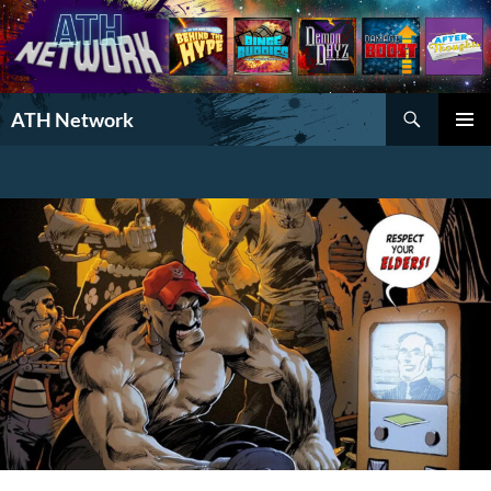
Search
ATH Network
SKIP
PRIMAR
TO
MENU
CONTENT