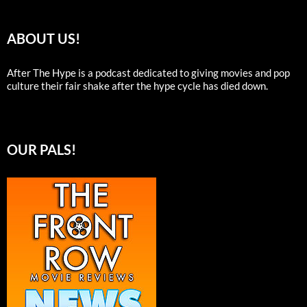
ABOUT US!
After The Hype is a podcast dedicated to giving movies and pop
culture their fair shake after the hype cycle has died down.
OUR PALS!