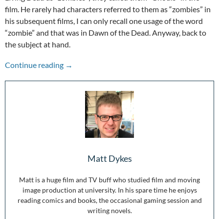
film. He rarely had characters referred to them as “zombies” in
his subsequent films, I can only recall one usage of the word
“zombie” and that was in Dawn of the Dead. Anyway, back to
the subject at hand.
50 Years of Zombies: Night of the Living Dead
Continue reading
→
Matt Dykes
Matt is a huge film and TV buff who studied film and moving
image production at university. In his spare time he enjoys
reading comics and books, the occasional gaming session and
writing novels.