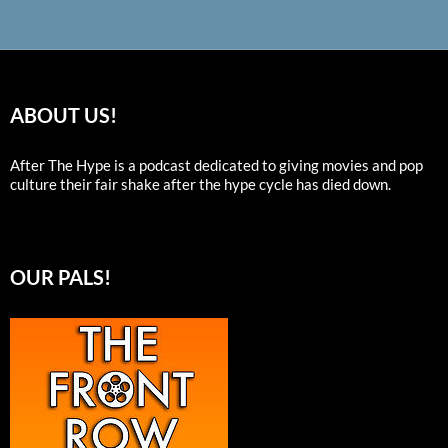
ABOUT US!
After The Hype is a podcast dedicated to giving movies and pop
culture their fair shake after the hype cycle has died down.
OUR PALS!