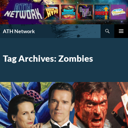
Search
ATH Network
SKIP
PRIMAR
TO
MENU
CONTENT
Tag Archives: Zombies