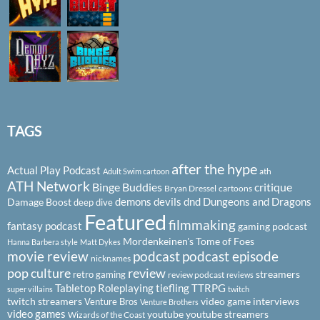
TAGS
after the hype
Actual Play Podcast
ath
Adult Swim cartoon
ATH Network
Binge Buddies
critique
Bryan Dressel
cartoons
demons
devils
dnd
Dungeons and Dragons
Damage Boost
deep dive
Featured
filmmaking
fantasy podcast
gaming podcast
Mordenkeinen's Tome of Foes
Hanna Barbera style
Matt Dykes
podcast
podcast episode
movie review
nicknames
pop culture
review
streamers
retro gaming
review podcast
reviews
Tabletop Roleplaying
tiefling
TTRPG
super villains
twitch
twitch streamers
video game interviews
Venture Bros
Venture Brothers
video games
youtube
youtube streamers
Wizards of the Coast