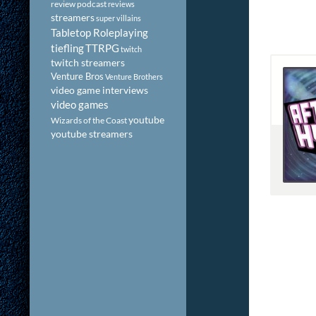
review podcast
reviews
streamers
super villains
Tabletop Roleplaying
tiefling
TTRPG
twitch
twitch streamers
Venture Bros
Venture Brothers
video game interviews
video games
youtube
Wizards of the Coast
youtube streamers