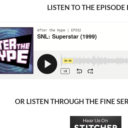
LISTEN TO THE EPISODE
OR LISTEN THROUGH THE FINE SE