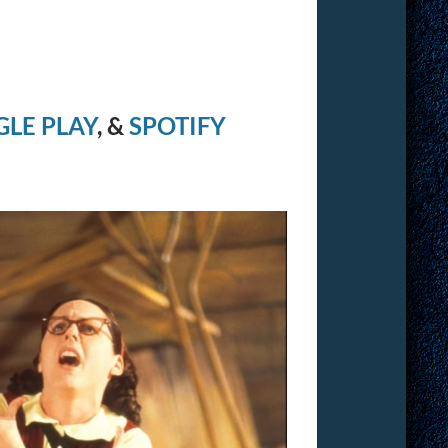
LE PLAY
, &
SPOTIFY