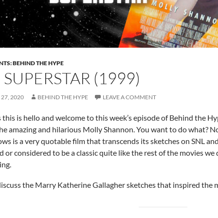
NTS: BEHIND THE HYPE
: SUPERSTAR (1999)
27, 2020
BEHIND THE HYPE
LEAVE A COMMENT
s this is hello and welcome to this week’s episode of Behind the H
the amazing and hilarious Molly Shannon. You want to do what? N
ows is a very quotable film that transcends its sketches on SNL an
d or considered to be a classic quite like the rest of the movies we
ing.
iscuss the Marry Katherine Gallagher sketches that inspired the 