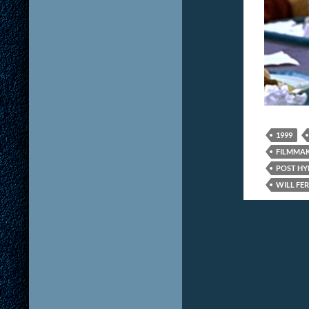
1999
FILMMA
POST HYP
WILL FE