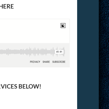
 HERE
RVICES BELOW!