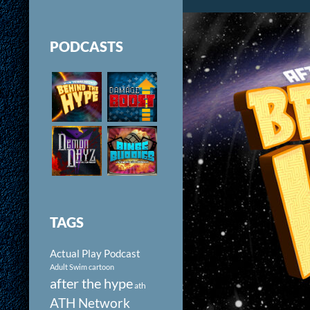
PODCASTS
TAGS
Actual Play Podcast
Adult Swim cartoon
after the hype
ath
ATH Network