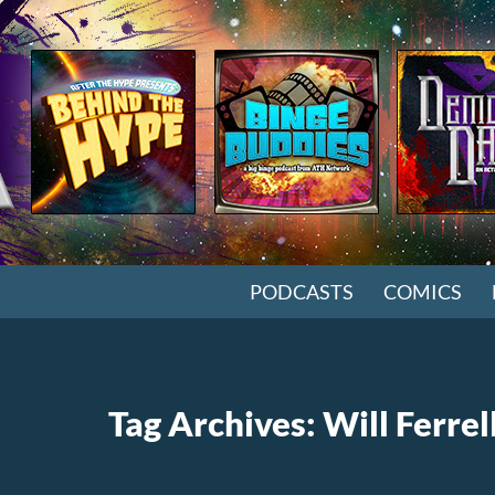
SKIP TO CONTENT
PODCASTS
COMICS
Tag Archives: Will Ferrel