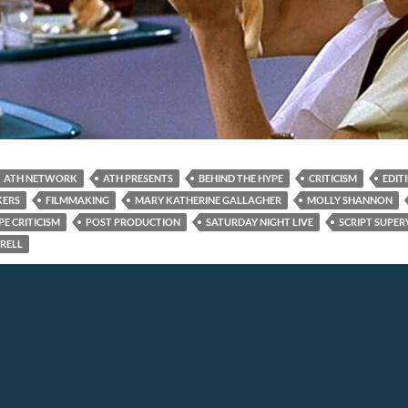
ATH NETWORK
ATH PRESENTS
BEHIND THE HYPE
CRITICISM
EDIT
KERS
FILMMAKING
MARY KATHERINE GALLAGHER
MOLLY SHANNON
E CRITICISM
POST PRODUCTION
SATURDAY NIGHT LIVE
SCRIPT SUPER
RRELL