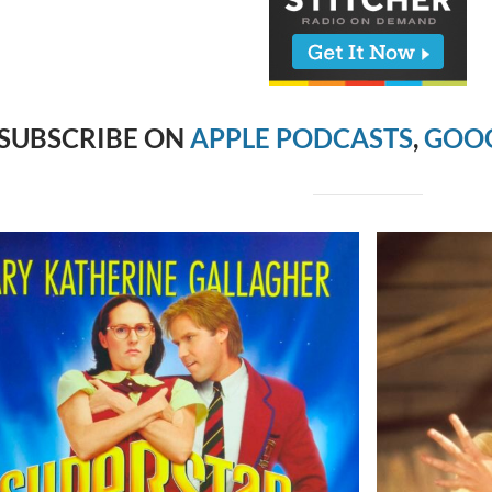
SUBSCRIBE ON
APPLE PODCASTS
,
GOOG