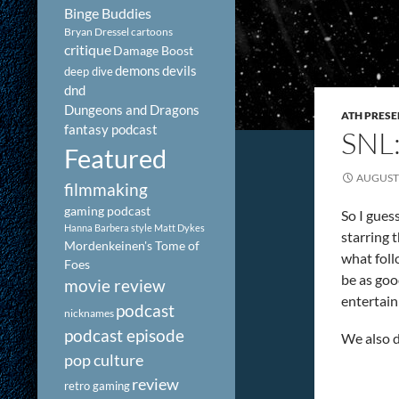
Binge Buddies
Bryan Dressel
cartoons
critique
Damage Boost
demons
devils
deep dive
dnd
Dungeons and Dragons
ATH PRESE
fantasy podcast
SNL
Featured
AUGUST 
filmmaking
gaming podcast
So I gues
Hanna Barbera style
Matt Dykes
starring 
Mordenkeinen's Tome of
what foll
Foes
be as goo
movie review
entertain
podcast
nicknames
podcast episode
We also d
pop culture
review
retro gaming