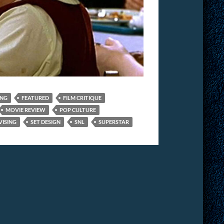
ING
FEATURED
FILM CRITIQUE
MOVIE REVIEW
POP CULTURE
VISING
SET DESIGN
SNL
SUPERSTAR