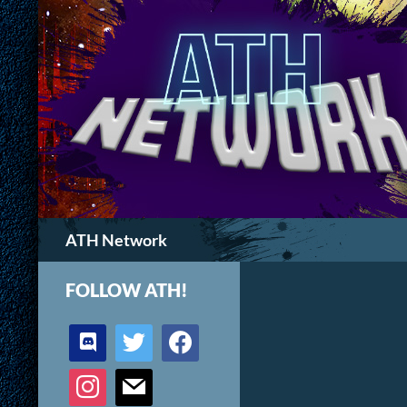
Search
ATH Network
FOLLOW ATH!
discord
twitter
facebook
instagram
mail