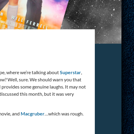
ype, where we’re talking about
Superstar
,
ow? Well, sure. We should warn you that
d provides some genuine laughs. It may not
 discussed this month, but it was very
movie, and
Macgruber
…which was rough.