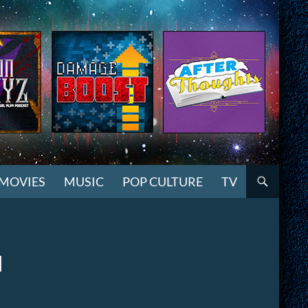
MOVIES
MUSIC
POP CULTURE
TV
l