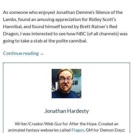
As someone who enjoyed Jonathan Demme’s Silence of the
Lambs, found an amusing appreciation for Ridley Scott’s
Hannibal, and found himself bored by Brett Ratner’s Red
Dragon, I was interested to see how NBC (of all channels) was
going to take a stab at the polite cannibal.
A Hype To Remember: Hannibal (TV)
Continue reading
→
Jonathan Hardesty
Writer/Creator/Web Guy for After the Hype. Created an
animated fantasy webseries called
Flagon
. GM for Demon Dayz: