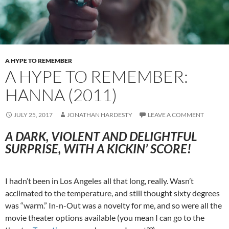
A HYPE TO REMEMBER
A HYPE TO REMEMBER:
HANNA (2011)
JULY 25, 2017
JONATHAN HARDESTY
LEAVE A COMMENT
A DARK, VIOLENT AND DELIGHTFUL
SURPRISE, WITH A KICKIN’ SCORE!
I hadn’t been in Los Angeles all that long, really. Wasn’t
acclimated to the temperature, and still thought sixty degrees
was “warm.” In-n-Out was a novelty for me, and so were all the
movie theater options available (you mean I can go to the