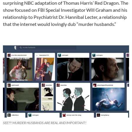
surprising NBC adaptation of Thomas Harris’ Red Dragon. The
show focused on FBI Special Investigator Will Graham and his
relationship to Psychiatrist Dr. Hannibal Lecter, a relationship
that the internet would lovingly dub “murder husbands.”
SEE??! MURDER HUSBANDS ARE REAL AND IMPORTANT!