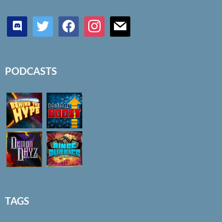
discord
twitter
facebook
instagram
mail
PODCASTS
TAGS