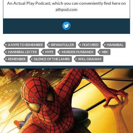
An Actual Play Podcast, which you can conveniently find here on
athpod.com
A HYPE TO REMEMBER
BRYAN FULLER
FEATURED
HANNIBAL
HANNIBAL LECTER
HYPE
MURDER HUSBANDS
NBC
REMEMBER
SILENCE OF THE LAMBS
WILL GRAHAM