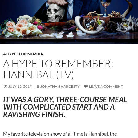
A HYPE TO REMEMBER
A HYPE TO REMEMBER:
HANNIBAL (TV)
JULY 12, 2017
JONATHAN HARDESTY
LEAVE A COMMENT
IT WAS A GORY, THREE-COURSE MEAL
WITH COMPLICATED START AND A
RAVISHING FINISH.
My favorite television show of all time is Hannibal, the