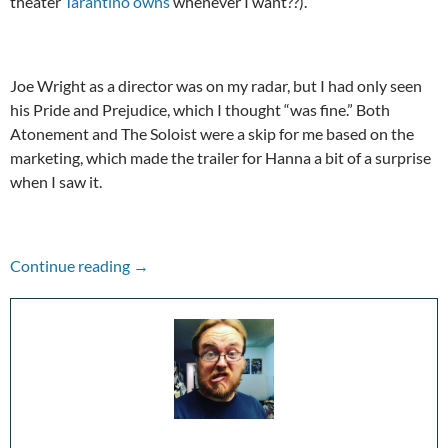
theater
Tarantino owns
whenever I want??).
Joe Wright as a director was on my radar, but I had only seen
his Pride and Prejudice, which I thought “was fine.” Both
Atonement and The Soloist were a skip for me based on the
marketing, which made the trailer for Hanna a bit of a surprise
when I saw it.
A Hype To Remember: Hanna (2011)
Continue reading
→