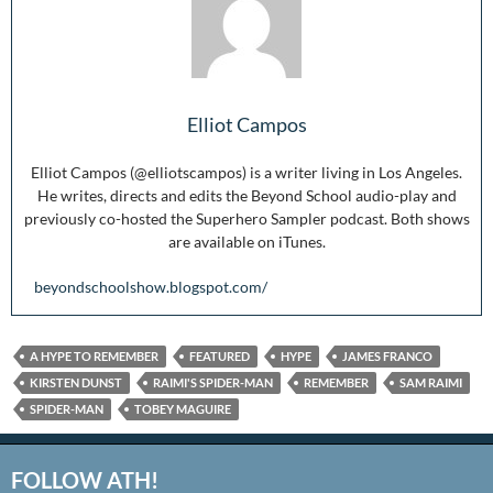
Elliot Campos
Elliot Campos (@elliotscampos) is a writer living in Los Angeles.
He writes, directs and edits the Beyond School audio-play and
previously co-hosted the Superhero Sampler podcast. Both shows
are available on iTunes.
beyondschoolshow.blogspot.com/
A HYPE TO REMEMBER
FEATURED
HYPE
JAMES FRANCO
KIRSTEN DUNST
RAIMI'S SPIDER-MAN
REMEMBER
SAM RAIMI
SPIDER-MAN
TOBEY MAGUIRE
FOLLOW ATH!