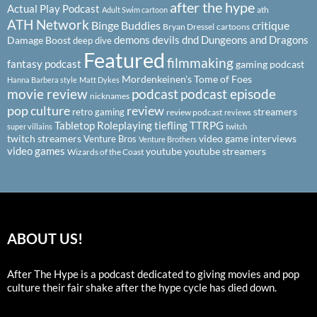
after the hype
Actual Play Podcast
ath
Adult Swim cartoon
ATH Network
Binge Buddies
critique
Bryan Dressel
cartoons
demons
devils
dnd
Dungeons and Dragons
Damage Boost
deep dive
Featured
filmmaking
fantasy podcast
gaming podcast
Mordenkeinen's Tome of Foes
Hanna Barbera style
Matt Dykes
podcast
podcast episode
movie review
nicknames
pop culture
review
streamers
retro gaming
review podcast
reviews
Tabletop Roleplaying
tiefling
TTRPG
super villains
twitch
twitch streamers
video game interviews
Venture Bros
Venture Brothers
video games
youtube
youtube streamers
Wizards of the Coast
ABOUT US!
After The Hype is a podcast dedicated to giving movies and pop
culture their fair shake after the hype cycle has died down.