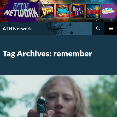
Search
ATH Network
SKIP
PRIMAR
TO
MENU
CONTENT
Tag Archives: remember