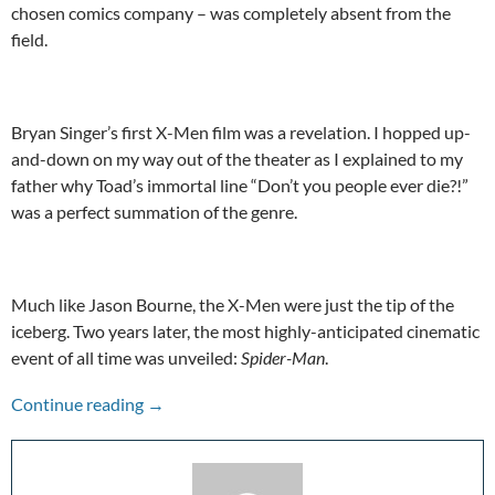
chosen comics company – was completely absent from the
field.
Bryan Singer’s first X-Men film was a revelation. I hopped up-
and-down on my way out of the theater as I explained to my
father why Toad’s immortal line “Don’t you people ever die?!”
was a perfect summation of the genre.
Much like Jason Bourne, the X-Men were just the tip of the
iceberg. Two years later, the most highly-anticipated cinematic
event of all time was unveiled:
Spider-Man
.
A Hype To Remember: Spider-Man (2002)
Continue reading
→