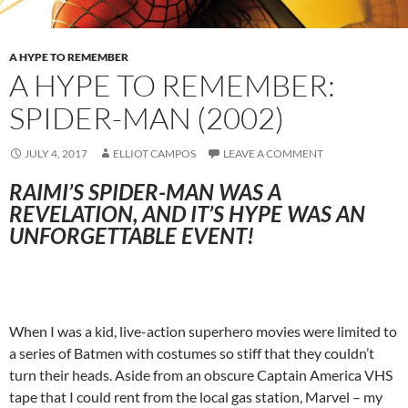
A HYPE TO REMEMBER
A HYPE TO REMEMBER:
SPIDER-MAN (2002)
JULY 4, 2017
ELLIOT CAMPOS
LEAVE A COMMENT
RAIMI’S SPIDER-MAN WAS A
REVELATION, AND IT’S HYPE WAS AN
UNFORGETTABLE EVENT!
When I was a kid, live-action superhero movies were limited to
a series of Batmen with costumes so stiff that they couldn’t
turn their heads. Aside from an obscure Captain America VHS
tape that I could rent from the local gas station, Marvel – my