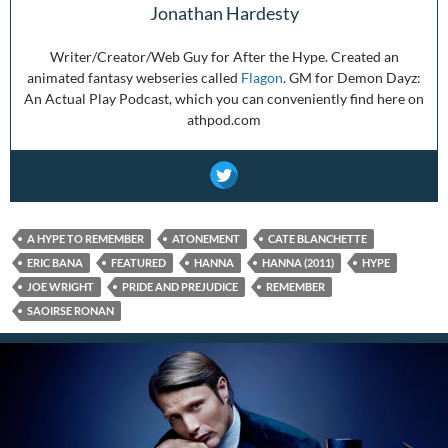
Jonathan Hardesty
Writer/Creator/Web Guy for After the Hype. Created an
animated fantasy webseries called
Flagon
. GM for Demon Dayz:
An Actual Play Podcast, which you can conveniently find here on
athpod.com
A HYPE TO REMEMBER
ATONEMENT
CATE BLANCHETTE
ERIC BANA
FEATURED
HANNA
HANNA (2011)
HYPE
JOE WRIGHT
PRIDE AND PREJUDICE
REMEMBER
SAOIRSE RONAN