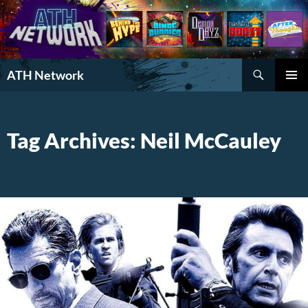
Search
ATH Network
SKIP
PRIMAR
TO
MENU
CONTENT
Tag Archives: Neil McCauley