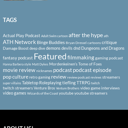
TAGS
after the hype
Actual Play Podcast
ath
Adult Swim cartoon
ATH Network
Binge Buddies
critique
Bryan Dressel
cartoons
demons
devils
dnd
Dungeons and Dragons
Damage Boost
deep dive
Featured
filmmaking
fantasy podcast
gaming podcast
Mordenkeinen's Tome of Foes
Hanna Barbera style
Matt Dykes
podcast
podcast episode
movie review
nicknames
pop culture
review
streamers
retro gaming
review podcast
reviews
Tabletop Roleplaying
tiefling
TTRPG
super villains
twitch
twitch streamers
video game interviews
Venture Bros
Venture Brothers
video games
youtube
youtube streamers
Wizards of the Coast