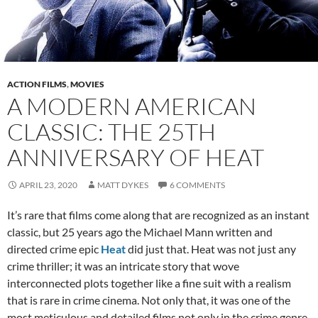
ACTION FILMS
,
MOVIES
A MODERN AMERICAN
CLASSIC: THE 25TH
ANNIVERSARY OF HEAT
APRIL 23, 2020
MATT DYKES
6 COMMENTS
It’s rare that films come along that are recognized as an instant
classic, but 25 years ago the Michael Mann written and
directed crime epic
Heat
did just that. Heat was not just any
crime thriller; it was an intricate story that wove
interconnected plots together like a fine suit with a realism
that is rare in crime cinema. Not only that, it was one of the
most meticulous and detailed films not only in the crime genre