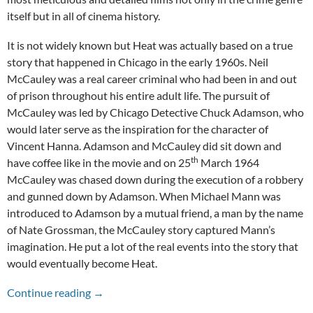
itself but in all of cinema history.
It is not widely known but Heat was actually based on a true
story that happened in Chicago in the early 1960s. Neil
McCauley was a real career criminal who had been in and out
of prison throughout his entire adult life. The pursuit of
McCauley was led by Chicago Detective Chuck Adamson, who
would later serve as the inspiration for the character of
Vincent Hanna. Adamson and McCauley did sit down and
th
have coffee like in the movie and on 25
March 1964
McCauley was chased down during the execution of a robbery
and gunned down by Adamson. When Michael Mann was
introduced to Adamson by a mutual friend, a man by the name
of Nate Grossman, the McCauley story captured Mann’s
imagination. He put a lot of the real events into the story that
would eventually become Heat.
A Modern American Classic: The 25th Anniver
Continue reading
→