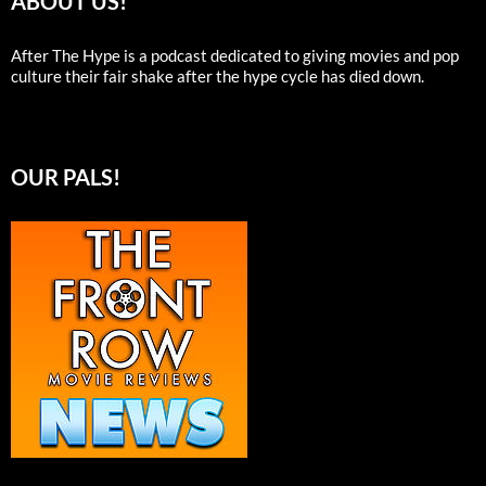
ABOUT US!
After The Hype is a podcast dedicated to giving movies and pop
culture their fair shake after the hype cycle has died down.
OUR PALS!