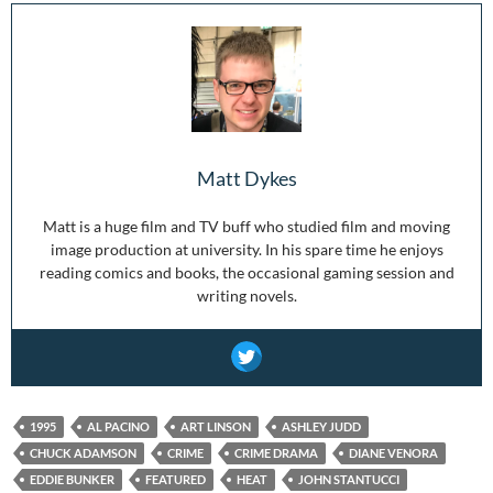
Matt Dykes
Matt is a huge film and TV buff who studied film and moving
image production at university. In his spare time he enjoys
reading comics and books, the occasional gaming session and
writing novels.
1995
AL PACINO
ART LINSON
ASHLEY JUDD
CHUCK ADAMSON
CRIME
CRIME DRAMA
DIANE VENORA
EDDIE BUNKER
FEATURED
HEAT
JOHN STANTUCCI