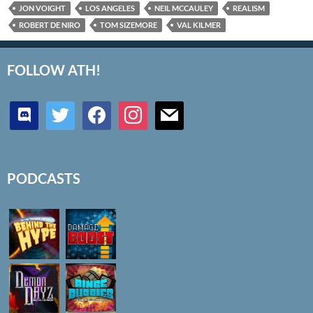
JON VOIGHT
LOS ANGELES
NEIL MCCAULEY
REALISM
ROBERT DE NIRO
TOM SIZEMORE
VAL KILMER
FOLLOW ATH!
discord
twitter
facebook
instagram
mail
PODCASTS