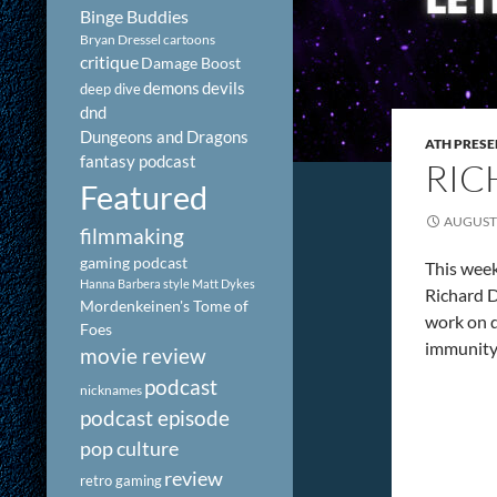
Binge Buddies
Bryan Dressel
cartoons
critique
Damage Boost
demons
devils
deep dive
dnd
Dungeons and Dragons
ATH PRESE
fantasy podcast
RIC
Featured
AUGUST 
filmmaking
gaming podcast
This week
Hanna Barbera style
Matt Dykes
Richard D
Mordenkeinen's Tome of
work on d
Foes
immunity. 
movie review
podcast
nicknames
podcast episode
pop culture
review
retro gaming