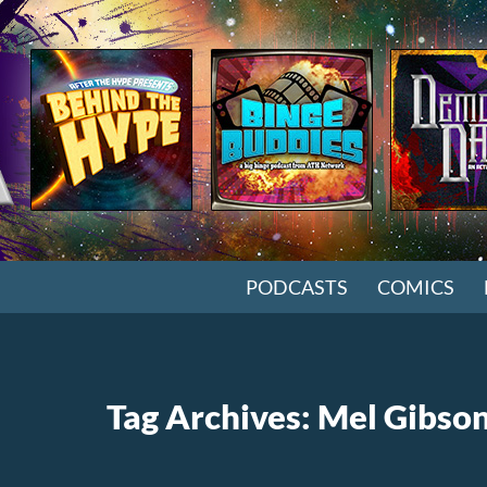
SKIP TO CONTENT
PODCASTS
COMICS
Tag Archives: Mel Gibso