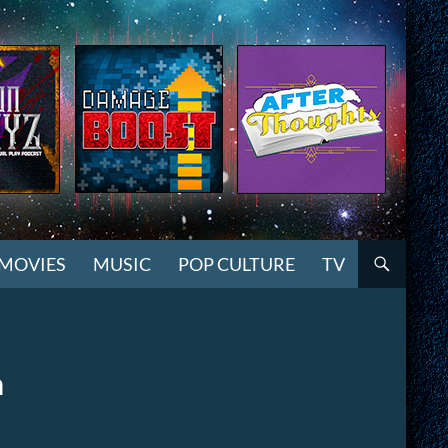
MOVIES
MUSIC
POP CULTURE
TV
n