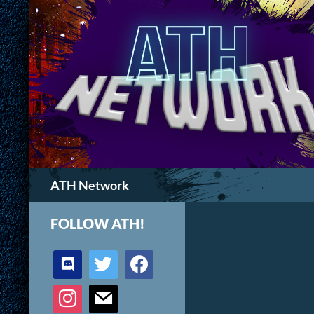
Search
ATH Network
FOLLOW ATH!
discord
twitter
facebook
instagram
mail