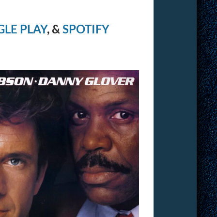
LE PLAY
, &
SPOTIFY