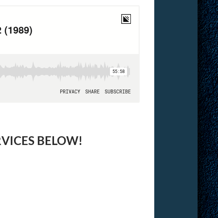
RVICES BELOW!