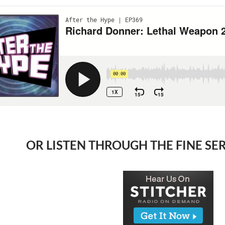
OR LISTEN THROUGH THE FINE SE