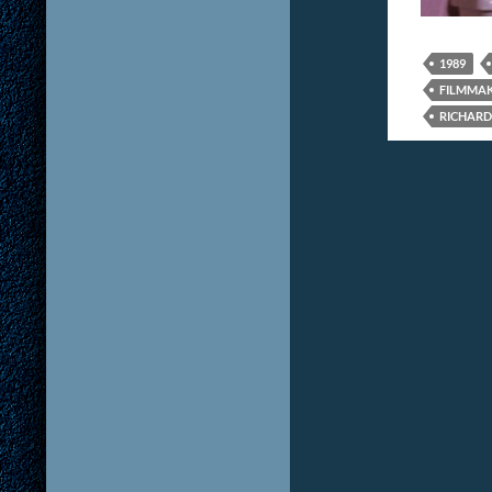
1989
FILMMA
RICHARD