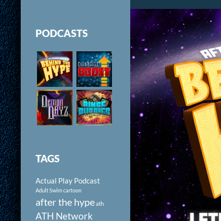
PODCASTS
TAGS
Actual Play Podcast
Adult Swim cartoon
after the hype
ath
ATH Network