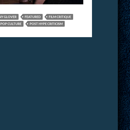
NY GLOVER
FEATURED
FILM CRITIQUE
POP CULTURE
POST HYPE CRITICISM