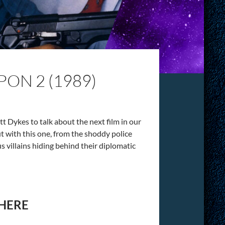
ON 2 (1989)
 Dykes to talk about the next film in our
t with this one, from the shoddy police
 villains hiding behind their diplomatic
 HERE