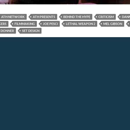
ATH NETWORK
ATH PRESENTS
BEHIND THE HYPE
CRITICISM
DAN
KERS
FILMMAKING
JOE PESCI
LETHAL WEAPON 2
MEL GIBSON
 DONNER
SET DESIGN