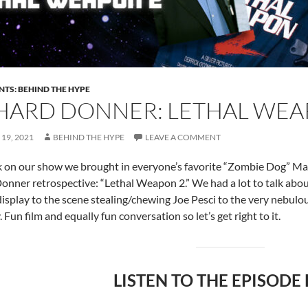
NTS: BEHIND THE HYPE
HARD DONNER: LETHAL WEAP
19, 2021
BEHIND THE HYPE
LEAVE A COMMENT
 on our show we brought in everyone’s favorite “Zombie Dog” Matt
onner retrospective: “Lethal Weapon 2.” We had a lot to talk abou
isplay to the scene stealing/chewing Joe Pesci to the very nebulous
Fun film and equally fun conversation so let’s get right to it.
LISTEN TO THE EPISODE