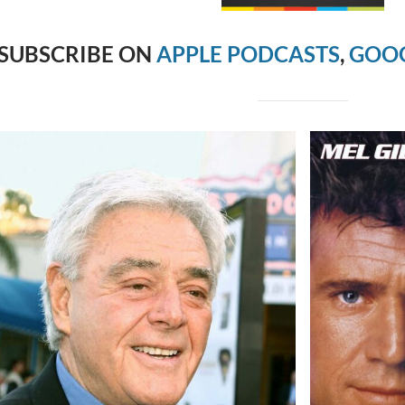
SUBSCRIBE ON
APPLE PODCASTS
,
GOOG