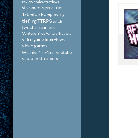
review podcast
reviews
streamers
super villains
Tabletop Roleplaying
tiefling
TTRPG
twitch
twitch streamers
Venture Bros
Venture Brothers
video game interviews
video games
youtube
Wizards of the Coast
youtube streamers