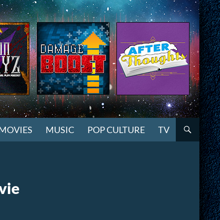
MOVIES
MUSIC
POP CULTURE
TV
vie