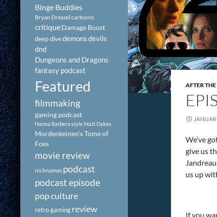
Binge Buddies
Bryan Dressel
cartoons
critique
Damage Boost
demons
devils
deep dive
dnd
Dungeons and Dragons
fantasy podcast
Featured
AFTER THE
EPI
filmmaking
gaming podcast
JANUARY
Hanna Barbera style
Matt Dykes
Mordenkeinen's Tome of
We’ve got
Foes
give us th
movie review
Jandreau 
podcast
nicknames
us up wit
podcast episode
pop culture
review
retro gaming
If you wan