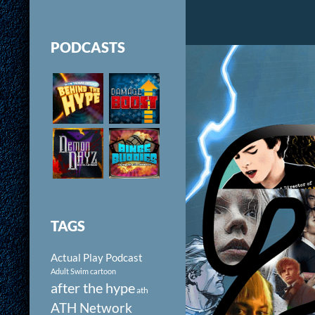
PODCASTS
TAGS
Actual Play Podcast
Adult Swim cartoon
after the hype
ath
ATH Network