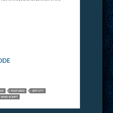
ODE
AKE
FEATURED
JEFF OTT
S WHO SCRIPT