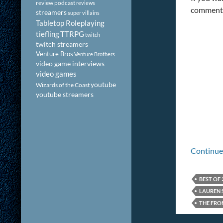
review podcast
reviews
comment
streamers
super villains
Tabletop Roleplaying
tiefling
TTRPG
twitch
twitch streamers
Venture Bros
Venture Brothers
video game interviews
video games
youtube
Wizards of the Coast
youtube streamers
Continue
BEST OF 
LAUREN 
THE FRO