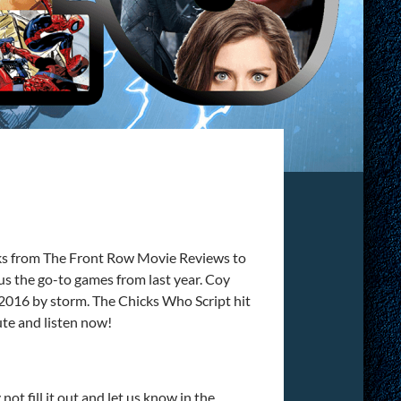
olks from The Front Row Movie Reviews to
ll us the go-to games from last year. Coy
2016 by storm. The Chicks Who Script hit
ute and listen now!
ot fill it out and let us know in the