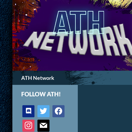
Search
ATH Network
FOLLOW ATH!
discord
twitter
facebook
instagram
mail