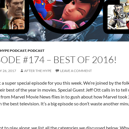
 HYPE PODCAST
,
PODCAST
SODE #174 – BEST OF 2016!
 26, 2017
AFTER THE HYPE
LEAVE A COMMENT
 a super special episode for you this week. We’re joined by the f
eir best of the year in movies. Special Guest Jeff Ott calls in to te
from Marvel Movie News flies in to gush about how Marvel took 
h the best television. It’s a big episode so don’t waste another min
t to play along, we list all the categories we discussed below. Why n