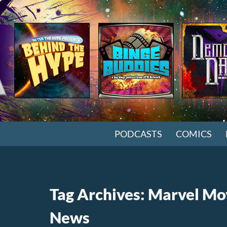
SKIP TO CONTENT
PODCASTS
COMICS
Tag Archives: Marvel Mo
News