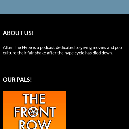
ABOUT US!
After The Hype is a podcast dedicated to giving movies and pop
culture their fair shake after the hype cycle has died down.
OUR PALS!