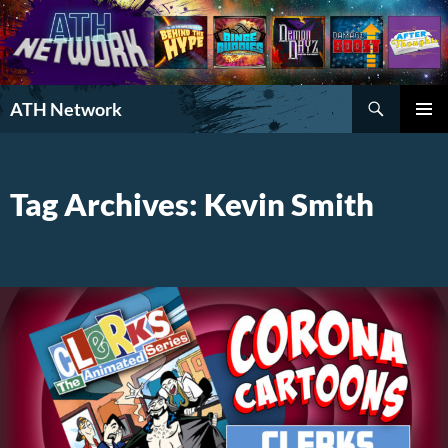
Search
ATH Network
SKIP
PRIMAR
TO
MENU
CONTENT
Tag Archives: Kevin Smith