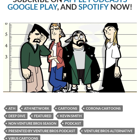
GOOGLE PLAY
, AND
SPOTIFY
NOW!
ATH
ATH NETWORK
CARTOONS
CORONA CARTOONS
DEEP DIVE
FEATURED
KEVIN SMITH
NON VENTURE BROS SEASON
PODCAST
PRESENTED BY VENTURE BROS PODCAST
VENTURE BROS ALTERNATIVE
VIRUS CARTOONS