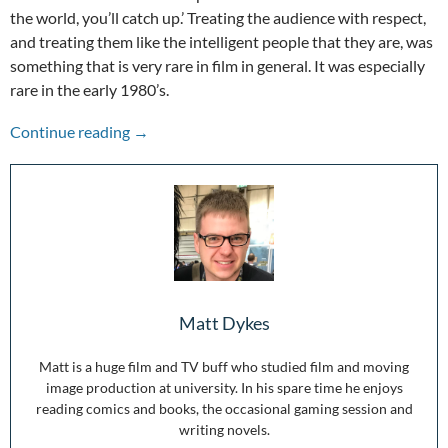
the world, you’ll catch up.’ Treating the audience with respect,
and treating them like the intelligent people that they are, was
something that is very rare in film in general. It was especially
rare in the early 1980’s.
The Adventures of Buckaroo Banzai – 35th An
Continue reading
→
Matt Dykes
Matt is a huge film and TV buff who studied film and moving
image production at university. In his spare time he enjoys
reading comics and books, the occasional gaming session and
writing novels.