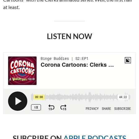
at least.
LISTEN NOW
SUBCRIBE
ON
APPLE PODCASTS