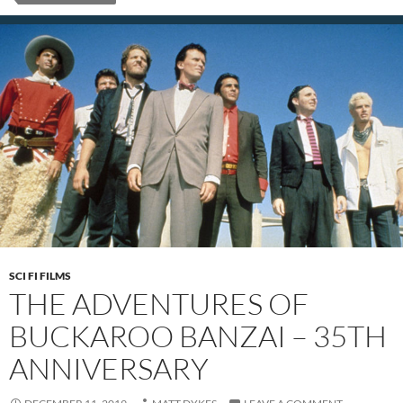
SCI FI FILMS
THE ADVENTURES OF
BUCKAROO BANZAI – 35TH
ANNIVERSARY