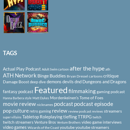
TAGS
after the hype
Actual Play Podcast
ath
Adult Swim cartoon
ATH Network
Binge Buddies
critique
Bryan Dressel
cartoons
demons
devils
dnd
Dungeons and Dragons
Damage Boost
deep dive
Featured
filmmaking
fantasy podcast
gaming podcast
Mordenkeinen's Tome of Foes
Hanna Barbera style
Matt Dykes
podcast
podcast episode
movie review
nicknames
pop culture
review
streamers
retro gaming
review podcast
reviews
Tabletop Roleplaying
tiefling
TTRPG
super villains
twitch
twitch streamers
video game interviews
Venture Bros
Venture Brothers
video games
youtube
youtube streamers
Wizards of the Coast