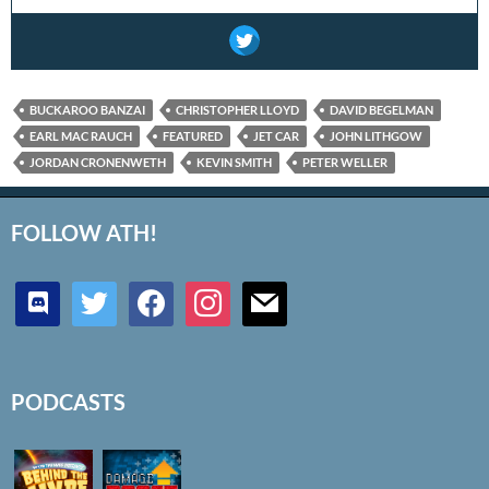
BUCKAROO BANZAI
CHRISTOPHER LLOYD
DAVID BEGELMAN
EARL MAC RAUCH
FEATURED
JET CAR
JOHN LITHGOW
JORDAN CRONENWETH
KEVIN SMITH
PETER WELLER
FOLLOW ATH!
discord
twitter
facebook
instagram
mail
PODCASTS