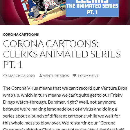
CORONA CARTOONS
CORONA CARTOONS:
CLERKS ANIMATED SERIES
PT. 1
MARCH 23, 2020
VENTURE BROS
1 COMMENT
The Corona Virus means that we can’t record our Venture Bros
wrap up, which in turn means we can’t quite get to our Frisky
Dingo watch-through. Bummer, right? Well, not anymore,
because we’re making lemonade out of a virus and doing a
series about a bunch of different cartoons while we wait for
this whole mess to blow over. We’re starting our “Corona
Cartoons” with the Clerks animated series. Well, the first half