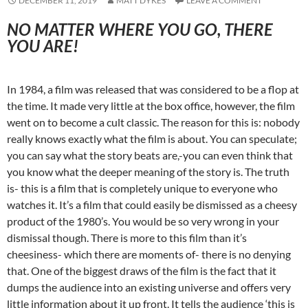
DECEMBER 11, 2019
MATT DYKES
LEAVE A COMMENT
NO MATTER WHERE YOU GO, THERE
YOU ARE!
In 1984, a film was released that was considered to be a flop at
the time. It made very little at the box office, however, the film
went on to become a cult classic. The reason for this is: nobody
really knows exactly what the film is about. You can speculate;
you can say what the story beats are,-you can even think that
you know what the deeper meaning of the story is. The truth
is- this is a film that is completely unique to everyone who
watches it. It’s a film that could easily be dismissed as a cheesy
product of the 1980’s. You would be so very wrong in your
dismissal though. There is more to this film than it’s
cheesiness- which there are moments of- there is no denying
that. One of the biggest draws of the film is the fact that it
dumps the audience into an existing universe and offers very
little information about it up front. It tells the audience ‘this is