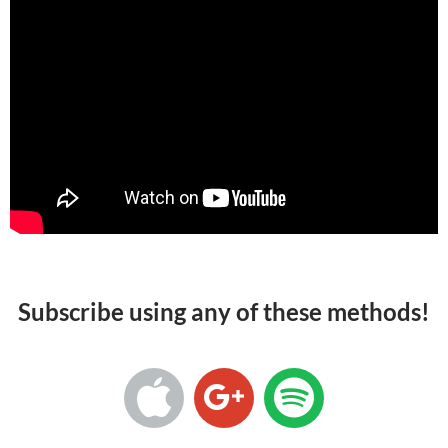
Subscribe using any of these methods!