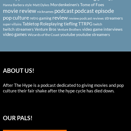
Mordenkeinen's Tome of Foes
Hanna Barbera style
Matt Dykes
podcast
podcast episode
movie review
nicknames
pop culture
review
streamers
retro gaming
review podcast
reviews
Tabletop Roleplaying
tiefling
TTRPG
super villains
twitch
twitch streamers
video game interviews
Venture Bros
Venture Brothers
video games
youtube
youtube streamers
Wizards of the Coast
ABOUT US!
After The Hype is a podcast dedicated to giving movies and pop
culture their fair shake after the hype cycle has died down.
OUR PALS!