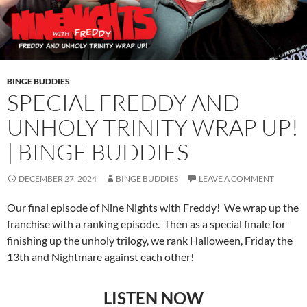
BINGE BUDDIES
SPECIAL FREDDY AND
UNHOLY TRINITY WRAP UP!
| BINGE BUDDIES
DECEMBER 27, 2024
BINGE BUDDIES
LEAVE A COMMENT
Our final episode of Nine Nights with Freddy! We wrap up the
franchise with a ranking episode. Then as a special finale for
finishing up the unholy trilogy, we rank Halloween, Friday the
13th and Nightmare against each other!
LISTEN NOW