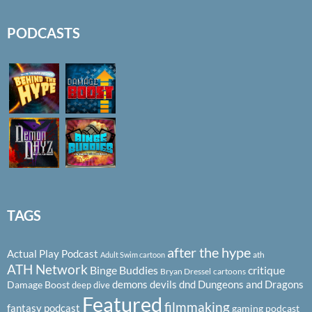
PODCASTS
TAGS
after the hype
Actual Play Podcast
ath
Adult Swim cartoon
ATH Network
Binge Buddies
critique
Bryan Dressel
cartoons
demons
devils
dnd
Dungeons and Dragons
Damage Boost
deep dive
Featured
filmmaking
fantasy podcast
gaming podcast