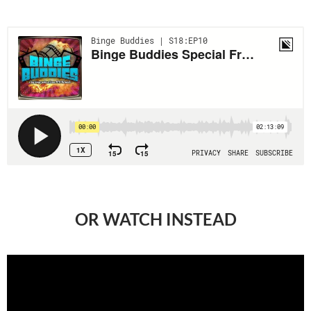
OR WATCH INSTEAD