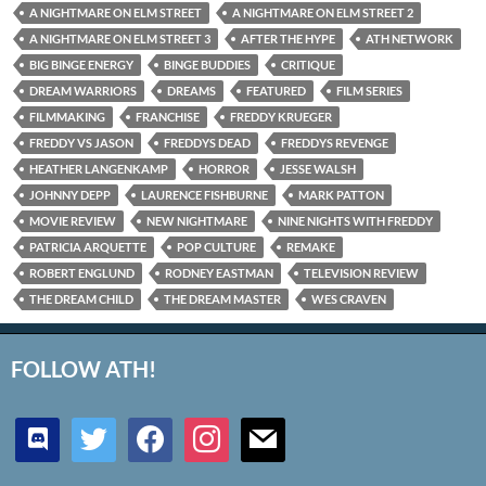
A NIGHTMARE ON ELM STREET
A NIGHTMARE ON ELM STREET 2
A NIGHTMARE ON ELM STREET 3
AFTER THE HYPE
ATH NETWORK
BIG BINGE ENERGY
BINGE BUDDIES
CRITIQUE
DREAM WARRIORS
DREAMS
FEATURED
FILM SERIES
FILMMAKING
FRANCHISE
FREDDY KRUEGER
FREDDY VS JASON
FREDDYS DEAD
FREDDYS REVENGE
HEATHER LANGENKAMP
HORROR
JESSE WALSH
JOHNNY DEPP
LAURENCE FISHBURNE
MARK PATTON
MOVIE REVIEW
NEW NIGHTMARE
NINE NIGHTS WITH FREDDY
PATRICIA ARQUETTE
POP CULTURE
REMAKE
ROBERT ENGLUND
RODNEY EASTMAN
TELEVISION REVIEW
THE DREAM CHILD
THE DREAM MASTER
WES CRAVEN
FOLLOW ATH!
discord
twitter
facebook
instagram
mail