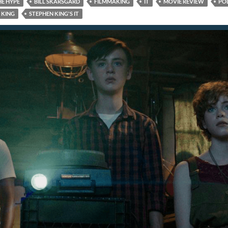
HE HYPE
BILL SKARSGARD
FILMMAKING
IT
MOVIE REVIEW
PO
 KING
STEPHEN KING'S IT