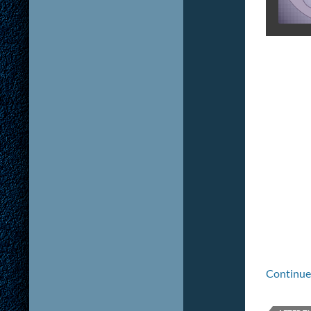
Continue