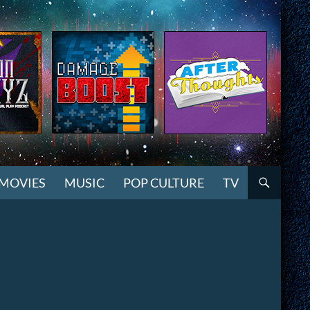
MOVIES
MUSIC
POP CULTURE
TV