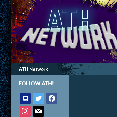
Search
ATH Network
FOLLOW ATH!
discord
twitter
facebook
instagram
mail