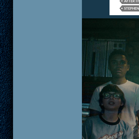
AFTER T
STEPHEN