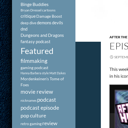
Binge Buddies
Bryan Dressel
cartoons
critique
Damage Boost
demons
devils
deep dive
dnd
Dungeons and Dragons
AFTER THE
fantasy podcast
EPIS
Featured
SEPTEMB
filmmaking
gaming podcast
This week
Hanna Barbera style
Matt Dykes
in his ic
Mordenkeinen's Tome of
Foes
movie review
podcast
nicknames
podcast episode
pop culture
review
retro gaming