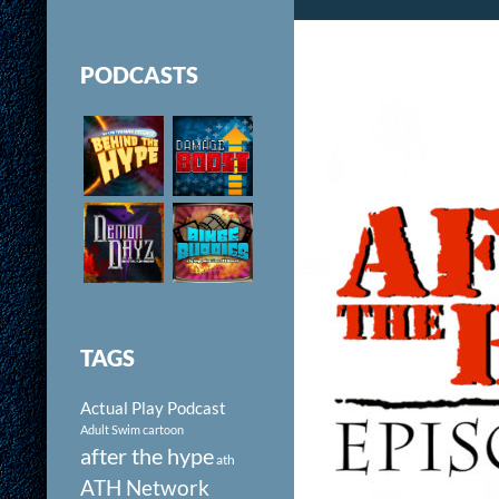
PODCASTS
TAGS
Actual Play Podcast
Adult Swim cartoon
after the hype
ath
ATH Network