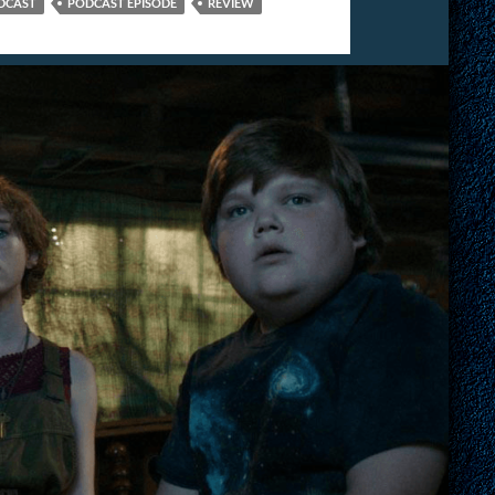
DCAST
PODCAST EPISODE
REVIEW