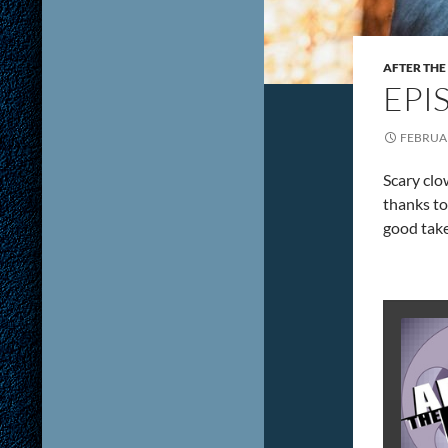
AFTER THE
EPI
FEBRUAR
Scary clo
thanks to
good take