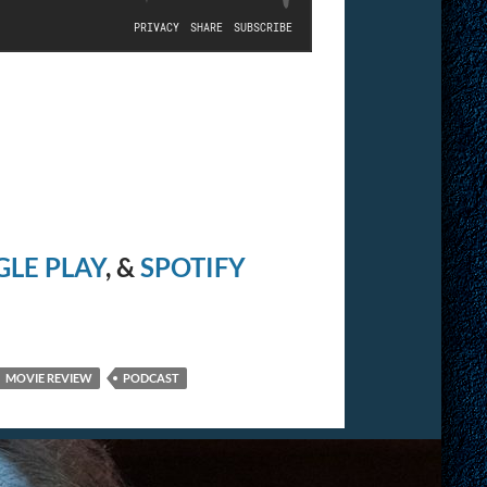
LE PLAY
, &
SPOTIFY
MOVIE REVIEW
PODCAST