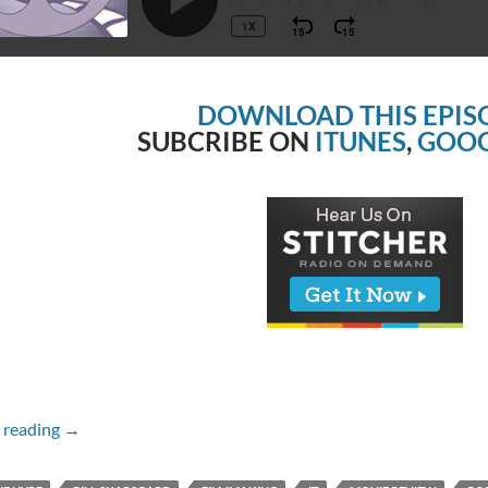
DOWNLOAD THIS EPIS
SUBCRIBE ON
ITUNES
,
GOOG
Episode #224 – IT
 reading
→