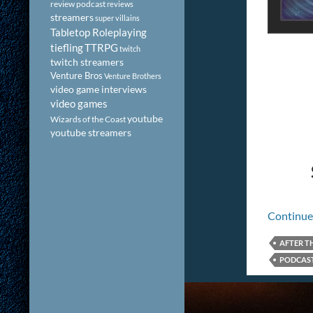
review podcast
reviews
streamers
super villains
Tabletop Roleplaying
tiefling
TTRPG
twitch
twitch streamers
Venture Bros
Venture Brothers
video game interviews
video games
youtube
Wizards of the Coast
youtube streamers
Continue
AFTER T
PODCAST