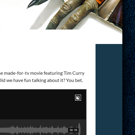
the made-for-tv movie featuring Tim Curry
Did we have fun talking about it? You bet.