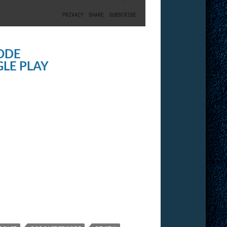
ODE
LE PLAY