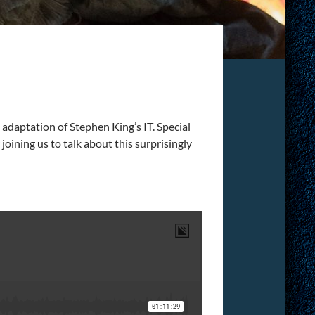
 adaptation of Stephen King’s IT. Special
oining us to talk about this surprisingly