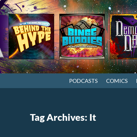
SKIP TO CONTENT
PODCASTS
COMICS
Tag Archives: It