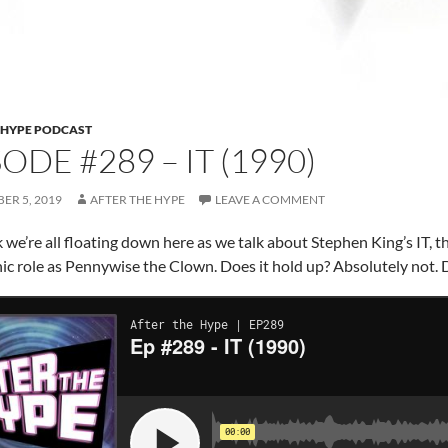
 HYPE PODCAST
ODE #289 – IT (1990)
ER 5, 2019
AFTER THE HYPE
LEAVE A COMMENT
 we’re all floating down here as we talk about Stephen King’s IT, 
onic role as Pennywise the Clown. Does it hold up? Absolutely not. 