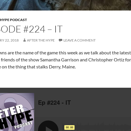
 HYPE PODCAST
SODE #224 – IT
Y 22, 2018
AFTER THE HYPE
LEAVE A COMMENT
wns are the name of the game this week as we talk about the latest
 friends of the show Samantha Garrison and Christopher Ortiz for j
 on the thing that stalks Derry, Maine.