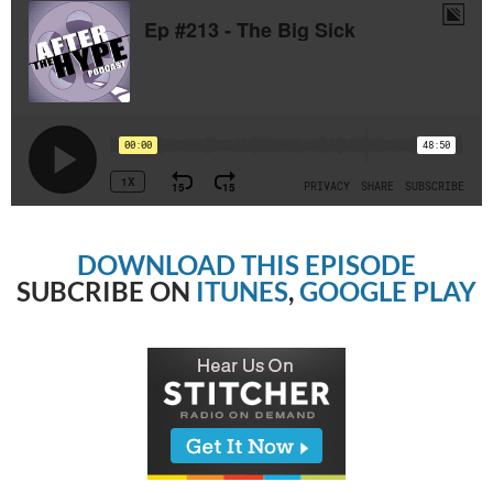
DOWNLOAD THIS EPISODE
SUBCRIBE ON
ITUNES
,
GOOGLE PLAY