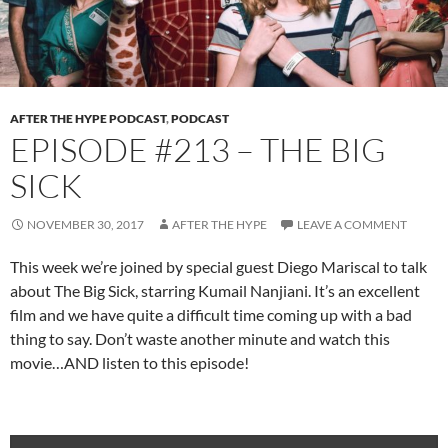
AFTER THE HYPE PODCAST
,
PODCAST
EPISODE #213 – THE BIG
SICK
NOVEMBER 30, 2017
AFTER THE HYPE
LEAVE A COMMENT
This week we’re joined by special guest Diego Mariscal to talk
about The Big Sick, starring Kumail Nanjiani. It’s an excellent
film and we have quite a difficult time coming up with a bad
thing to say. Don’t waste another minute and watch this
movie…AND listen to this episode!