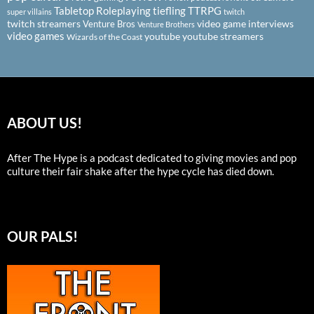
Tabletop Roleplaying
tiefling
TTRPG
super villains
twitch
twitch streamers
video game interviews
Venture Bros
Venture Brothers
video games
youtube
youtube streamers
Wizards of the Coast
ABOUT US!
After The Hype is a podcast dedicated to giving movies and pop
culture their fair shake after the hype cycle has died down.
OUR PALS!