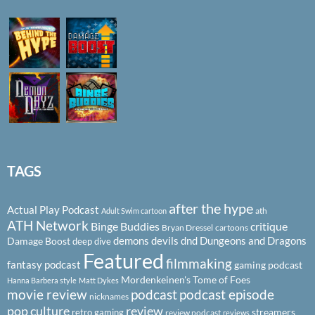
TAGS
after the hype
Actual Play Podcast
ath
Adult Swim cartoon
ATH Network
Binge Buddies
critique
Bryan Dressel
cartoons
demons
devils
dnd
Dungeons and Dragons
Damage Boost
deep dive
Featured
filmmaking
fantasy podcast
gaming podcast
Mordenkeinen's Tome of Foes
Hanna Barbera style
Matt Dykes
podcast
podcast episode
movie review
nicknames
pop culture
review
streamers
retro gaming
review podcast
reviews