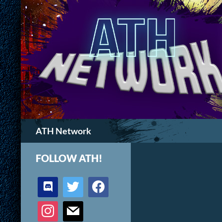
Search
ATH Network
FOLLOW ATH!
discord
twitter
facebook
instagram
mail