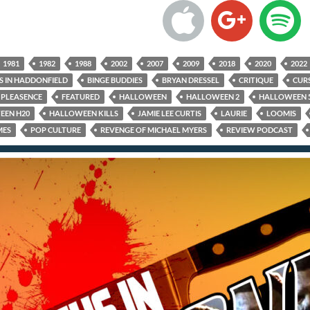
1981
1982
1988
2002
2007
2009
2018
2020
2022
S IN HADDONFIELD
BINGE BUDDIES
BRYAN DRESSEL
CRITIQUE
CUR
PLEASENCE
FEATURED
HALLOWEEN
HALLOWEEN 2
HALLOWEEN 
EEN H20
HALLOWEEN KILLS
JAMIE LEE CURTIS
LAURIE
LOOMIS
MES
POP CULTURE
REVENGE OF MICHAEL MYERS
REVIEW PODCAST