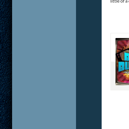
little of 