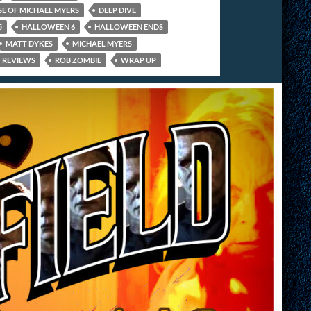
SE OF MICHAEL MYERS
DEEP DIVE
5
HALLOWEEN 6
HALLOWEEN ENDS
MATT DYKES
MICHAEL MYERS
REVIEWS
ROB ZOMBIE
WRAP UP