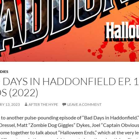
DIES
 DAYS IN HADDONFIELD EP. 
S (2022)
Y 13, 2023
AFTER THE HYPE
LEAVE A COMMENT
o another pulse-pounding episode of “Bad Days in Haddonfield.”
 Dressel, Matt “Zombie Dog Giggles” Dykes, Joel “Captain Obvio
ome together to talk about “Halloween Ends,” which at the very least 