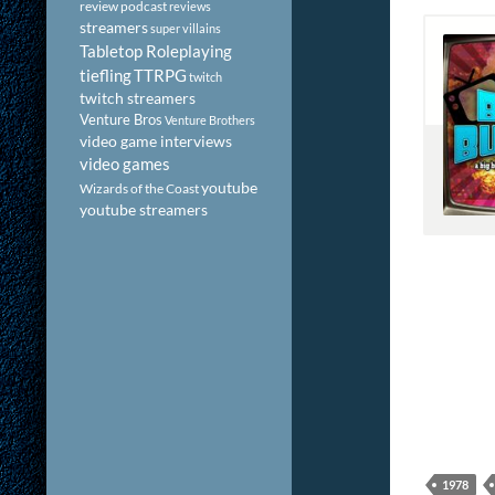
review podcast
reviews
streamers
super villains
Tabletop Roleplaying
tiefling
TTRPG
twitch
twitch streamers
Venture Bros
Venture Brothers
video game interviews
video games
youtube
Wizards of the Coast
youtube streamers
1978