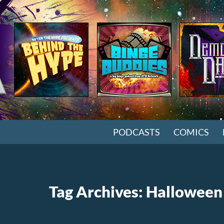
SKIP TO CONTENT
PODCASTS
COMICS
Tag Archives: Halloween 