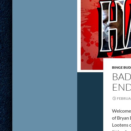
BINGE BUD
BAD
END
FEBRUAR
Welcome t
of Bryan
Lootens c