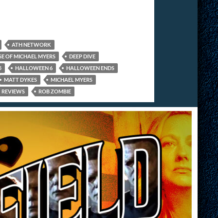
ATH NETWORK
SE OF MICHAEL MYERS
DEEP DIVE
5
HALLOWEEN 6
HALLOWEEN ENDS
MATT DYKES
MICHAEL MYERS
REVIEWS
ROB ZOMBIE