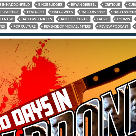
S IN HADDONFIELD
BINGE BUDDIES
BRYAN DRESSEL
CRITIQUE
CUR
PLEASENCE
FEATURED
HALLOWEEN
HALLOWEEN 2
HALLOWEEN 
EEN H20
HALLOWEEN KILLS
JAMIE LEE CURTIS
LAURIE
LOOMIS
MES
POP CULTURE
REVENGE OF MICHAEL MYERS
REVIEW PODCAST