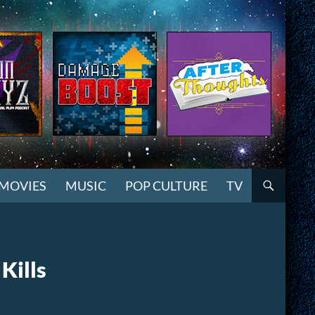
MOVIES
MUSIC
POP CULTURE
TV
Kills