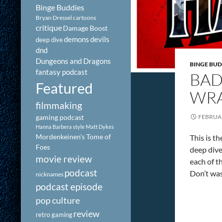
Binge Buddies
Bryan Dressel
cartoons
critique
Damage Boost
demons
devils
deep dive
dnd
Dungeons and Dragons
BINGE BUD
fantasy podcast
BAD
Featured
WRA
filmmaking
gaming podcast
FEBRUAR
Hanna Barbera style
Matt Dykes
Mordenkeinen's Tome of
This is t
Foes
deep dive
movie review
each of t
podcast
Don’t was
nicknames
podcast episode
pop culture
review
retro gaming