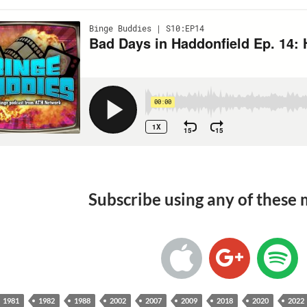
Subscribe using any of these
1981
1982
1988
2002
2007
2009
2018
2020
2022