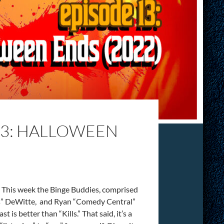
13: HALLOWEEN
 This week the Binge Buddies, comprised
us” DeWitte, and Ryan “Comedy Central”
is better than “Kills.” That said, it’s a