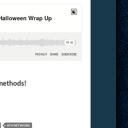
 methods!
ATH NETWORK