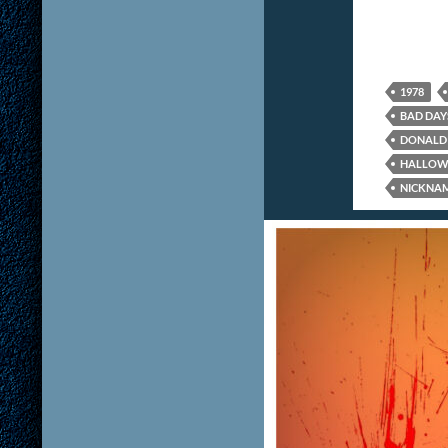
1978
BAD DAY
DONALD 
HALLOW
NICKNA