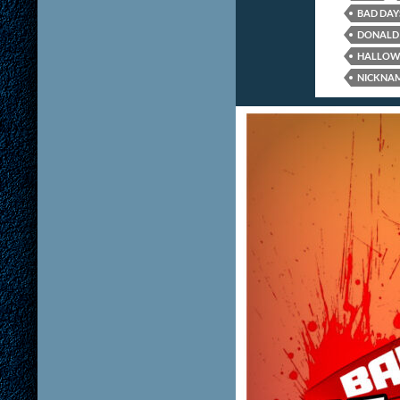
BAD DAY
DONALD 
HALLOW
NICKNA