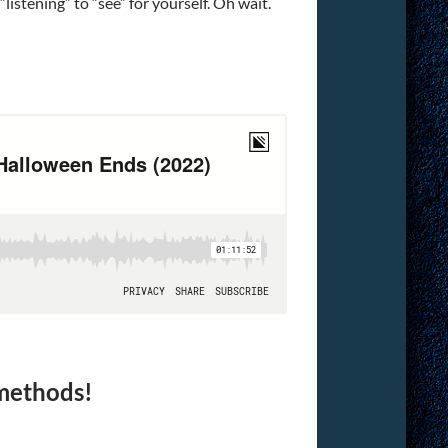
“listening” to “see” for yourself. Oh wait.
 methods!