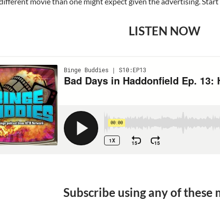
a different movie than one might expect given the advertising. Start 
LISTEN NOW
Subscribe using any of these