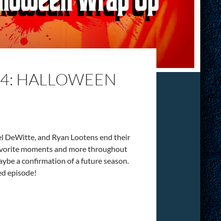
14: HALLOWEEN
el DeWitte, and Ryan Lootens end their
 favorite moments and more throughout
maybe a confirmation of a future season.
ed episode!