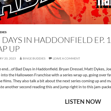
DIES
 DAYS IN HADDONFIELD EP. 
P UP
Y 20, 2023
BINGE BUDDIES
LEAVE A COMMENT
he end…of Bad Days in Haddonfield. Bryan Dressel, Matt Dykes, Jo
 into the Halloween Franchise with a series wrap up, going over
he films. They also talk a bit about the next series coming up and 
te another second reading this and jump right in to this jam-pack
LISTEN NOW