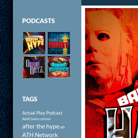
PODCASTS
TAGS
Actual Play Podcast
Adult Swim cartoon
after the hype
ath
ATH Network