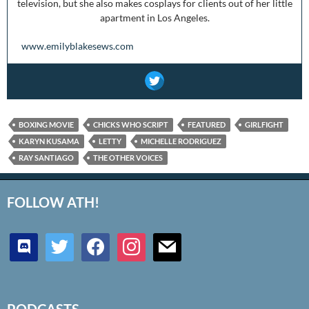
television, but she also makes cosplays for clients out of her little
apartment in Los Angeles.
www.emilyblakesews.com
BOXING MOVIE
CHICKS WHO SCRIPT
FEATURED
GIRLFIGHT
KARYN KUSAMA
LETTY
MICHELLE RODRIGUEZ
RAY SANTIAGO
THE OTHER VOICES
FOLLOW ATH!
discord
twitter
facebook
instagram
mail