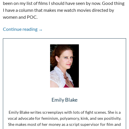
been on my list of films I should have seen by now. Good thing
I have a column that makes me watch movies directed by
women and POC.
The Other Voices: Girlfight
Continue reading
→
Emily Blake
Emily Blake writes screenplays with lots of fight scenes. She is a
vocal advocate for feminism, polyamory, kink, and sex positivity.
She makes most of her money as a script supervisor for film and