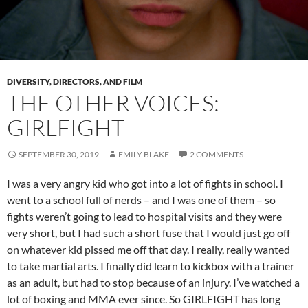
DIVERSITY, DIRECTORS, AND FILM
THE OTHER VOICES:
GIRLFIGHT
SEPTEMBER 30, 2019
EMILY BLAKE
2 COMMENTS
I was a very angry kid who got into a lot of fights in school. I
went to a school full of nerds – and I was one of them – so
fights weren’t going to lead to hospital visits and they were
very short, but I had such a short fuse that I would just go off
on whatever kid pissed me off that day. I really, really wanted
to take martial arts. I finally did learn to kickbox with a trainer
as an adult, but had to stop because of an injury. I’ve watched a
lot of boxing and MMA ever since. So GIRLFIGHT has long