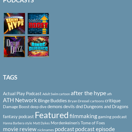
PODCASTS
TAGS
after the hype
Actual Play Podcast
ath
Adult Swim cartoon
ATH Network
Binge Buddies
critique
Bryan Dressel
cartoons
demons
devils
dnd
Dungeons and Dragons
Damage Boost
deep dive
Featured
filmmaking
fantasy podcast
gaming podcast
Mordenkeinen's Tome of Foes
Hanna Barbera style
Matt Dykes
podcast
podcast episode
movie review
nicknames