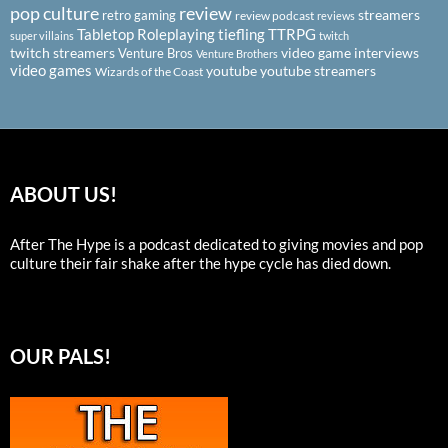
pop culture
review
streamers
retro gaming
review podcast
reviews
Tabletop Roleplaying
tiefling
TTRPG
super villains
twitch
twitch streamers
video game interviews
Venture Bros
Venture Brothers
video games
youtube
youtube streamers
Wizards of the Coast
ABOUT US!
After The Hype is a podcast dedicated to giving movies and pop
culture their fair shake after the hype cycle has died down.
OUR PALS!