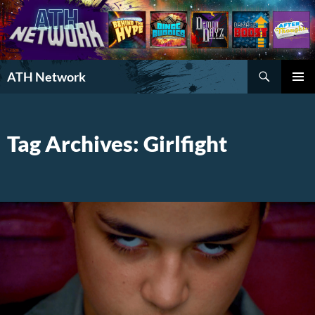
Search
ATH Network
SKIP
PRIMAR
TO
MENU
CONTENT
Tag Archives: Girlfight