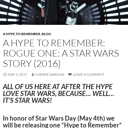
A HYPE TO REMEMBER
,
BLOG
A HYPE TO REMEMBER:
ROGUE ONE: A STAR WARS
STORY (2016)
MAY 3, 2017
CHEWIE DARSOW
LEAVE A COMMENT
ALL OF US HERE AT AFTER THE HYPE
LOVE STAR WARS, BECAUSE… WELL…
IT’S STAR WARS!
In honor of Star Wars Day (May 4th) we
will be releasing one “Hype to Remember”