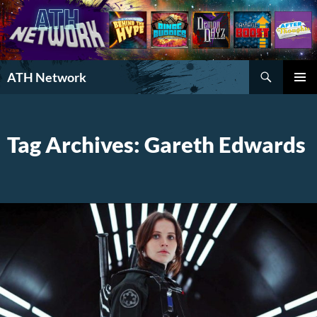
Search
ATH Network
SKIP
PRIMAR
TO
MENU
CONTENT
Tag Archives: Gareth Edwards