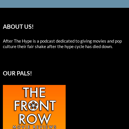
ABOUT US!
After The Hype is a podcast dedicated to giving movies and pop
culture their fair shake after the hype cycle has died down.
OUR PALS!