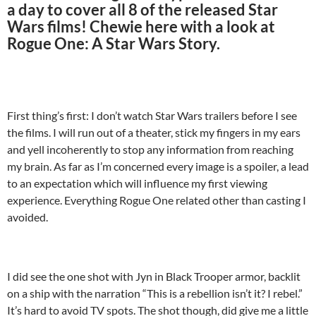
a day to cover all 8 of the released Star
Wars films! Chewie here with a look at
Rogue One: A Star Wars Story.
First thing’s first: I don’t watch Star Wars trailers before I see
the films. I will run out of a theater, stick my fingers in my ears
and yell incoherently to stop any information from reaching
my brain. As far as I’m concerned every image is a spoiler, a lead
to an expectation which will influence my first viewing
experience. Everything Rogue One related other than casting I
avoided.
I did see the one shot with Jyn in Black Trooper armor, backlit
on a ship with the narration “This is a rebellion isn’t it? I rebel.”
It’s hard to avoid TV spots. The shot though, did give me a little