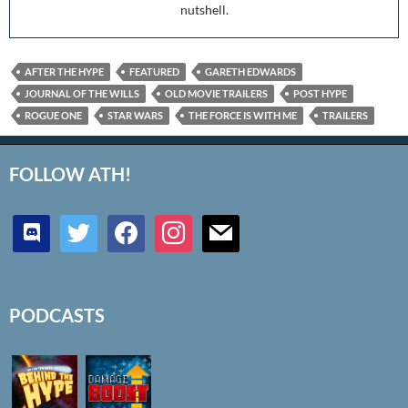
nutshell.
AFTER THE HYPE
FEATURED
GARETH EDWARDS
JOURNAL OF THE WILLS
OLD MOVIE TRAILERS
POST HYPE
ROGUE ONE
STAR WARS
THE FORCE IS WITH ME
TRAILERS
FOLLOW ATH!
discord
twitter
facebook
instagram
mail
PODCASTS