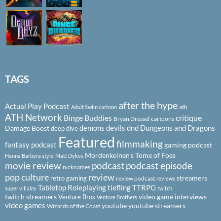
TAGS
after the hype
Actual Play Podcast
ath
Adult Swim cartoon
ATH Network
Binge Buddies
critique
Bryan Dressel
cartoons
demons
devils
dnd
Dungeons and Dragons
Damage Boost
deep dive
Featured
filmmaking
fantasy podcast
gaming podcast
Mordenkeinen's Tome of Foes
Hanna Barbera style
Matt Dykes
podcast
podcast episode
movie review
nicknames
pop culture
review
streamers
retro gaming
review podcast
reviews
Tabletop Roleplaying
tiefling
TTRPG
super villains
twitch
twitch streamers
video game interviews
Venture Bros
Venture Brothers
video games
youtube
youtube streamers
Wizards of the Coast