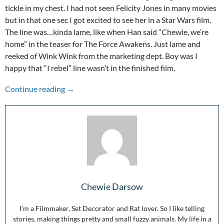
tickle in my chest. I had not seen Felicity Jones in many movies
but in that one sec I got excited to see her in a Star Wars film.
The line was…kinda lame, like when Han said “Chewie, we’re
home” in the teaser for The Force Awakens. Just lame and
reeked of Wink Wink from the marketing dept. Boy was I
happy that “I rebel” line wasn’t in the finished film.
A Hype To Remember: Rogue One: A Star Wars
Continue reading
→
Chewie Darsow
I’m a Filmmaker, Set Decorator and Rat lover. So I like telling
stories, making things pretty and small fuzzy animals. My life in a