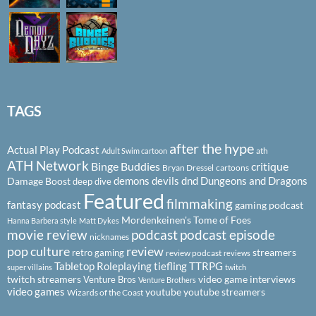
TAGS
after the hype
Actual Play Podcast
ath
Adult Swim cartoon
ATH Network
Binge Buddies
critique
Bryan Dressel
cartoons
demons
devils
dnd
Dungeons and Dragons
Damage Boost
deep dive
Featured
filmmaking
fantasy podcast
gaming podcast
Mordenkeinen's Tome of Foes
Hanna Barbera style
Matt Dykes
podcast
podcast episode
movie review
nicknames
pop culture
review
streamers
retro gaming
review podcast
reviews
Tabletop Roleplaying
tiefling
TTRPG
super villains
twitch
twitch streamers
video game interviews
Venture Bros
Venture Brothers
video games
youtube
youtube streamers
Wizards of the Coast