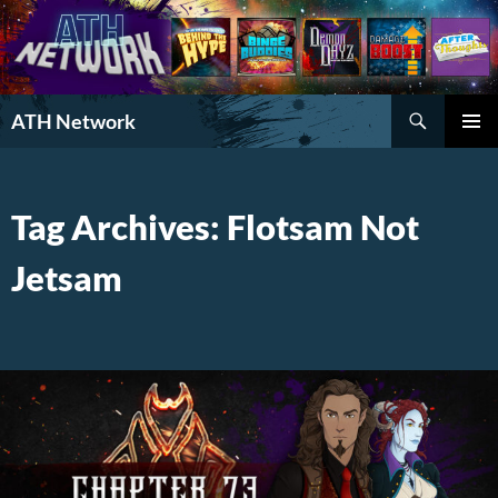
Search
ATH Network
SKIP
PRIMAR
TO
MENU
CONTENT
Tag Archives: Flotsam Not
Jetsam