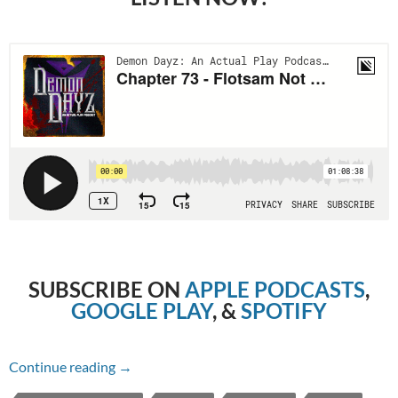
SUBSCRIBE ON
APPLE PODCASTS
,
GOOGLE PLAY
, &
SPOTIFY
Chapter 73 – Flotsam Not Jetsam
Continue reading
→