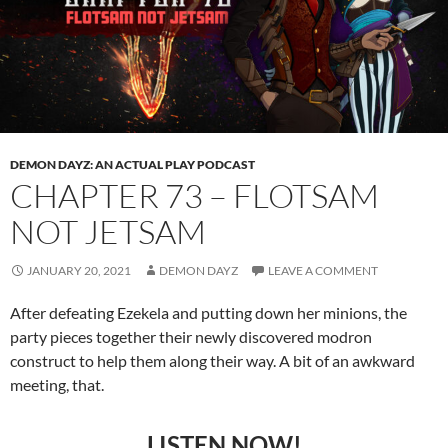
DEMON DAYZ: AN ACTUAL PLAY PODCAST
CHAPTER 73 – FLOTSAM
NOT JETSAM
JANUARY 20, 2021
DEMON DAYZ
LEAVE A COMMENT
After defeating Ezekela and putting down her minions, the
party pieces together their newly discovered modron
construct to help them along their way. A bit of an awkward
meeting, that.
LISTEN NOW!