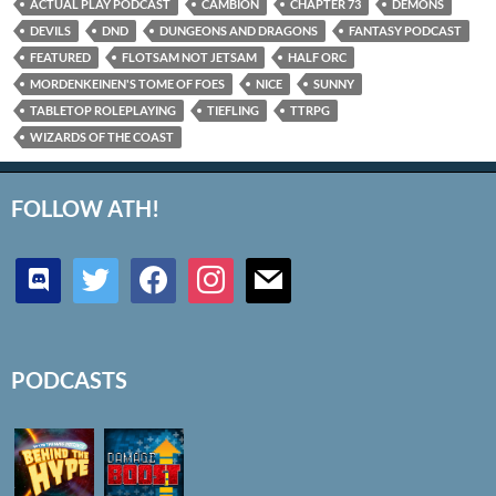
ACTUAL PLAY PODCAST
CAMBION
CHAPTER 73
DEMONS
DEVILS
DND
DUNGEONS AND DRAGONS
FANTASY PODCAST
FEATURED
FLOTSAM NOT JETSAM
HALF ORC
MORDENKEINEN'S TOME OF FOES
NICE
SUNNY
TABLETOP ROLEPLAYING
TIEFLING
TTRPG
WIZARDS OF THE COAST
FOLLOW ATH!
discord
twitter
facebook
instagram
mail
PODCASTS