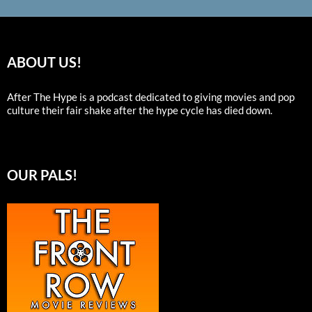
ABOUT US!
After The Hype is a podcast dedicated to giving movies and pop
culture their fair shake after the hype cycle has died down.
OUR PALS!