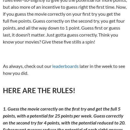
but also more of an incentive to guess right the first time. Now,
if you guess the movie correctly on your first try you get the
full five points. Guess correctly on the second try, you get four
points, and all the way down to 1 point. Guess first or guess
last, it doesn’t matter. Just gotta guess correctly. Think you
know your movies? Give these five stills a spin!
As always, check out our
leaderboards
later in the week to see
how you did.
HERE ARE THE RULES!
1. Guess the movie correctly on the first try and get the full 5
points, with a potential for 25 points per week. Guess correctly
on the second try for 4 points, with the potential reduced to 20.
Subsequent guesses reduce the potential of each right answer