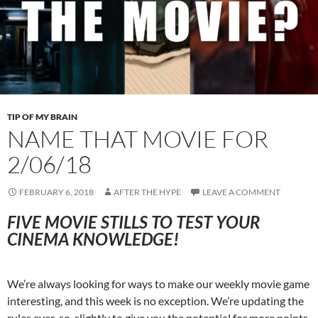
TIP OF MY BRAIN
NAME THAT MOVIE FOR
2/06/18
FEBRUARY 6, 2018
AFTER THE HYPE
LEAVE A COMMENT
FIVE MOVIE STILLS TO TEST YOUR
CINEMA KNOWLEDGE!
We’re always looking for ways to make our weekly movie game
interesting, and this week is no exception. We’re updating the
rules ever-so-slightly to give you the potential for more points,