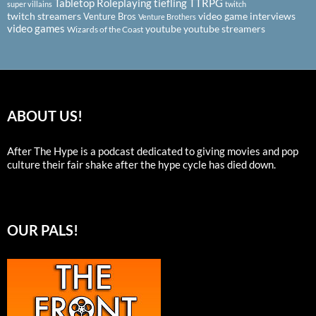
Tabletop Roleplaying
tiefling
TTRPG
super villains
twitch
twitch streamers
video game interviews
Venture Bros
Venture Brothers
video games
youtube
youtube streamers
Wizards of the Coast
ABOUT US!
After The Hype is a podcast dedicated to giving movies and pop
culture their fair shake after the hype cycle has died down.
OUR PALS!