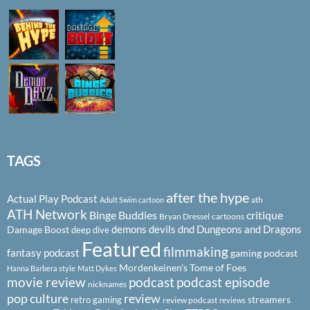
TAGS
after the hype
Actual Play Podcast
ath
Adult Swim cartoon
ATH Network
Binge Buddies
critique
Bryan Dressel
cartoons
demons
devils
dnd
Dungeons and Dragons
Damage Boost
deep dive
Featured
filmmaking
fantasy podcast
gaming podcast
Mordenkeinen's Tome of Foes
Hanna Barbera style
Matt Dykes
podcast
podcast episode
movie review
nicknames
pop culture
review
streamers
retro gaming
review podcast
reviews