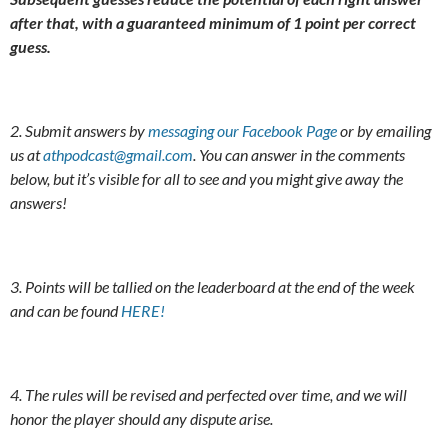
after that, with a guaranteed minimum of 1 point per correct
guess.
2. Submit answers by
messaging our Facebook Page
or by emailing
us at
athpodcast@gmail.com
. You can answer in the comments
below, but it’s visible for all to see and you might give away the
answers!
3. Points will be tallied on the leaderboard at the end of the week
and can be found
HERE!
4. The rules will be revised and perfected over time, and we will
honor the player should any dispute arise.