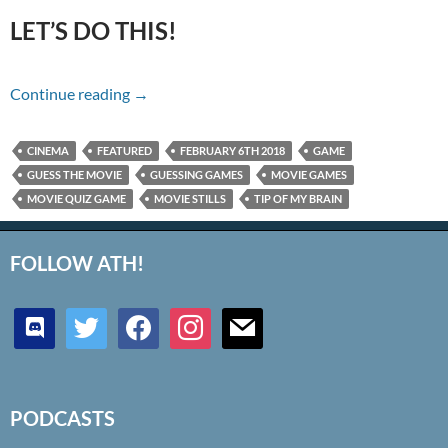
LET’S DO THIS!
Name That Movie For 2/06/18
Continue reading
→
CINEMA
FEATURED
FEBRUARY 6TH 2018
GAME
GUESS THE MOVIE
GUESSING GAMES
MOVIE GAMES
MOVIE QUIZ GAME
MOVIE STILLS
TIP OF MY BRAIN
FOLLOW ATH!
discord
twitter
facebook
instagram
mail
PODCASTS