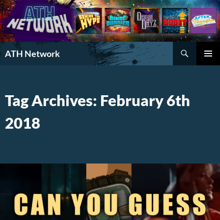
Search
ATH Network
SKIP
PRIMAR
TO
MENU
CONTENT
Tag Archives: February 6th
2018