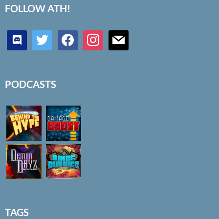
FOLLOW ATH!
discord
twitter
facebook
instagram
mail
PODCASTS
TAGS