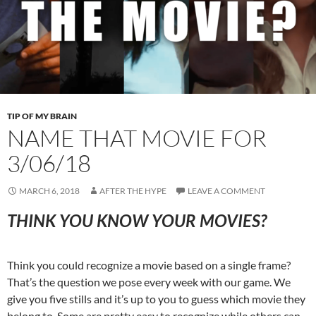
TIP OF MY BRAIN
NAME THAT MOVIE FOR
3/06/18
MARCH 6, 2018
AFTER THE HYPE
LEAVE A COMMENT
THINK YOU KNOW YOUR MOVIES?
Think you could recognize a movie based on a single frame?
That’s the question we pose every week with our game. We
give you five stills and it’s up to you to guess which movie they
belong to. Some are pretty easy to recognize while others can