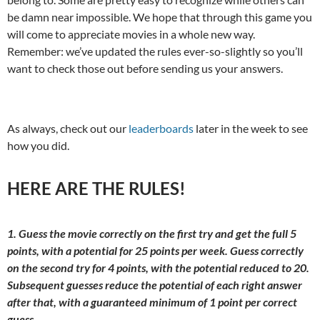
be damn near impossible. We hope that through this game you
will come to appreciate movies in a whole new way.
Remember: we’ve updated the rules ever-so-slightly so you’ll
want to check those out before sending us your answers.
As always, check out our
leaderboards
later in the week to see
how you did.
HERE ARE THE RULES!
1. Guess the movie correctly on the first try and get the full 5
points, with a potential for 25 points per week. Guess correctly
on the second try for 4 points, with the potential reduced to 20.
Subsequent guesses reduce the potential of each right answer
after that, with a guaranteed minimum of 1 point per correct
guess.