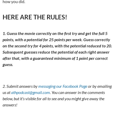
how you did.
HERE ARE THE RULES!
1. Guess the movie correctly on the first try and get the full 5
points, with a potential for 25 points per week. Guess correctly
on the second try for 4 points, with the potential reduced to 20.
Subsequent guesses reduce the potential of each right answer
after that, with a guaranteed minimum of 1 point per correct
guess.
2. Submit answers by
messaging our Facebook Page
or by emailing
us at
athpodcast@gmail.com
. You can answer in the comments
below, but it’s visible for all to see and you might give away the
answers!