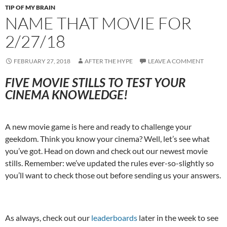
TIP OF MY BRAIN
NAME THAT MOVIE FOR
2/27/18
FEBRUARY 27, 2018
AFTER THE HYPE
LEAVE A COMMENT
FIVE MOVIE STILLS TO TEST YOUR
CINEMA KNOWLEDGE!
A new movie game is here and ready to challenge your
geekdom. Think you know your cinema? Well, let’s see what
you’ve got. Head on down and check out our newest movie
stills. Remember: we’ve updated the rules ever-so-slightly so
you’ll want to check those out before sending us your answers.
As always, check out our
leaderboards
later in the week to see