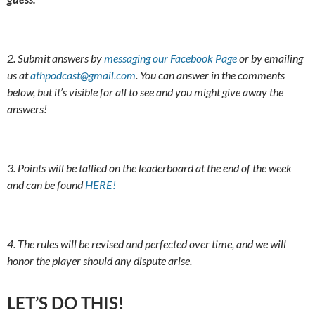
2. Submit answers by
messaging our Facebook Page
or by emailing
us at
athpodcast@gmail.com
. You can answer in the comments
below, but it’s visible for all to see and you might give away the
answers!
3. Points will be tallied on the leaderboard at the end of the week
and can be found
HERE!
4. The rules will be revised and perfected over time, and we will
honor the player should any dispute arise.
LET’S DO THIS!