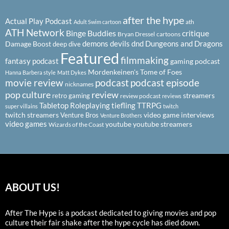
after the hype
Actual Play Podcast
ath
Adult Swim cartoon
ATH Network
Binge Buddies
critique
Bryan Dressel
cartoons
demons
devils
dnd
Dungeons and Dragons
Damage Boost
deep dive
Featured
filmmaking
fantasy podcast
gaming podcast
Mordenkeinen's Tome of Foes
Hanna Barbera style
Matt Dykes
podcast
podcast episode
movie review
nicknames
pop culture
review
streamers
retro gaming
review podcast
reviews
Tabletop Roleplaying
tiefling
TTRPG
super villains
twitch
twitch streamers
video game interviews
Venture Bros
Venture Brothers
video games
youtube
youtube streamers
Wizards of the Coast
ABOUT US!
After The Hype is a podcast dedicated to giving movies and pop
culture their fair shake after the hype cycle has died down.