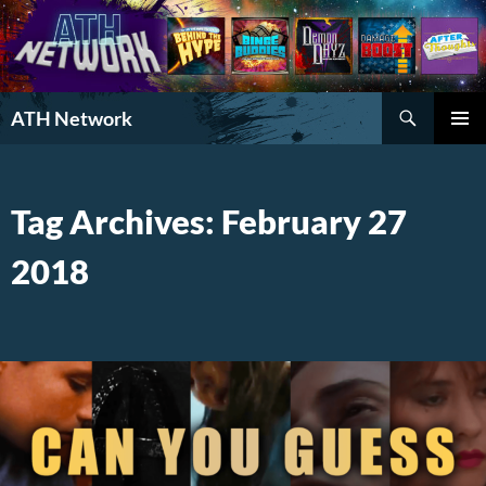
Search
ATH Network
SKIP
PRIMAR
TO
MENU
CONTENT
Tag Archives: February 27
2018