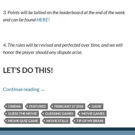
3. Points will be tallied on the leaderboard at the end of the week
and can be found
HERE!
4. The rules will be revised and perfected over time, and we will
honor the player should any dispute arise.
LET’S DO THIS!
Name That Movie For 2/27/18
Continue reading
→
CINEMA
FEATURED
FEBRUARY 27 2018
GAME
GUESS THE MOVIE
GUESSING GAMES
MOVIE GAMES
MOVIE QUIZ GAME
MOVIE STILLS
TIP OF MY BRAIN