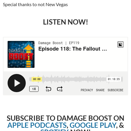
Special thanks to not New Vegas
LISTEN NOW!
SUBSCRIBE TO DAMAGE BOOST ON
APPLE PODCASTS
,
GOOGLE PLAY
, &