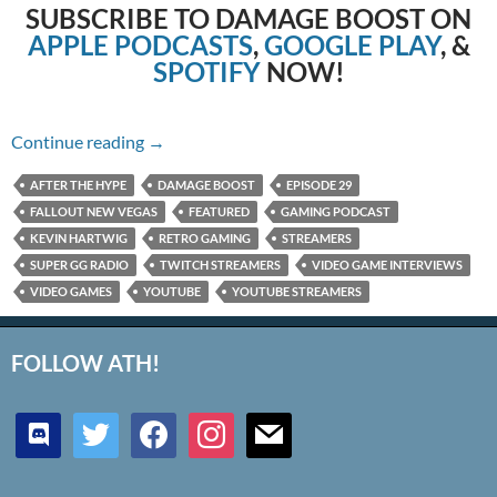
SUBSCRIBE TO DAMAGE BOOST ON
APPLE PODCASTS
,
GOOGLE PLAY
, &
SPOTIFY
NOW!
Episode 29: Fallout New Vegas
Continue reading
→
AFTER THE HYPE
DAMAGE BOOST
EPISODE 29
FALLOUT NEW VEGAS
FEATURED
GAMING PODCAST
KEVIN HARTWIG
RETRO GAMING
STREAMERS
SUPER GG RADIO
TWITCH STREAMERS
VIDEO GAME INTERVIEWS
VIDEO GAMES
YOUTUBE
YOUTUBE STREAMERS
FOLLOW ATH!
discord
twitter
facebook
instagram
mail