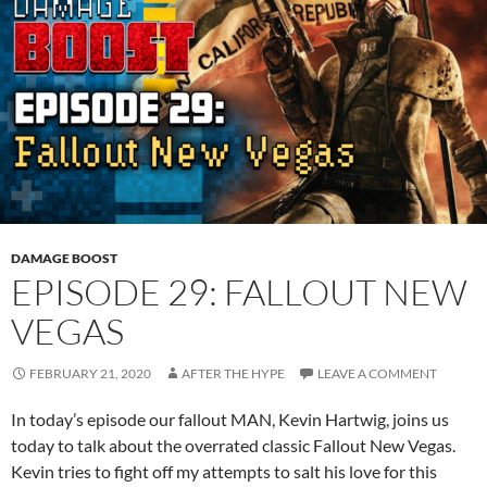
DAMAGE BOOST
EPISODE 29: FALLOUT NEW
VEGAS
FEBRUARY 21, 2020
AFTER THE HYPE
LEAVE A COMMENT
In today’s episode our fallout MAN, Kevin Hartwig, joins us
today to talk about the overrated classic Fallout New Vegas.
Kevin tries to fight off my attempts to salt his love for this