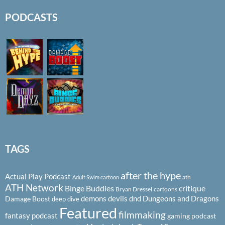
PODCASTS
TAGS
after the hype
Actual Play Podcast
ath
Adult Swim cartoon
ATH Network
Binge Buddies
critique
Bryan Dressel
cartoons
demons
devils
dnd
Dungeons and Dragons
Damage Boost
deep dive
Featured
filmmaking
fantasy podcast
gaming podcast