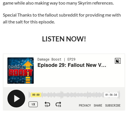
game while also making way too many Skyrim references.
Special Thanks to the fallout subreddit for providing me with
all the salt for this episode.
LISTEN NOW!