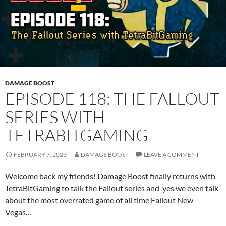
DAMAGE BOOST
EPISODE 118: THE FALLOUT
SERIES WITH
TETRABITGAMING
FEBRUARY 7, 2023
DAMAGE BOOST
LEAVE A COMMENT
Welcome back my friends! Damage Boost finally returns with
TetraBitGaming to talk the Fallout series and yes we even talk
about the most overrated game of all time Fallout New
Vegas…