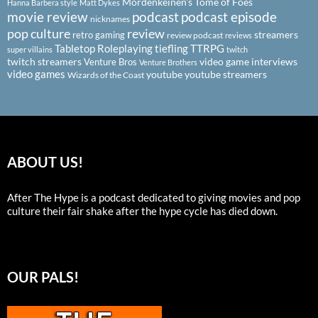
Mordenkeinen's Tome of Foes
Hanna Barbera style
Matt Dykes
podcast
podcast episode
movie review
nicknames
pop culture
review
streamers
retro gaming
review podcast
reviews
Tabletop Roleplaying
tiefling
TTRPG
super villains
twitch
twitch streamers
video game interviews
Venture Bros
Venture Brothers
video games
youtube
youtube streamers
Wizards of the Coast
ABOUT US!
After The Hype is a podcast dedicated to giving movies and pop
culture their fair shake after the hype cycle has died down.
OUR PALS!