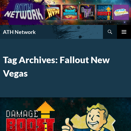
Search
ATH Network
SKIP
PRIMAR
TO
MENU
CONTENT
Tag Archives: Fallout New
Vegas