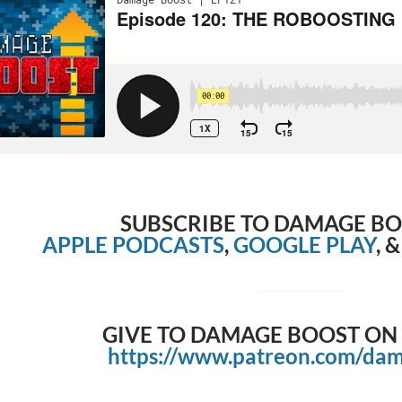
SUBSCRIBE TO DAMAGE B
APPLE PODCASTS
,
GOOGLE PLAY
, 
GIVE TO DAMAGE BOOST ON
https://www.patreon.com/da