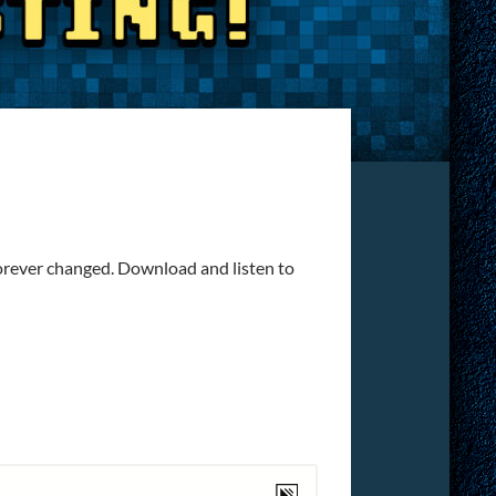
forever changed. Download and listen to