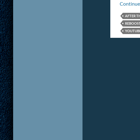
Continue
AFTER T
REBOOS
YOUTUB