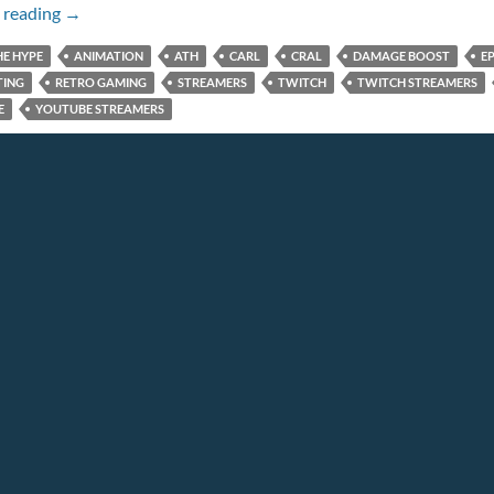
Episode 120: THE ROBOOSTING
 reading
→
HE HYPE
ANIMATION
ATH
CARL
CRAL
DAMAGE BOOST
EP
TING
RETRO GAMING
STREAMERS
TWITCH
TWITCH STREAMERS
E
YOUTUBE STREAMERS