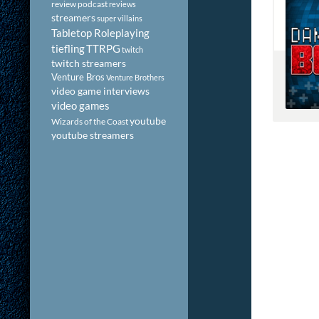
review podcast
reviews
streamers
super villains
Tabletop Roleplaying
tiefling
TTRPG
twitch
twitch streamers
Venture Bros
Venture Brothers
video game interviews
video games
youtube
Wizards of the Coast
youtube streamers