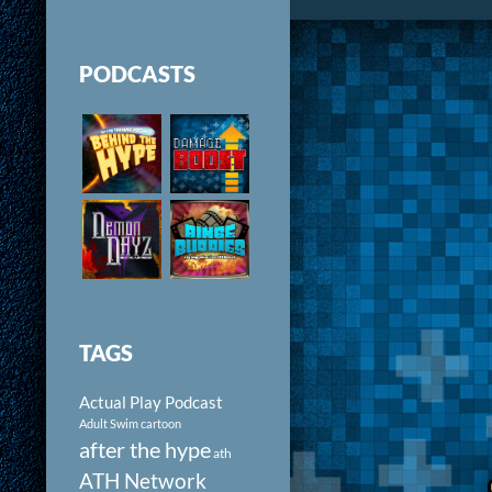
PODCASTS
TAGS
Actual Play Podcast
Adult Swim cartoon
after the hype
ath
ATH Network