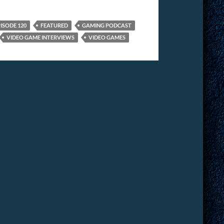
ISODE 120
FEATURED
GAMING PODCAST
VIDEO GAME INTERVIEWS
VIDEO GAMES