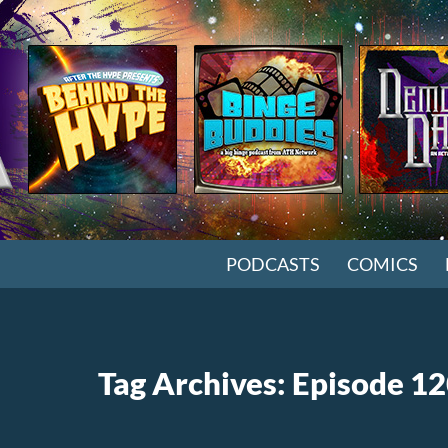
SKIP TO CONTENT
PODCASTS
COMICS
Tag Archives: Episode 1