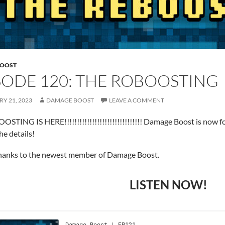
BOOST
SODE 120: THE ROBOOSTING
Y 21, 2023
DAMAGE BOOST
LEAVE A COMMENT
STING IS HERE!!!!!!!!!!!!!!!!!!!!!!!!!!!!!!! Damage Boost is now 
he details!
Thanks to the newest member of Damage Boost.
LISTEN NOW!