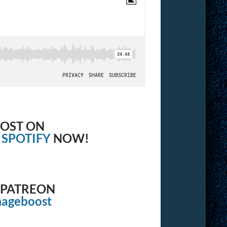
OOST ON
&
SPOTIFY
NOW!
 PATREON
mageboost