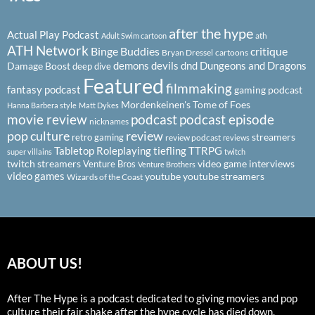
after the hype
Actual Play Podcast
ath
Adult Swim cartoon
ATH Network
Binge Buddies
critique
Bryan Dressel
cartoons
demons
devils
dnd
Dungeons and Dragons
Damage Boost
deep dive
Featured
filmmaking
fantasy podcast
gaming podcast
Mordenkeinen's Tome of Foes
Hanna Barbera style
Matt Dykes
podcast
podcast episode
movie review
nicknames
pop culture
review
streamers
retro gaming
review podcast
reviews
Tabletop Roleplaying
tiefling
TTRPG
super villains
twitch
twitch streamers
video game interviews
Venture Bros
Venture Brothers
video games
youtube
youtube streamers
Wizards of the Coast
ABOUT US!
After The Hype is a podcast dedicated to giving movies and pop
culture their fair shake after the hype cycle has died down.