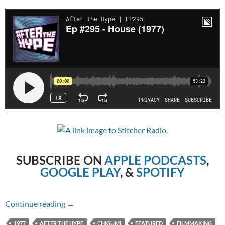
SUBSCRIBE ON
APPLE PODCASTS
,
GOOGLE PLAY
, &
SPOTIFY
Episode #295 – House (1977)
Continue reading
→
1977
AFTER THE HYPE
CHIGUMI
FEATURED
FILMMAKING