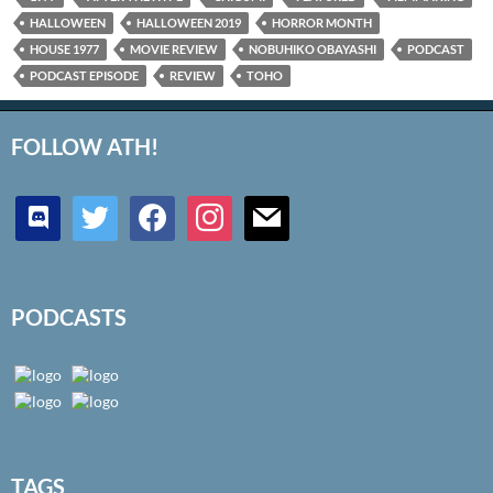
HALLOWEEN
HALLOWEEN 2019
HORROR MONTH
HOUSE 1977
MOVIE REVIEW
NOBUHIKO OBAYASHI
PODCAST
PODCAST EPISODE
REVIEW
TOHO
FOLLOW ATH!
discord
twitter
facebook
instagram
mail
PODCASTS
TAGS