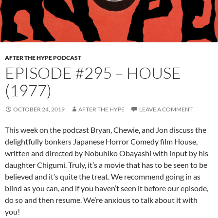
AFTER THE HYPE PODCAST
EPISODE #295 – HOUSE
(1977)
OCTOBER 24, 2019
AFTER THE HYPE
LEAVE A COMMENT
This week on the podcast Bryan, Chewie, and Jon discuss the
delightfully bonkers Japanese Horror Comedy film House,
written and directed by Nobuhiko Obayashi with input by his
daughter Chigumi. Truly, it’s a movie that has to be seen to be
believed and it’s quite the treat. We recommend going in as
blind as you can, and if you haven’t seen it before our episode,
do so and then resume. We’re anxious to talk about it with
you!