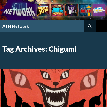
Search
ATH Network
SKIP
PRIMAR
TO
MENU
CONTENT
Tag Archives: Chigumi