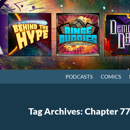
SKIP TO CONTENT
PODCASTS
COMICS
Tag Archives: Chapter 7