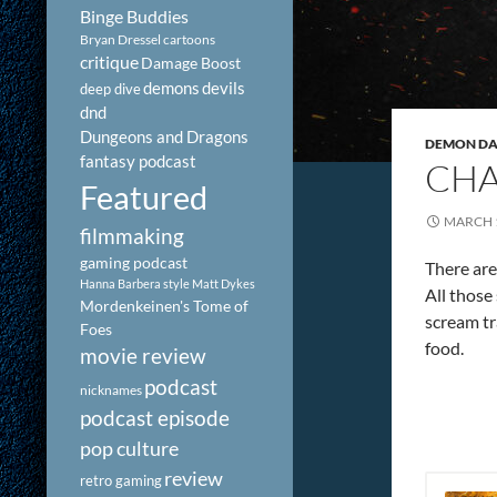
Binge Buddies
Bryan Dressel
cartoons
critique
Damage Boost
demons
devils
deep dive
dnd
Dungeons and Dragons
DEMON DAY
fantasy podcast
CHA
Featured
MARCH 1
filmmaking
gaming podcast
There are
Hanna Barbera style
Matt Dykes
All those
Mordenkeinen's Tome of
scream tr
Foes
food.
movie review
podcast
nicknames
podcast episode
pop culture
review
retro gaming