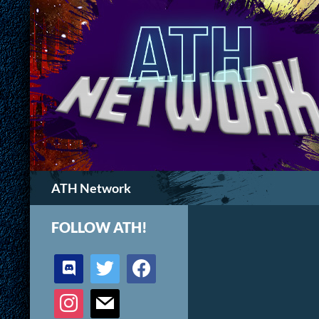
Search
ATH Network
FOLLOW ATH!
discord
twitter
facebook
instagram
mail