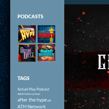
PODCASTS
TAGS
Actual Play Podcast
Adult Swim cartoon
after the hype
ath
ATH Network