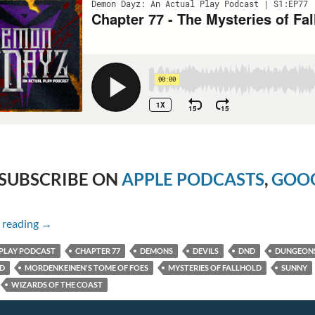
SUBSCRIBE ON
APPLE PODCASTS
,
GOOG
Chapter 77 – The Mysteries of Fallhold
 reading
→
PLAY PODCAST
CHAPTER 77
DEMONS
DEVILS
DND
DUNGEON
ED
MORDENKEINEN'S TOME OF FOES
MYSTERIES OF FALLHOLD
SUNNY
WIZARDS OF THE COAST