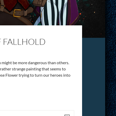
F FALLHOLD
em might be more dangerous than others.
a rather strange painting that seems to
pse Flower trying to turn our heroes into