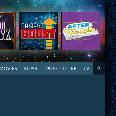
MOVIES
MUSIC
POP CULTURE
TV
7