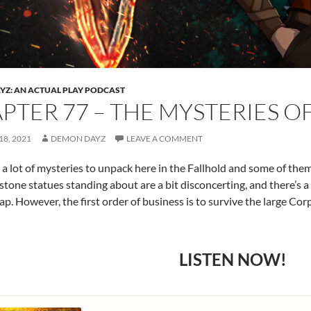
Z: AN ACTUAL PLAY PODCAST
PTER 77 – THE MYSTERIES O
8, 2021
DEMON DAYZ
LEAVE A COMMENT
 a lot of mysteries to unpack here in the Fallhold and some of th
 stone statues standing about are a bit disconcerting, and there’s 
ap. However, the first order of business is to survive the large Cor
LISTEN NOW!