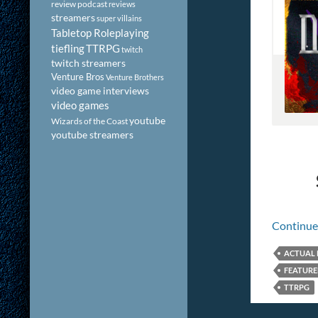
review podcast
reviews
streamers
super villains
Tabletop Roleplaying
tiefling
TTRPG
twitch
twitch streamers
Venture Bros
Venture Brothers
video game interviews
video games
youtube
Wizards of the Coast
youtube streamers
Continue
ACTUAL 
FEATUR
TTRPG