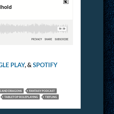
LE PLAY
, &
SPOTIFY
S AND DRAGONS
FANTASY PODCAST
TABLETOP ROLEPLAYING
TIEFLING