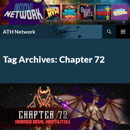
Search
ATH Network
SKIP
PRIMAR
TO
MENU
CONTENT
Tag Archives: Chapter 72