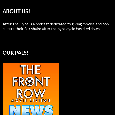
ABOUT US!
After The Hype is a podcast dedicated to giving movies and pop
culture their fair shake after the hype cycle has died down.
OUR PALS!