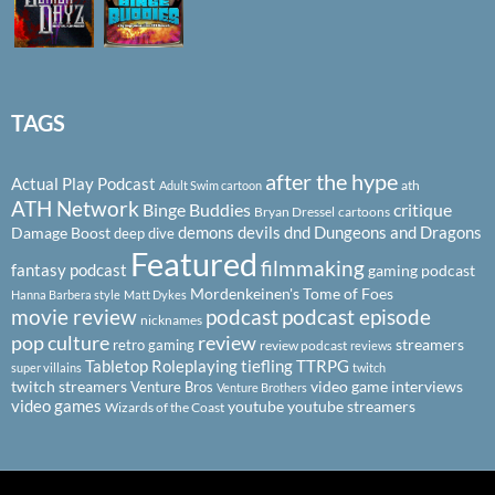
TAGS
after the hype
Actual Play Podcast
ath
Adult Swim cartoon
ATH Network
Binge Buddies
critique
Bryan Dressel
cartoons
demons
devils
dnd
Dungeons and Dragons
Damage Boost
deep dive
Featured
filmmaking
fantasy podcast
gaming podcast
Mordenkeinen's Tome of Foes
Hanna Barbera style
Matt Dykes
podcast
podcast episode
movie review
nicknames
pop culture
review
streamers
retro gaming
review podcast
reviews
Tabletop Roleplaying
tiefling
TTRPG
super villains
twitch
twitch streamers
video game interviews
Venture Bros
Venture Brothers
video games
youtube
youtube streamers
Wizards of the Coast