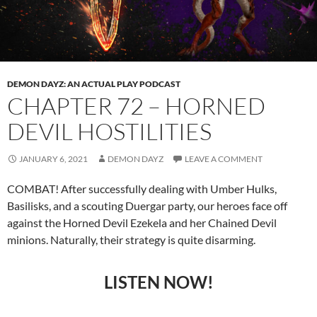
DEMON DAYZ: AN ACTUAL PLAY PODCAST
CHAPTER 72 – HORNED
DEVIL HOSTILITIES
JANUARY 6, 2021
DEMON DAYZ
LEAVE A COMMENT
COMBAT! After successfully dealing with Umber Hulks,
Basilisks, and a scouting Duergar party, our heroes face off
against the Horned Devil Ezekela and her Chained Devil
minions. Naturally, their strategy is quite disarming.
LISTEN NOW!