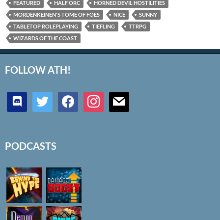
FEATURED
HALF ORC
HORNED DEVIL HOSTILITIES
MORDENKEINEN'S TOME OF FOES
NICE
SUNNY
TABLETOP ROLEPLAYING
TIEFLING
TTRPG
WIZARDS OF THE COAST
FOLLOW ATH!
discord
twitter
facebook
instagram
mail
PODCASTS