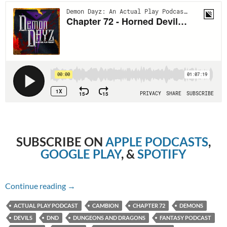
SUBSCRIBE ON
APPLE PODCASTS
,
GOOGLE PLAY
, &
SPOTIFY
Chapter 72 – Horned Devil Hostilities
Continue reading
→
ACTUAL PLAY PODCAST
CAMBION
CHAPTER 72
DEMONS
DEVILS
DND
DUNGEONS AND DRAGONS
FANTASY PODCAST