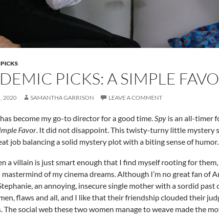
 PICKS
DEMIC PICKS: A SIMPLE FAV
, 2020
SAMANTHA GARRISON
LEAVE A COMMENT
 has become my go-to director for a good time.
Spy
is an all-timer 
imple Favor
. It did not disappoint. This twisty-turny little myster
eat job balancing a solid mystery plot with a biting sense of humor
n a villain is just smart enough that I find myself rooting for them,
mastermind of my cinema dreams. Although I’m no great fan of Ann
 Stephanie, an annoying, insecure single mother with a sordid past 
en, flaws and all, and I like that their friendship clouded their j
 The social web these two women manage to weave made the movie 