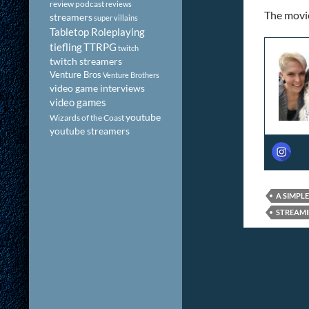
review podcast
reviews
The movie 
streamers
super villains
Tabletop Roleplaying
tiefling
TTRPG
twitch
twitch streamers
Venture Bros
Venture Brothers
video game interviews
video games
youtube
Wizards of the Coast
youtube streamers
A SIMPL
STREAMI