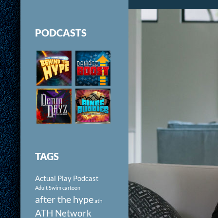
PODCASTS
TAGS
Actual Play Podcast
Adult Swim cartoon
after the hype
ath
ATH Network