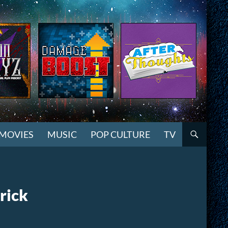
MOVIES
MUSIC
POP CULTURE
TV
rick