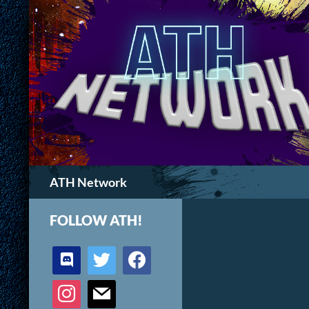
Search
ATH Network
FOLLOW ATH!
discord
twitter
facebook
instagram
mail