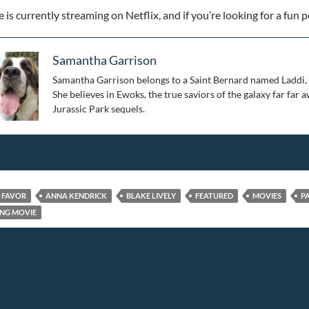
is currently streaming on Netflix, and if you’re looking for a fun po
Samantha Garrison
Samantha Garrison belongs to a Saint Bernard named Laddi, so
She believes in Ewoks, the true saviors of the galaxy far far
Jurassic Park sequels.
E FAVOR
ANNA KENDRICK
BLAKE LIVELY
FEATURED
MOVIES
P
NG MOVIE