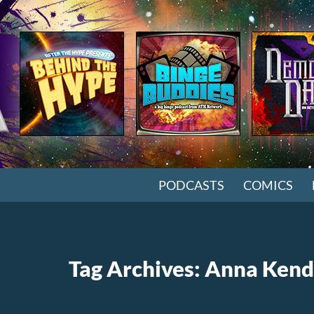
SKIP TO CONTENT
PODCASTS
COMICS
Tag Archives: Anna Kend