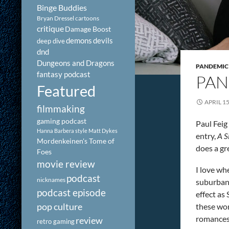
Binge Buddies
Bryan Dressel
cartoons
critique
Damage Boost
demons
devils
deep dive
dnd
Dungeons and Dragons
PANDEMIC
fantasy podcast
PAN
Featured
APRIL 15
filmmaking
gaming podcast
Paul Feig
Hanna Barbera style
Matt Dykes
entry,
A S
Mordenkeinen's Tome of
does a gr
Foes
movie review
I love whe
podcast
nicknames
suburban 
podcast episode
effect as
pop culture
these wom
romances.
review
retro gaming