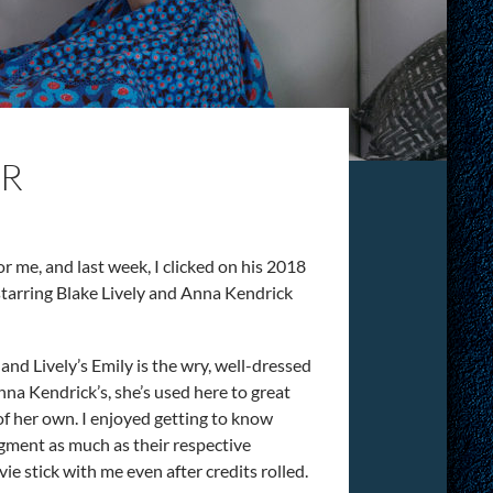
OR
for me, and last week, I clicked on his 2018
y starring Blake Lively and Anna Kendrick
.
 and Lively’s Emily is the wry, well-dressed
a Kendrick’s, she’s used here to great
of her own. I enjoyed getting to know
udgment as much as their respective
stick with me even after credits rolled.