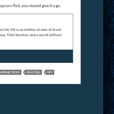
pcorn flick, you should give it a go.
 her life is an endless stream of drool.
 away, Tilda Swinton, and a world without
ANDEMIC PICKS
PAUL FEIG
SPY