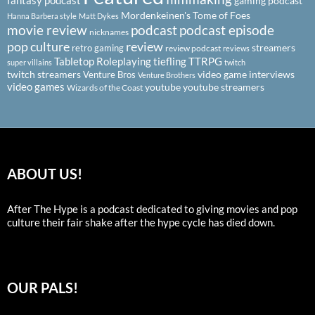
fantasy podcast
gaming podcast
Mordenkeinen's Tome of Foes
Hanna Barbera style
Matt Dykes
podcast
podcast episode
movie review
nicknames
pop culture
review
streamers
retro gaming
review podcast
reviews
Tabletop Roleplaying
tiefling
TTRPG
super villains
twitch
twitch streamers
video game interviews
Venture Bros
Venture Brothers
video games
youtube
youtube streamers
Wizards of the Coast
ABOUT US!
After The Hype is a podcast dedicated to giving movies and pop
culture their fair shake after the hype cycle has died down.
OUR PALS!