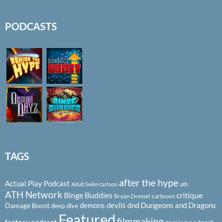
PODCASTS
TAGS
after the hype
Actual Play Podcast
ath
Adult Swim cartoon
ATH Network
Binge Buddies
critique
Bryan Dressel
cartoons
demons
devils
dnd
Dungeons and Dragons
Damage Boost
deep dive
Featured
filmmaking