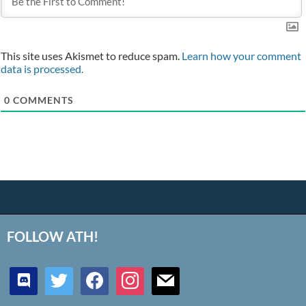
This site uses Akismet to reduce spam.
Learn how your comment
data is processed.
0
COMMENTS
FOLLOW ATH!
discord
twitter
facebook
instagram
mail