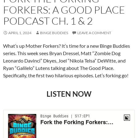
FORKERS: A GOOD PLACE
PODCAST CH. 1 & 2
APRIL 1, 2024
BINGE BUDDIES
LEAVE A COMMENT
What’s up Mother Forkers? It’s time for a new Binge Buddies
series. This week sees Bryan Dressel, Matt “Zombie Dog
Leonardo Davinci” Dkyes, Joel “Nikola Telsa” DeWitte, and
Ryan “Galilelo” Lutens talking about The Good Place.
Specifically, the first two hilarious episodes. Let’s forking go!
LISTEN NOW