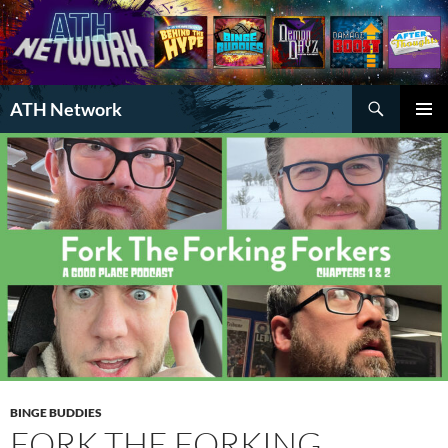
Search
ATH Network
SKIP
PRIMAR
TO
MENU
CONTENT
BINGE BUDDIES
FORK THE FORKING