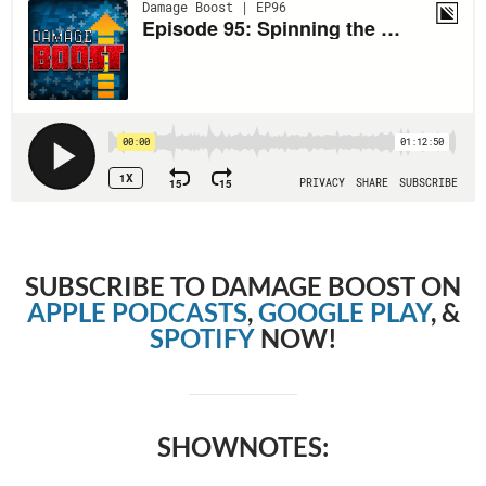
SUBSCRIBE TO DAMAGE BOOST ON
APPLE PODCASTS
,
GOOGLE PLAY
, &
SPOTIFY
NOW!
SHOWNOTES: