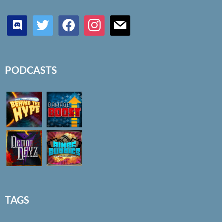
discord
twitter
facebook
instagram
mail
PODCASTS
TAGS