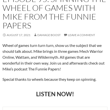
WHEEL OF GAMES WITH
MIKE FROM THE FUNNIE
PAPERS
AUGUST 17, 2021
DAMAGE BOOST
LEAVE A COMMENT
Wheel of games turn turn turn, show us the subject that we
should talk about. Mike brings in three games Mech Warrior
Online, Wattam, and Wildermyth. All games that are
wonderful in their own way. Join us and afterwards check out
Mike’s podcast The Funnie Papers!
Special thanks to wheels because they keep on spinning.
LISTEN NOW!