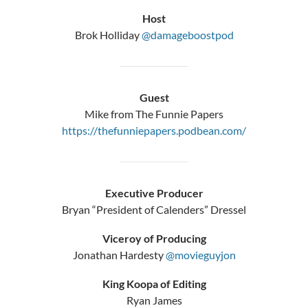
Host
Brok Holliday
@damageboostpod
Guest
Mike from The Funnie Papers
https://thefunniepapers.podbean.com/
Executive Producer
Bryan “President of Calenders” Dressel
Viceroy of Producing
Jonathan Hardesty
@movieguyjon
King Koopa of Editing
Ryan James