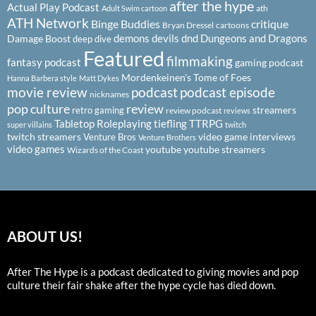
after the hype
Actual Play Podcast
ath
Adult Swim cartoon
ATH Network
Binge Buddies
critique
Bryan Dressel
cartoons
demons
devils
dnd
Dungeons and Dragons
Damage Boost
deep dive
Featured
filmmaking
fantasy podcast
gaming podcast
Mordenkeinen's Tome of Foes
Hanna Barbera style
Matt Dykes
podcast
podcast episode
movie review
nicknames
pop culture
review
streamers
retro gaming
review podcast
reviews
Tabletop Roleplaying
tiefling
TTRPG
super villains
twitch
twitch streamers
video game interviews
Venture Bros
Venture Brothers
video games
youtube
youtube streamers
Wizards of the Coast
ABOUT US!
After The Hype is a podcast dedicated to giving movies and pop
culture their fair shake after the hype cycle has died down.