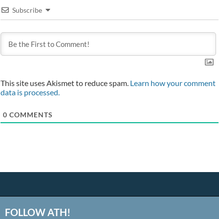
Subscribe
This site uses Akismet to reduce spam.
Learn how your comment
data is processed.
0
COMMENTS
FOLLOW ATH!