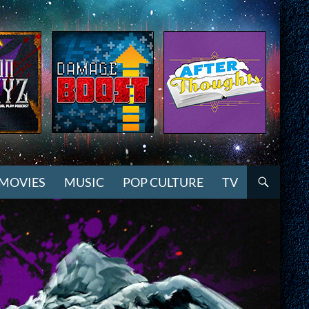
MOVIES
MUSIC
POP CULTURE
TV