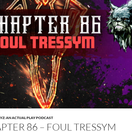
Z: AN ACTUAL PLAY PODCAST
PTER 86 – FOUL TRESSYM