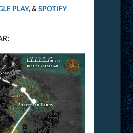
LE PLAY
, &
SPOTIFY
AR: