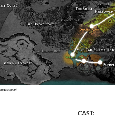
map to expand!
CAST: