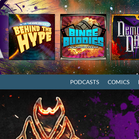
SKIP TO CONTENT
PODCASTS
COMICS