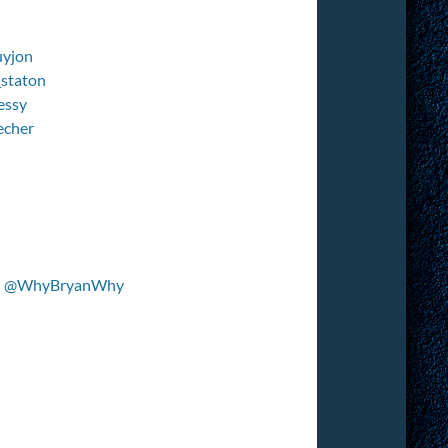
yjon
staton
essy
echer
–
@WhyBryanWhy