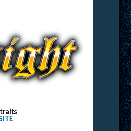
traits
ITE