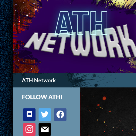
Search
ATH Network
FOLLOW ATH!
discord
twitter
facebook
instagram
mail