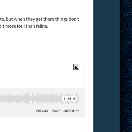
te, but when they get there things don’t
it more foul than feline.