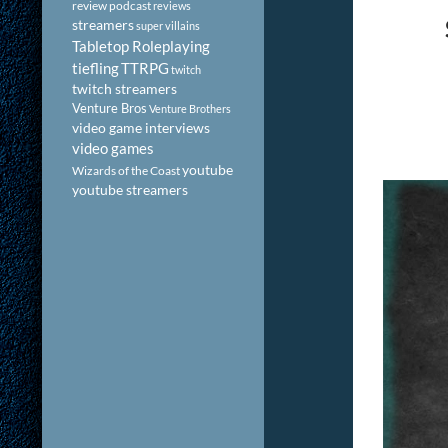
review podcast
reviews
streamers
super villains
Tabletop Roleplaying
tiefling
TTRPG
twitch
twitch streamers
Venture Bros
Venture Brothers
video game interviews
video games
youtube
Wizards of the Coast
youtube streamers