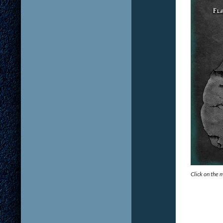
Click on the 