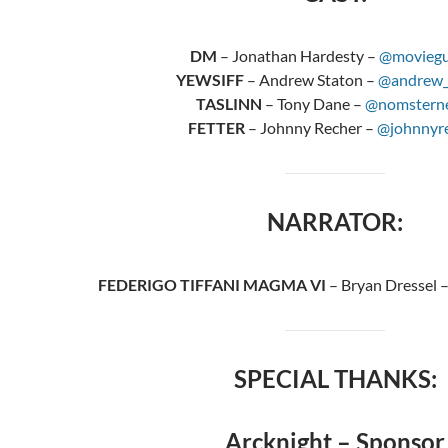
DM
– Jonathan Hardesty –
@moviegu
YEWSIFF
– Andrew Staton –
@andrew_
TASLINN
– Tony Dane –
@nomstern
FETTER
– Johnny Recher –
@johnnyr
NARRATOR:
FEDERIGO TIFFANI MAGMA VI
– Bryan Dressel 
SPECIAL THANKS:
Arcknight – Sponsor