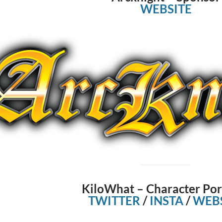
WEBSITE
KiloWhat – Character Por
TWITTER
/
INSTA
/
WEBS