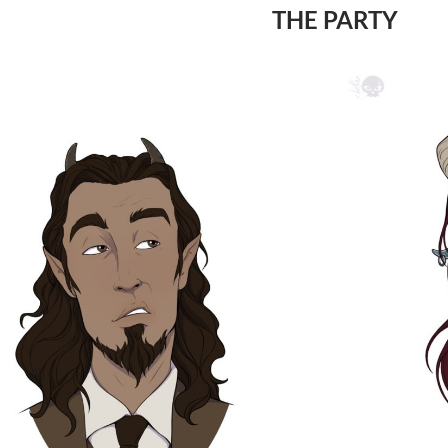
THE PARTY