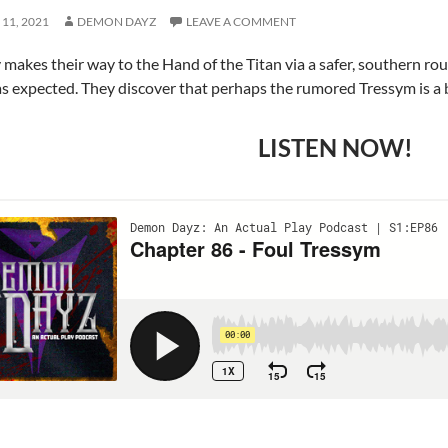
11, 2021
DEMON DAYZ
LEAVE A COMMENT
 makes their way to the Hand of the Titan via a safer, southern rou
as expected. They discover that perhaps the rumored Tressym is a b
LISTEN NOW!