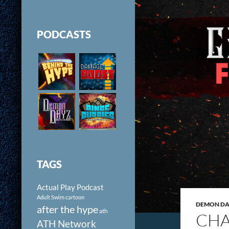
PODCASTS
TAGS
Actual Play Podcast
Adult Swim cartoon
DEMON DAY
after the hype
ath
CHA
ATH Network