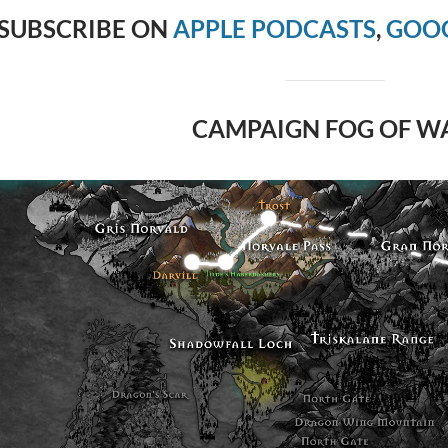
SUBSCRIBE ON
APPLE PODCASTS
,
GOOG
CAMPAIGN FOG OF W