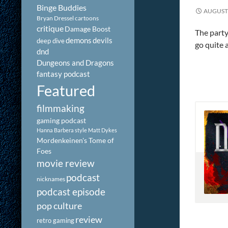
Binge Buddies
AUGUST 
Bryan Dressel
cartoons
critique
Damage Boost
The party
demons
devils
deep dive
go quite 
dnd
Dungeons and Dragons
fantasy podcast
Featured
filmmaking
gaming podcast
Hanna Barbera style
Matt Dykes
Mordenkeinen's Tome of
Foes
movie review
podcast
nicknames
podcast episode
pop culture
review
retro gaming