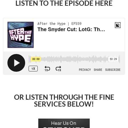
LISTEN TO THE EPISODE HERE
OR LISTEN THROUGH THE FINE
SERVICES BELOW!