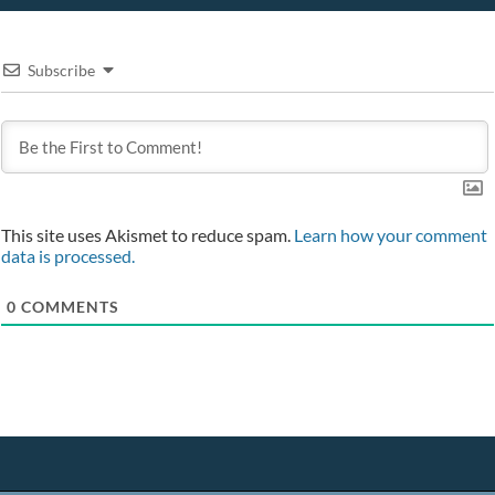
Subscribe
This site uses Akismet to reduce spam.
Learn how your comment
data is processed.
0
COMMENTS