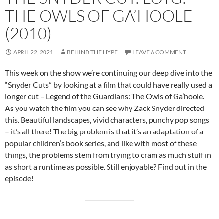
THE OWLS OF GA’HOOLE
(2010)
APRIL 22, 2021
BEHIND THE HYPE
LEAVE A COMMENT
This week on the show we’re continuing our deep dive into the
“Snyder Cuts” by looking at a film that could have really used a
longer cut – Legend of the Guardians: The Owls of Ga’hoole.
As you watch the film you can see why Zack Snyder directed
this. Beautiful landscapes, vivid characters, punchy pop songs
– it’s all there! The big problem is that it’s an adaptation of a
popular children’s book series, and like with most of these
things, the problems stem from trying to cram as much stuff in
as short a runtime as possible. Still enjoyable? Find out in the
episode!