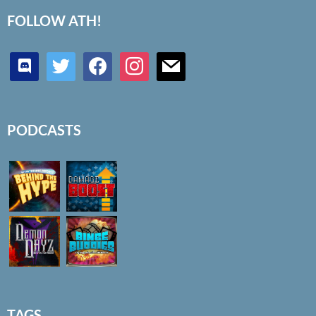
FOLLOW ATH!
discord
twitter
facebook
instagram
mail
PODCASTS
TAGS