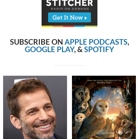
SUBSCRIBE ON
APPLE PODCASTS
,
GOOGLE PLAY
, &
SPOTIFY