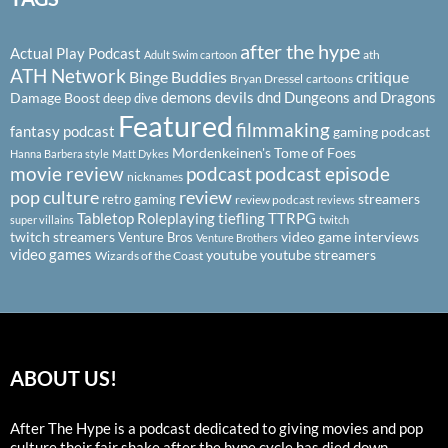
after the hype
Actual Play Podcast
ath
Adult Swim cartoon
ATH Network
Binge Buddies
critique
Bryan Dressel
cartoons
demons
devils
dnd
Dungeons and Dragons
Damage Boost
deep dive
Featured
filmmaking
fantasy podcast
gaming podcast
Mordenkeinen's Tome of Foes
Hanna Barbera style
Matt Dykes
podcast
podcast episode
movie review
nicknames
pop culture
review
streamers
retro gaming
review podcast
reviews
Tabletop Roleplaying
tiefling
TTRPG
super villains
twitch
twitch streamers
video game interviews
Venture Bros
Venture Brothers
video games
youtube
youtube streamers
Wizards of the Coast
ABOUT US!
After The Hype is a podcast dedicated to giving movies and pop
culture their fair shake after the hype cycle has died down.