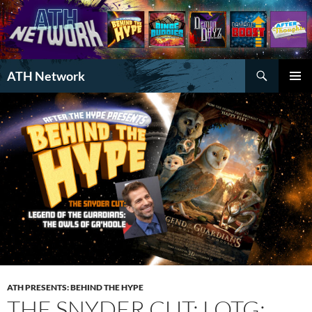
Search
ATH Network
SKIP
PRIMAR
TO
MENU
CONTENT
ATH PRESENTS: BEHIND THE HYPE
THE SNYDER CUT: LOTG: