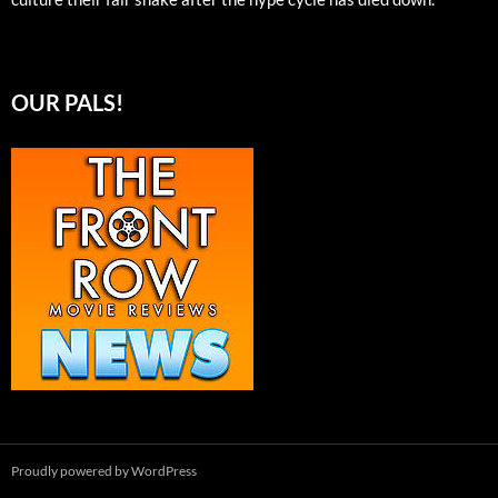
OUR PALS!
Proudly powered by WordPress