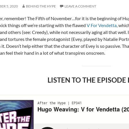
ER 5, 2020
BEHIND THE HYPE
LEAVE A COMMENT
, remember! The Fifth of November…for it is the beginning of H
kick things off we’re starting with the flawed
V For Vendetta
, whic
nd others (see: Creedy), while not necessarily aging all that well. 
 and tortures the female protagonist (Evey, played by Natalie Port
it. Doesn’t help either that the character of Evey is so passive. T
an feel their hand in a lot of what transpires onscreen.
LISTEN TO THE EPISODE