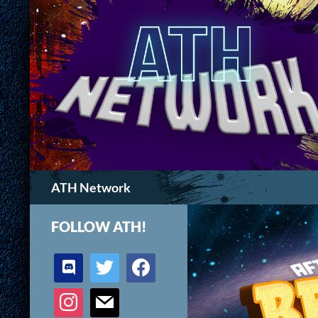
Search
ATH Network
FOLLOW ATH!
discord
twitter
facebook
instagram
mail