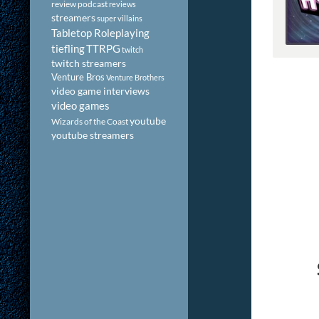
review podcast
reviews
streamers
super villains
Tabletop Roleplaying
tiefling
TTRPG
twitch
twitch streamers
Venture Bros
Venture Brothers
video game interviews
video games
youtube
Wizards of the Coast
youtube streamers