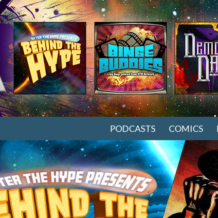
SKIP TO CONTENT
PODCASTS
COMICS