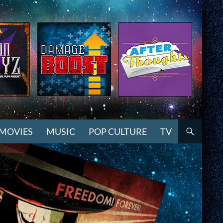
MOVIES
MUSIC
POP CULTURE
TV