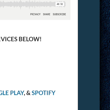
RVICES BELOW!
LE PLAY
, &
SPOTIFY