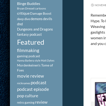
Binge Buddies
NOVEMB
Bryan Dressel
cartoons
critique
Damage Boost
Remember
demons
devils
deep dive
Hype. To 
dnd
Weaving a
Dungeons and Dragons
gaslights
fantasy podcast
women in 
Featured
and you c
filmmaking
gaming podcast
Hanna Barbera style
Matt Dykes
Mordenkeinen's Tome of
Foes
movie review
podcast
nicknames
podcast episode
pop culture
review
retro gaming