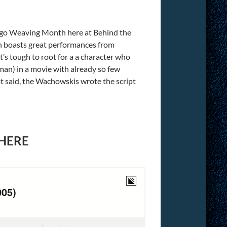
ugo Weaving Month here at Behind the
h boasts great performances from
It’s tough to root for a a character who
man) in a movie with already so few
hat said, the Wachowskis wrote the script
 HERE