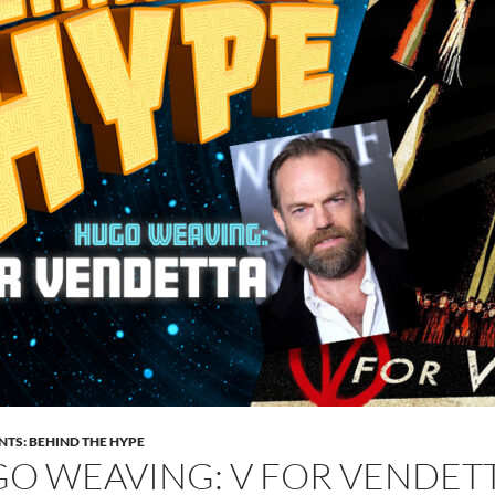
NTS: BEHIND THE HYPE
O WEAVING: V FOR VENDETT