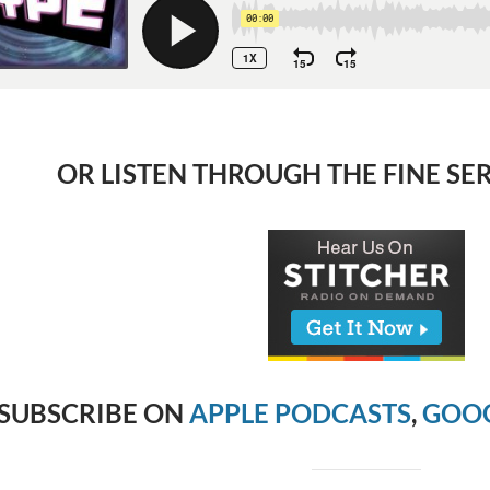
OR LISTEN THROUGH THE FINE SE
SUBSCRIBE ON
APPLE PODCASTS
,
GOOG