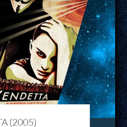
A (2005)