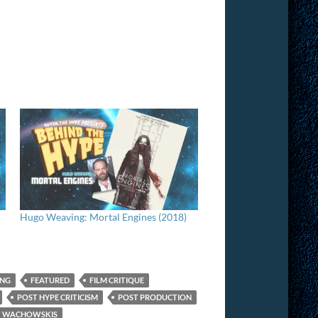
Hugo Weaving: Mortal Engines (2018)
ING
FEATURED
FILM CRITIQUE
POST HYPE CRITICISM
POST PRODUCTION
WACHOWSKIS