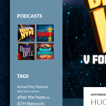
PODCASTS
TAGS
Actual Play Podcast
Adult Swim cartoon
ATH PRESE
after the hype
ath
HUG
ATH Network