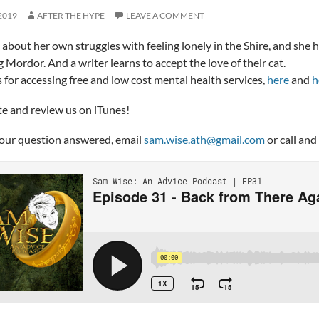
2019
AFTER THE HYPE
LEAVE A COMMENT
 about her own struggles with feeling lonely in the Shire, and she 
g Mordor. And a writer learns to accept the love of their cat.
ks for accessing free and low cost mental health services,
here
and
h
te and review us on iTunes!
our question answered, email
sam.wise.ath@gmail.com
or call and