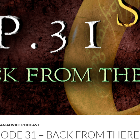
 AN ADVICE PODCAST
SODE 31 – BACK FROM THERE