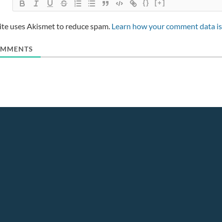
{}
[+]
site uses Akismet to reduce spam.
Learn how your comment data is
MMENTS