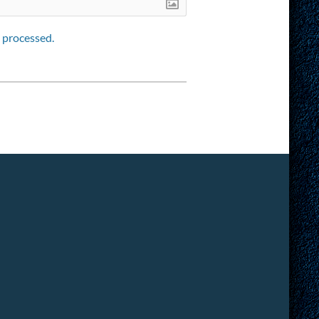
 processed.