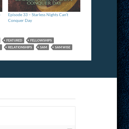
e
Episode 33 – Starless Nights Can’t
Conquer Day
FEATURED
FELLOWSHIPS
RELATIONSHIPS
SAM
SAM WISE