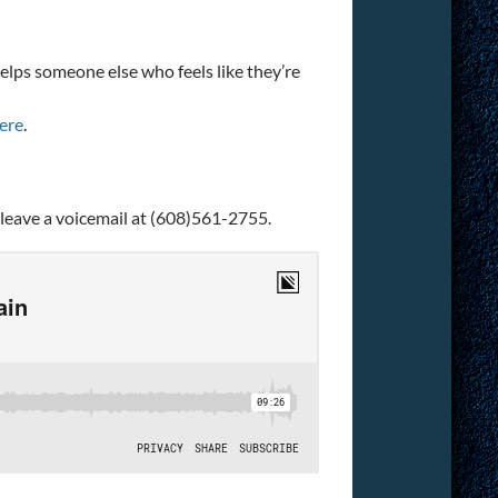
helps someone else who feels like they’re
ere
.
 leave a voicemail at (608)561-2755.