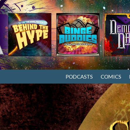
SKIP TO CONTENT
PODCASTS
COMICS