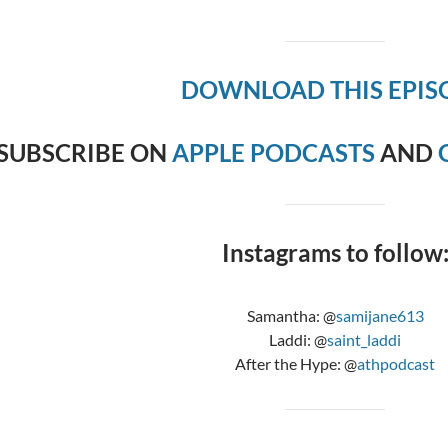
DOWNLOAD THIS EPIS
SUBSCRIBE ON
APPLE PODCASTS
AND
Instagrams to follow
Samantha: @
samijane613
Laddi: @
saint_laddi
After the Hype: @
athpodcast