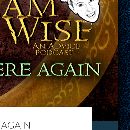
 AGAIN