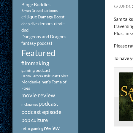
Binge Buddies
JUNE 4, 
Bryan Dressel
cartoons
critique
Damage Boost
Sam talks
demons
devils
deep dive
traversin
dnd
Plus, lin
Dungeons and Dragons
fantasy podcast
Please ra
Featured
To have y
filmmaking
gaming podcast
Hanna Barbera style
Matt Dykes
Mordenkeinen's Tome of
Foes
movie review
podcast
nicknames
podcast episode
pop culture
review
retro gaming