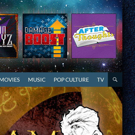
MOVIES
MUSIC
POP CULTURE
TV