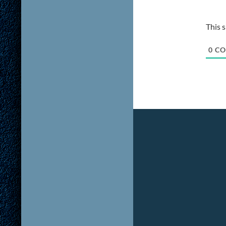
This 
0
CO