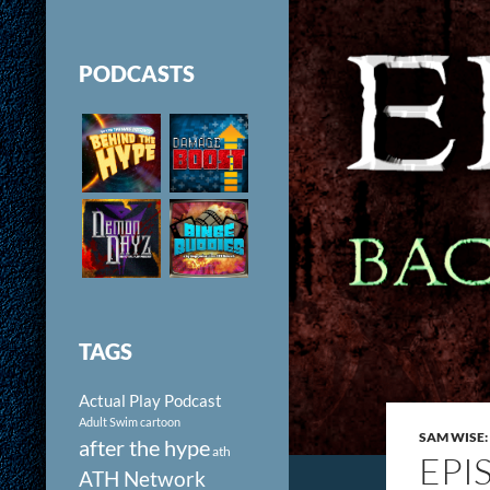
PODCASTS
TAGS
Actual Play Podcast
Adult Swim cartoon
SAM WISE:
after the hype
ath
EPI
ATH Network