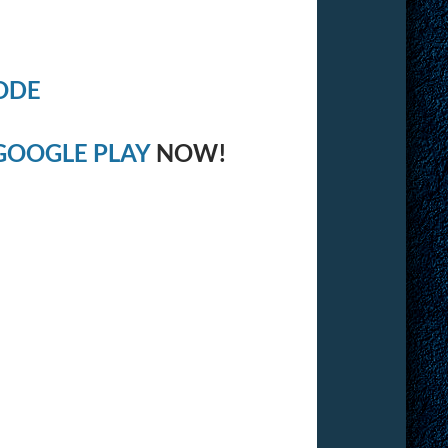
ODE
GOOGLE PLAY
NOW!
: