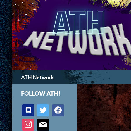
Search
ATH Network
FOLLOW ATH!
discord
twitter
facebook
instagram
mail