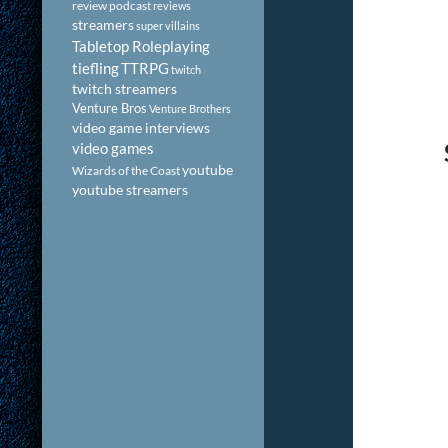
review podcast
reviews
streamers
super villains
Tabletop Roleplaying
tiefling
TTRPG
twitch
twitch streamers
Venture Bros
Venture Brothers
video game interviews
video games
youtube
Wizards of the Coast
youtube streamers