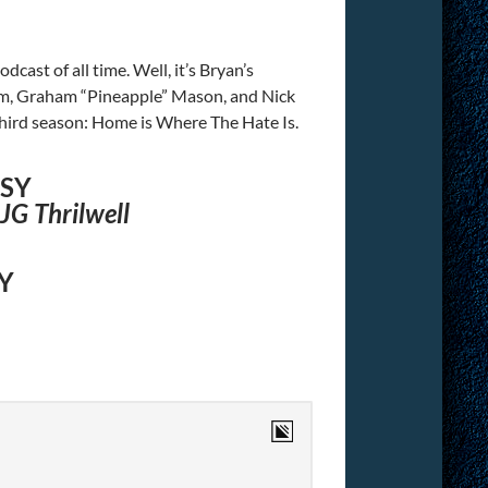
cast of all time. Well, it’s Bryan’s
n him, Graham “Pineapple” Mason, and Nick
third season: Home is Where The Hate Is.
ESY
JG Thrilwell
Y