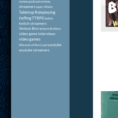
review podcast
reviews
streamers
super villains
Tabletop Roleplaying
tiefling
TTRPG
twitch
twitch streamers
Venture Bros
Venture Brothers
video game interviews
video games
youtube
Wizards of the Coast
youtube streamers