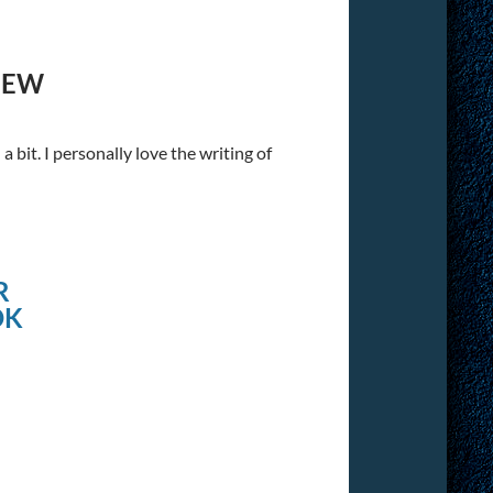
IEW
 bit. I personally love the writing of
R
OK