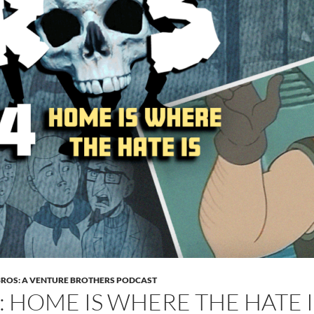
BROS: A VENTURE BROTHERS PODCAST
4: HOME IS WHERE THE HATE I