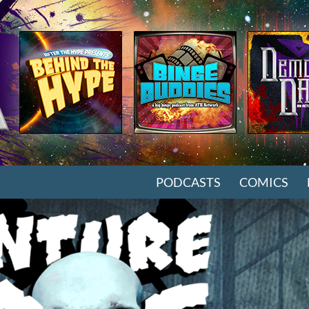
SKIP TO CONTENT
PODCASTS
COMICS