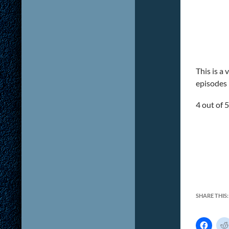
This is a
episodes l
4 out of 5
SHARE THIS:
C