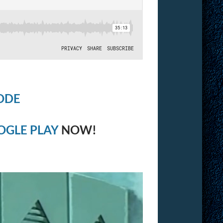
ODE
OGLE PLAY
NOW!