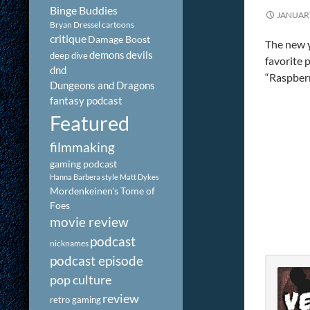
Binge Buddies
JANUARY
Bryan Dressel
cartoons
critique
Damage Boost
The new y
demons
devils
deep dive
favorite 
dnd
“Raspberr
Dungeons and Dragons
fantasy podcast
Featured
filmmaking
gaming podcast
Hanna Barbera style
Matt Dykes
Mordenkeinen's Tome of
Foes
movie review
podcast
nicknames
podcast episode
pop culture
review
retro gaming