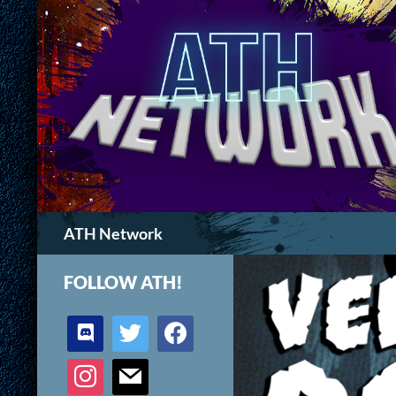
Search
ATH Network
FOLLOW ATH!
discord
twitter
facebook
instagram
mail