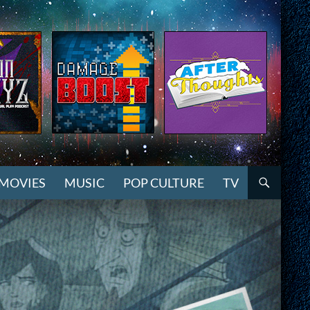
MOVIES
MUSIC
POP CULTURE
TV