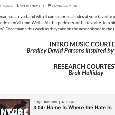
 7, 2019
AFTER THE HYPE
LEAVE A COMMENT
ear has arrived, and with it come more episodes of your favorite pod
podcast of all time. Well…..ALL his podcasts are his favorite. Joi
y” Friedemann this week as they take on the next episode in the 
INTRO MUSIC COURT
Bradley David Parsons inspired by 
RESEARCH COURTES
Brok Holliday