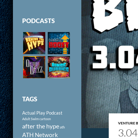
PODCASTS
TAGS
Actual Play Podcast
Adult Swim cartoon
VENTURE 
after the hype
ath
3.0
ATH Network