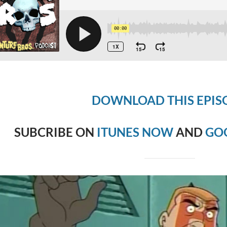
DOWNLOAD THIS EPIS
SUBCRIBE ON
ITUNES NOW
AND
GO