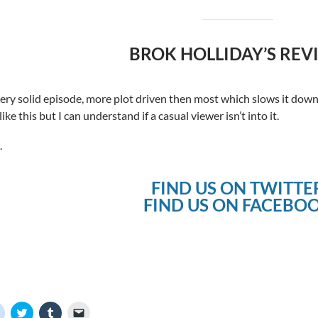
BROK HOLLIDAY’S REV
 very solid episode, more plot driven then most which slows it down a
ike this but I can understand if a casual viewer isn’t into it.
.
FIND US ON TWITTE
FIND US ON FACEBO
C
C
C
C