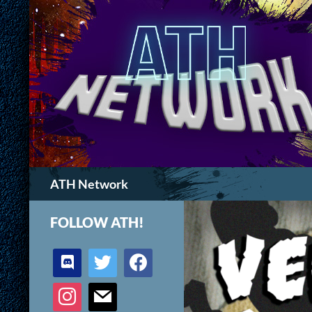
Search
ATH Network
FOLLOW ATH!
discord
twitter
facebook
instagram
mail