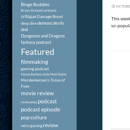
Binge Buddies
OCTOBER
Bryan Dressel
cartoons
critique
Damage Boost
This week
demons
devils
deep dive
so-popula
dnd
Dungeons and Dragons
fantasy podcast
Featured
filmmaking
gaming podcast
Hanna Barbera style
Matt Dykes
Mordenkeinen's Tome of
Foes
movie review
podcast
nicknames
podcast episode
pop culture
review
retro gaming