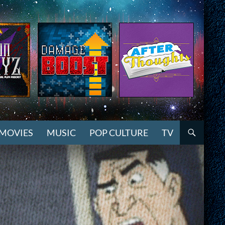
MOVIES
MUSIC
POP CULTURE
TV