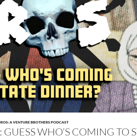
BROS: A VENTURE BROTHERS PODCAST
9: GUESS WHO’S COMING TO 