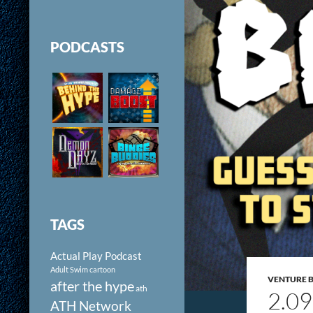
PODCASTS
TAGS
Actual Play Podcast
Adult Swim cartoon
VENTURE 
after the hype
ath
2.0
ATH Network