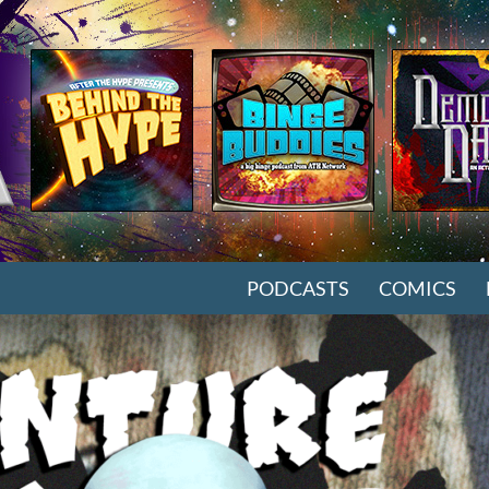
SKIP TO CONTENT
PODCASTS
COMICS