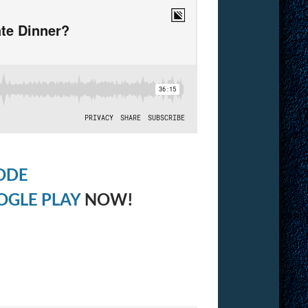
ODE
OGLE PLAY
NOW!