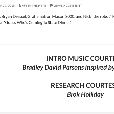
 29, 2018
AFTER THE HYPE
LEAVE A COMMENT
 Bryan Dressel, Grahamatron Mason 3000, and Nick “the robot” F
r “Guess Who’s Coming To State Dinner.”
INTRO MUSIC COURT
Bradley David Parsons inspired by
RESEARCH COURTE
Brok Holliday