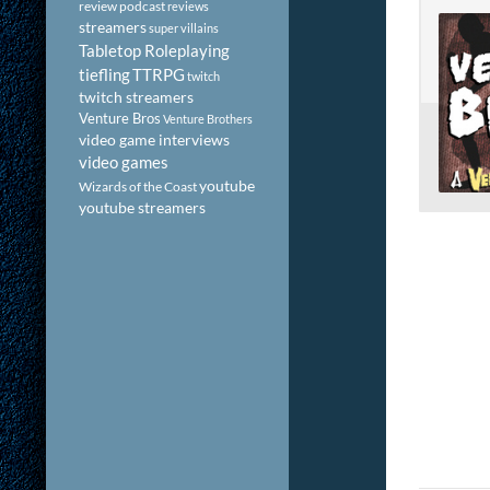
review podcast
reviews
streamers
super villains
Tabletop Roleplaying
tiefling
TTRPG
twitch
twitch streamers
Venture Bros
Venture Brothers
video game interviews
video games
youtube
Wizards of the Coast
youtube streamers