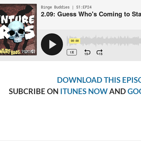
DOWNLOAD THIS EPIS
SUBCRIBE ON
ITUNES NOW
AND
GO