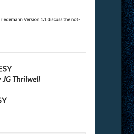
riedemann Version 1.1 discuss the not-
ESY
 JG Thrilwell
SY