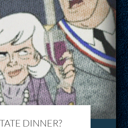
STATE DINNER?