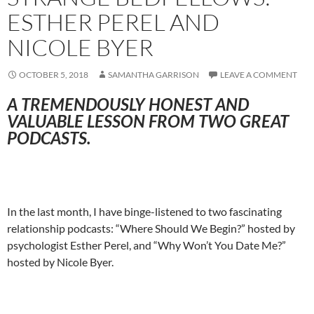
ESTHER PEREL AND
NICOLE BYER
OCTOBER 5, 2018
SAMANTHA GARRISON
LEAVE A COMMENT
A TREMENDOUSLY HONEST AND
VALUABLE LESSON FROM TWO GREAT
PODCASTS.
In the last month, I have binge-listened to two fascinating
relationship podcasts: “Where Should We Begin?” hosted by
psychologist Esther Perel, and “Why Won’t You Date Me?”
hosted by Nicole Byer.