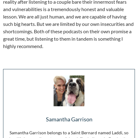
reality after listening to a couple bare their innermost fears
and vulnerabilities is a tremendously honest and valuable
lesson. We are all just human, and we are capable of having
such big hearts. But we are limited by our own insecurities and
shortcomings. Both of these podcasts on their own promise a
great time, but listening to them in tandem is something I
highly recommend.
Samantha Garrison
Samantha Garrison belongs to a Saint Bernard named Laddi, so