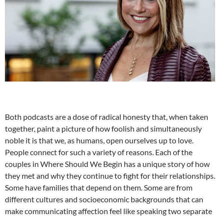
Both podcasts are a dose of radical honesty that, when taken
together, paint a picture of how foolish and simultaneously
noble it is that we, as humans, open ourselves up to love.
People connect for such a variety of reasons. Each of the
couples in Where Should We Begin has a unique story of how
they met and why they continue to fight for their relationships.
Some have families that depend on them. Some are from
different cultures and socioeconomic backgrounds that can
make communicating affection feel like speaking two separate