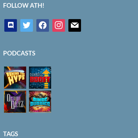
FOLLOW ATH!
discord
twitter
facebook
instagram
mail
PODCASTS
TAGS