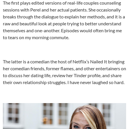
The first plays edited versions of real-life couples counseling
sessions with Perel and her actual patients. She occasionally
breaks through the dialogue to explain her methods, and it is a
raw and beautiful look at people trying to better understand
themselves and one-another. Episodes would often bring me
to tears on my morning commute.
The latter is a comedian the host of Netflix’s Nailed It bringing
her comedian friends, former flames, and other entertainers on
to discuss her dating life, review her Tinder profile, and share
their own relationship struggles. I have never laughed so hard.