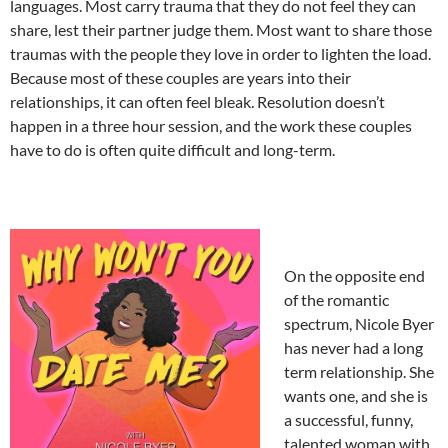
languages. Most carry trauma that they do not feel they can
share, lest their partner judge them. Most want to share those
traumas with the people they love in order to lighten the load.
Because most of these couples are years into their
relationships, it can often feel bleak. Resolution doesn’t
happen in a three hour session, and the work these couples
have to do is often quite difficult and long-term.
On the opposite end
of the romantic
spectrum, Nicole Byer
has never had a long
term relationship. She
wants one, and she is
a successful, funny,
talented woman with