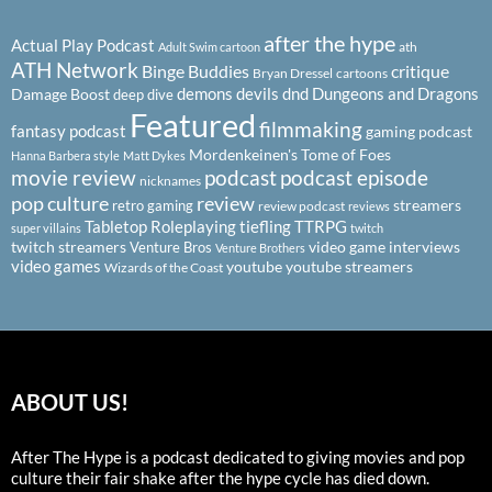
after the hype
Actual Play Podcast
ath
Adult Swim cartoon
ATH Network
Binge Buddies
critique
Bryan Dressel
cartoons
demons
devils
dnd
Dungeons and Dragons
Damage Boost
deep dive
Featured
filmmaking
fantasy podcast
gaming podcast
Mordenkeinen's Tome of Foes
Hanna Barbera style
Matt Dykes
podcast
podcast episode
movie review
nicknames
pop culture
review
streamers
retro gaming
review podcast
reviews
Tabletop Roleplaying
tiefling
TTRPG
super villains
twitch
twitch streamers
video game interviews
Venture Bros
Venture Brothers
video games
youtube
youtube streamers
Wizards of the Coast
ABOUT US!
After The Hype is a podcast dedicated to giving movies and pop
culture their fair shake after the hype cycle has died down.