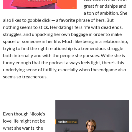
great friendships and
a ton of ambition. She
also likes to gobble dick — a favorite phrase of hers. But
nothing seems to stick. Her dating life is rife with dead ends,
struggles, and unpacking her own baggage in order to make
space for someone in her life. Much like being in a relationship,
trying to find the right relationship is a tremendous struggle
both internally and with the people she pursues. While she is
funny enough that the podcast always feels light, there’s this
underlying sense of futility, especially when the endgame also
seems so treacherous.
Even though Nicole’s
love life might not be
what she wants, the