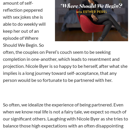
amount of self-
reflection peppered
with sex jokes she is
able to do weekly will
keep her out of an
episode of Where
Should We Begin. So
often, the couples on Perel’s couch seem to be seeking
completion in one-another, which leads to resentment and
projection. Nicole Byer is so happy to be herself, after what she
implies is a long journey toward self-acceptance, that any
person would be so fortunate to be partnered with her.
So often, we idealize the experience of being partnered. Even
when we know real life is not a fairy tale, we expect so much of
our significant others. Laughing with Nicole Byer as she tries to
balance those high expectations with an often disappointing