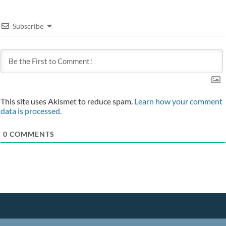
Subscribe
This site uses Akismet to reduce spam.
Learn how your comment
data is processed.
0
COMMENTS