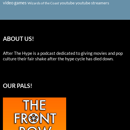
video games
youtube
youtube streamers
Wizards of the Coast
ABOUT US!
After The Hype is a podcast dedicated to giving movies and pop
culture their fair shake after the hype cycle has died down.
OUR PALS!