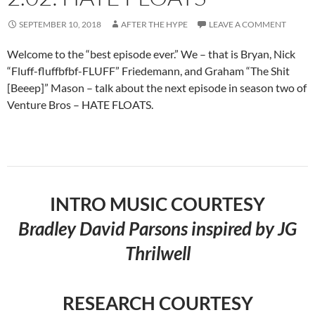
SEPTEMBER 10, 2018
AFTER THE HYPE
LEAVE A COMMENT
Welcome to the “best episode ever.” We – that is Bryan, Nick
“Fluff-fluffbfbf-FLUFF” Friedemann, and Graham “The Shit
[Beeep]” Mason – talk about the next episode in season two of
Venture Bros – HATE FLOATS.
INTRO MUSIC COURTESY
Bradley David Parsons inspired by JG
Thrilwell
RESEARCH COURTESY