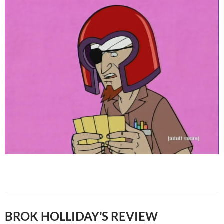
BROK HOLLIDAY’S REVIEW