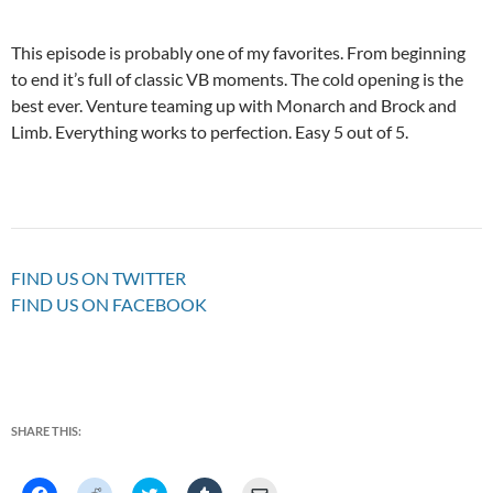
This episode is probably one of my favorites. From beginning
to end it’s full of classic VB moments. The cold opening is the
best ever. Venture teaming up with Monarch and Brock and
Limb. Everything works to perfection. Easy 5 out of 5.
FIND US ON TWITTER
FIND US ON FACEBOOK
SHARE THIS:
C
C
C
C
C