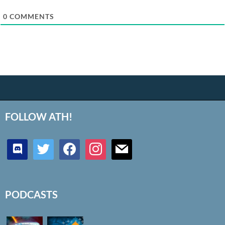
0
COMMENTS
FOLLOW ATH!
discord
twitter
facebook
instagram
mail
PODCASTS