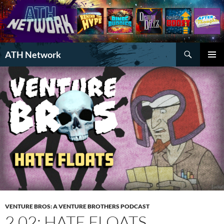
Search
ATH Network
SKIP
PRIMAR
TO
MENU
CONTENT
VENTURE BROS: A VENTURE BROTHERS PODCAST
2.02: HATE FLOATS