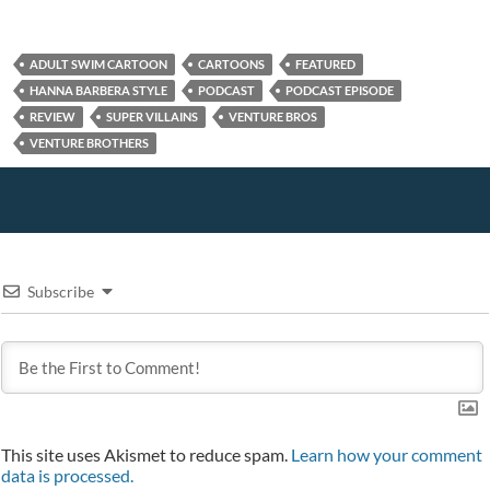
n
o
d
o
e
d
w
o
w
w
o
)
w
)
w
w
)
i
)
n
ADULT SWIM CARTOON
CARTOONS
FEATURED
d
o
HANNA BARBERA STYLE
PODCAST
PODCAST EPISODE
w
REVIEW
SUPER VILLAINS
VENTURE BROS
)
VENTURE BROTHERS
Subscribe
This site uses Akismet to reduce spam.
Learn how your comment
data is processed.