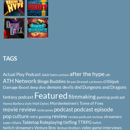
TAGS
after the hype
Actual Play Podcast
ath
Adult Swim cartoon
ATH Network
Binge Buddies
critique
Bryan Dressel
cartoons
demons
devils
dnd
Dungeons and Dragons
Damage Boost
deep dive
Featured
filmmaking
fantasy podcast
gaming podcast
Mordenkeinen's Tome of Foes
Hanna Barbera style
Matt Dykes
podcast
podcast episode
movie review
nicknames
pop culture
review
streamers
retro gaming
review podcast
reviews
Tabletop Roleplaying
tiefling
TTRPG
super villains
twitch
twitch streamers
video game interviews
Venture Bros
Venture Brothers