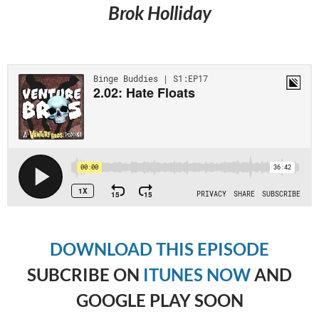
Brok Holliday
DOWNLOAD THIS EPISODE
SUBCRIBE ON
ITUNES NOW
AND
GOOGLE PLAY SOON