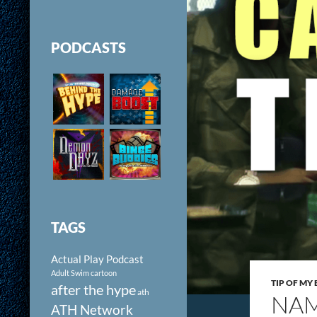
PODCASTS
TAGS
Actual Play Podcast
Adult Swim cartoon
TIP OF MY
after the hype
ath
NAM
ATH Network