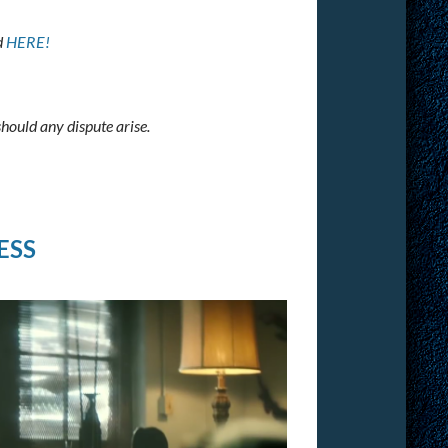
d
HERE!
should any dispute arise.
ESS