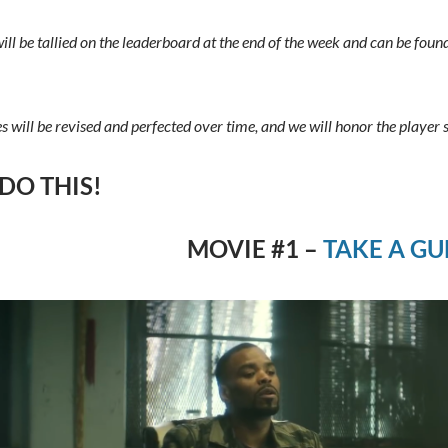
will be tallied on the leaderboard at the end of the week and can be foun
es will be revised and perfected over time, and we will honor the player 
 DO THIS!
MOVIE #1 –
TAKE A GU