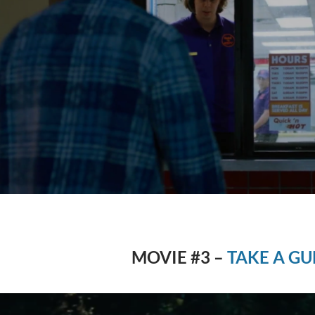
MOVIE #3 –
TAKE A GU