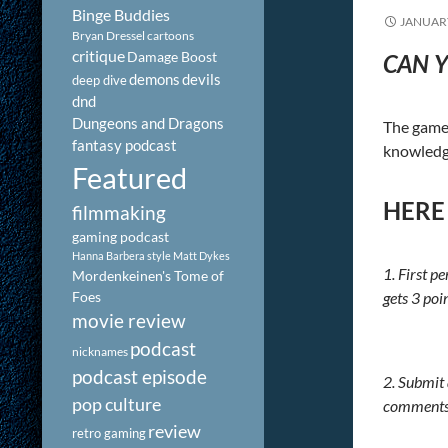
Binge Buddies
JANUARY
Bryan Dressel
cartoons
critique
Damage Boost
CAN Y
demons
devils
deep dive
dnd
Dungeons and Dragons
The game 
fantasy podcast
knowledge
Featured
HERE
filmmaking
gaming podcast
Hanna Barbera style
Matt Dykes
1. First p
Mordenkeinen's Tome of
Foes
gets 3 poi
movie review
podcast
nicknames
podcast episode
2. Submit
pop culture
comments b
review
retro gaming