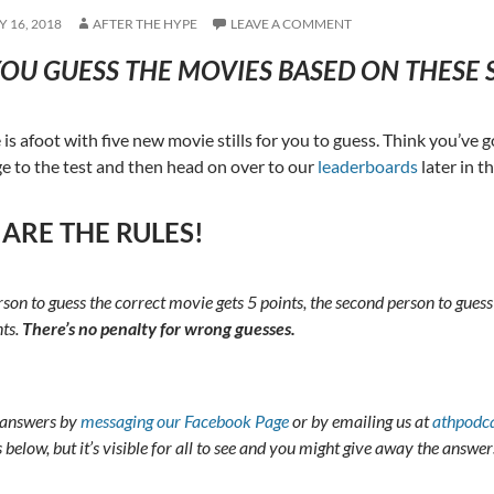
 16, 2018
AFTER THE HYPE
LEAVE A COMMENT
OU GUESS THE MOVIES BASED ON THESE S
is afoot with five new movie stills for you to guess. Think you’ve 
 to the test and then head on over to our
leaderboards
later in t
 ARE THE RULES!
erson to guess the correct movie gets 5 points, the second person to guess
nts.
There’s no penalty for wrong guesses.
 answers by
messaging our Facebook Page
or by emailing us at
athpodc
elow, but it’s visible for all to see and you might give away the answer