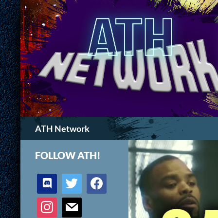
Search
ATH Network
FOLLOW ATH!
discord
twitter
facebook
instagram
mail