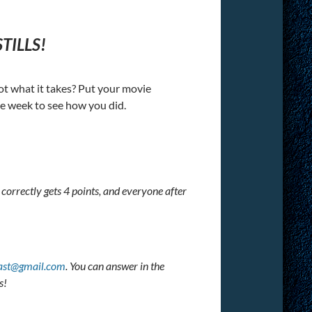
TILLS!
got what it takes? Put your movie
he week to see how you did.
 correctly gets 4 points, and everyone after
ast@gmail.com
. You can answer in the
s!