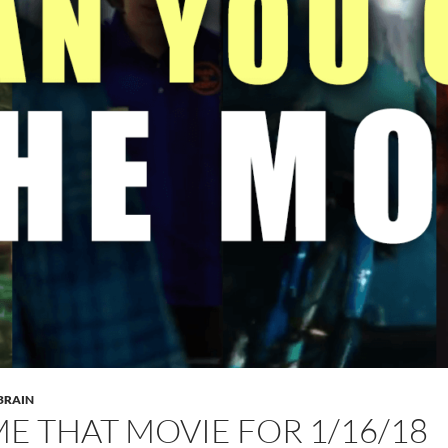
 BRAIN
E THAT MOVIE FOR 1/16/18