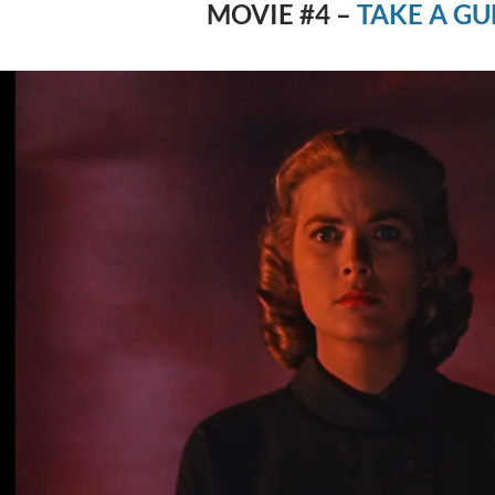
MOVIE #4 –
TAKE A GU