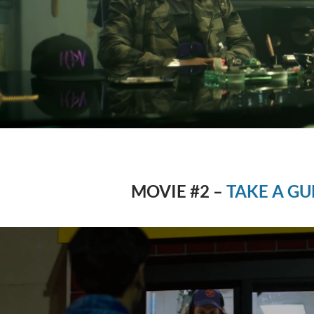
MOVIE #2 –
TAKE A GU