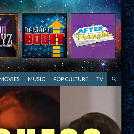
MOVIES
MUSIC
POP CULTURE
TV