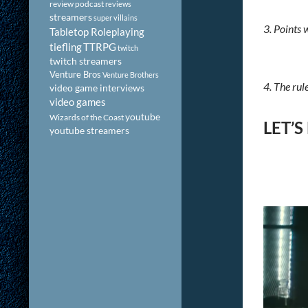
review podcast
reviews
streamers
super villains
3. Points 
Tabletop Roleplaying
tiefling
TTRPG
twitch
twitch streamers
Venture Bros
Venture Brothers
4. The rul
video game interviews
video games
youtube
Wizards of the Coast
LET’S
youtube streamers