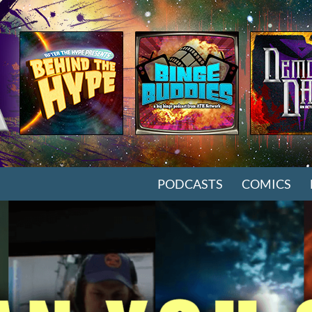
SKIP TO CONTENT
PODCASTS
COMICS