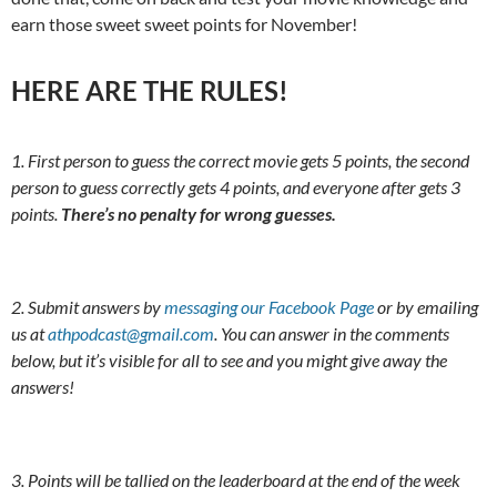
earn those sweet sweet points for November!
HERE ARE THE RULES!
1. First person to guess the correct movie gets 5 points, the second
person to guess correctly gets 4 points, and everyone after gets 3
points.
There’s no penalty for wrong guesses.
2. Submit answers by
messaging our Facebook Page
or by emailing
us at
athpodcast@gmail.com
. You can answer in the comments
below, but it’s visible for all to see and you might give away the
answers!
3. Points will be tallied on the leaderboard at the end of the week