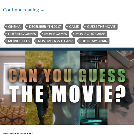
Name That Movie For 12/04/17
Continue reading
→
CINEMA
DECEMBER 4TH 2017
GAME
GUESS THE MOVIE
GUESSING GAMES
MOVIE GAMES
MOVIE QUIZ GAME
MOVIE STILLS
NOVEMBER 27TH 2017
TIP OF MY BRAIN