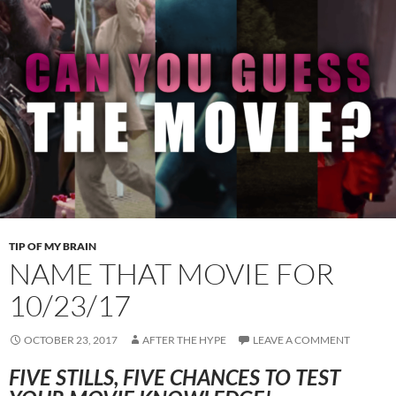
TIP OF MY BRAIN
NAME THAT MOVIE FOR
10/23/17
OCTOBER 23, 2017
AFTER THE HYPE
LEAVE A COMMENT
FIVE STILLS, FIVE CHANCES TO TEST