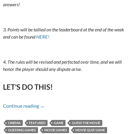
answers!
3. Points will be tallied on the leaderboard at the end of the week
and can be found
HERE!
4. The rules will be revised and perfected over time, and we will
honor the player should any dispute arise.
LET’S DO THIS!
Name That Movie For 10/16/17
Continue reading
→
CINEMA
FEATURED
GAME
GUESS THE MOVIE
GUESSING GAMES
MOVIE GAMES
MOVIE QUIZ GAME