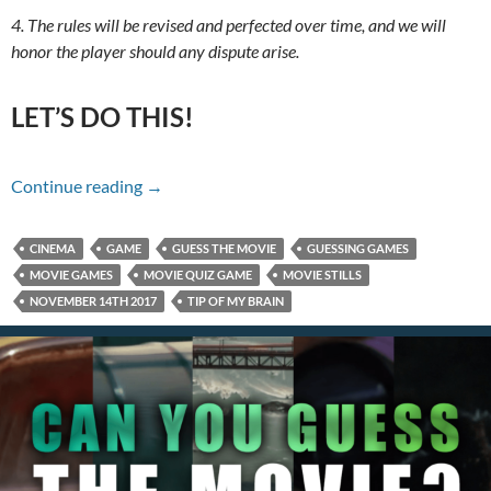
4. The rules will be revised and perfected over time, and we will
honor the player should any dispute arise.
LET’S DO THIS!
Name That Movie For 11/14/17
Continue reading
→
CINEMA
GAME
GUESS THE MOVIE
GUESSING GAMES
MOVIE GAMES
MOVIE QUIZ GAME
MOVIE STILLS
NOVEMBER 14TH 2017
TIP OF MY BRAIN