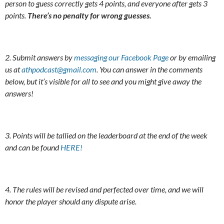
person to guess correctly gets 4 points, and everyone after gets 3
points.
There’s no penalty for wrong guesses.
2. Submit answers by
messaging our Facebook Page
or by emailing
us at
athpodcast@gmail.com
. You can answer in the comments
below, but it’s visible for all to see and you might give away the
answers!
3. Points will be tallied on the leaderboard at the end of the week
and can be found
HERE!
4. The rules will be revised and perfected over time, and we will
honor the player should any dispute arise.