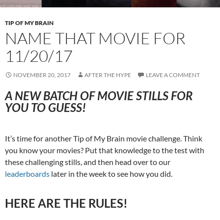
TIP OF MY BRAIN
NAME THAT MOVIE FOR
11/20/17
NOVEMBER 20, 2017
AFTER THE HYPE
LEAVE A COMMENT
A NEW BATCH OF MOVIE STILLS FOR
YOU TO GUESS!
It’s time for another Tip of My Brain movie challenge. Think
you know your movies? Put that knowledge to the test with
these challenging stills, and then head over to our
leaderboards
later in the week to see how you did.
HERE ARE THE RULES!