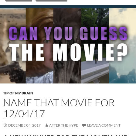
TIP OF MY BRAIN
NAME THAT MOVIE FOR
12/04/17
DECEMBER 4, 2017
AFTER THE HYPE
LEAVE A COMMENT