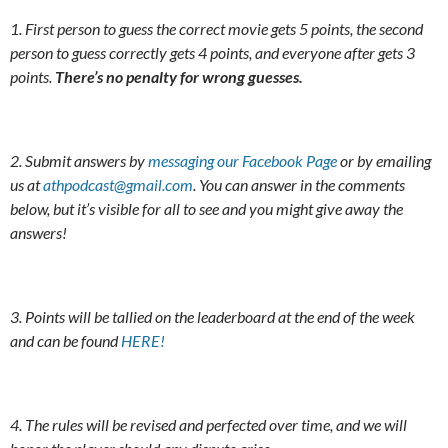
1. First person to guess the correct movie gets 5 points, the second
person to guess correctly gets 4 points, and everyone after gets 3
points.
There’s no penalty for wrong guesses.
2. Submit answers by
messaging our Facebook Page
or by emailing
us at
athpodcast@gmail.com
. You can answer in the comments
below, but it’s visible for all to see and you might give away the
answers!
3. Points will be tallied on the leaderboard at the end of the week
and can be found
HERE!
4. The rules will be revised and perfected over time, and we will