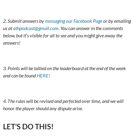
2. Submit answers by
messaging our Facebook Page
or by emailing
us at
athpodcast@gmail.com
. You can answer in the comments
below, but it’s visible for all to see and you might give away the
answers!
3. Points will be tallied on the leaderboard at the end of the week
and can be found
HERE!
4. The rules will be revised and perfected over time, and we will
honor the player should any dispute arise.
LET’S DO THIS!