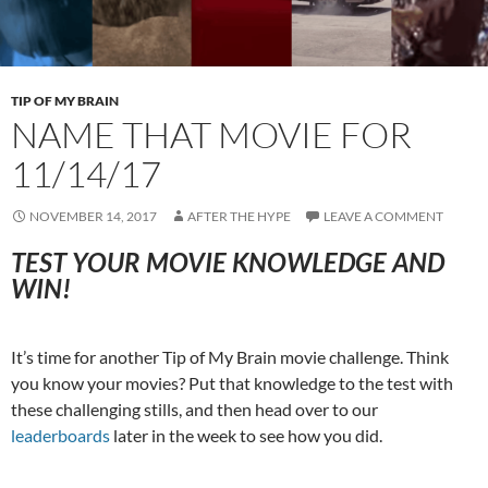
TIP OF MY BRAIN
NAME THAT MOVIE FOR
11/14/17
NOVEMBER 14, 2017
AFTER THE HYPE
LEAVE A COMMENT
TEST YOUR MOVIE KNOWLEDGE AND
WIN!
It’s time for another Tip of My Brain movie challenge. Think
you know your movies? Put that knowledge to the test with
these challenging stills, and then head over to our
leaderboards
later in the week to see how you did.