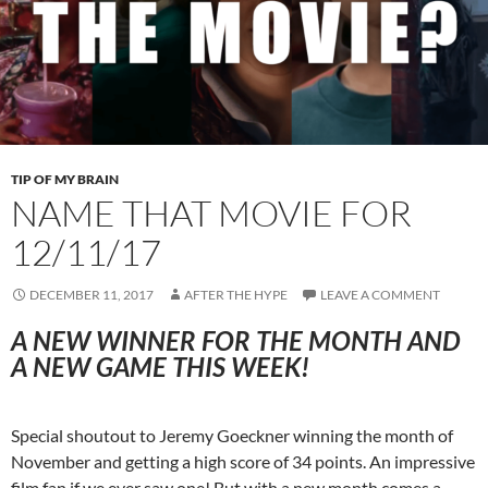
TIP OF MY BRAIN
NAME THAT MOVIE FOR
12/11/17
DECEMBER 11, 2017
AFTER THE HYPE
LEAVE A COMMENT
A NEW WINNER FOR THE MONTH AND
A NEW GAME THIS WEEK!
Special shoutout to Jeremy Goeckner winning the month of
November and getting a high score of 34 points. An impressive
film fan if we ever saw one! But with a new month comes a