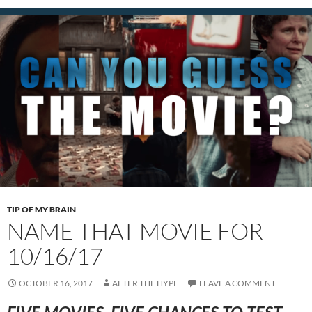
TIP OF MY BRAIN
NAME THAT MOVIE FOR
10/16/17
OCTOBER 16, 2017
AFTER THE HYPE
LEAVE A COMMENT