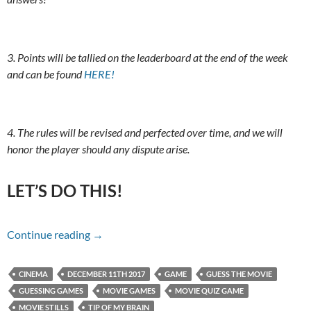
3. Points will be tallied on the leaderboard at the end of the week
and can be found
HERE!
4. The rules will be revised and perfected over time, and we will
honor the player should any dispute arise.
LET’S DO THIS!
Name That Movie For 12/11/17
Continue reading
→
CINEMA
DECEMBER 11TH 2017
GAME
GUESS THE MOVIE
GUESSING GAMES
MOVIE GAMES
MOVIE QUIZ GAME
MOVIE STILLS
TIP OF MY BRAIN