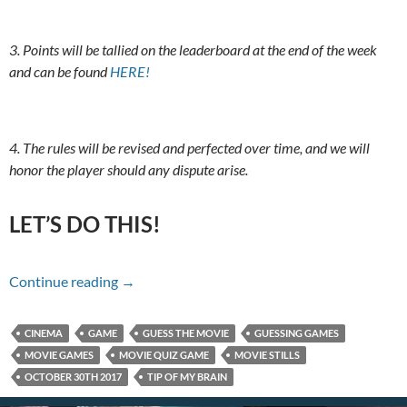
3. Points will be tallied on the leaderboard at the end of the week
and can be found
HERE!
4. The rules will be revised and perfected over time, and we will
honor the player should any dispute arise.
LET’S DO THIS!
Name That Movie For 10/30/17
Continue reading
→
CINEMA
GAME
GUESS THE MOVIE
GUESSING GAMES
MOVIE GAMES
MOVIE QUIZ GAME
MOVIE STILLS
OCTOBER 30TH 2017
TIP OF MY BRAIN