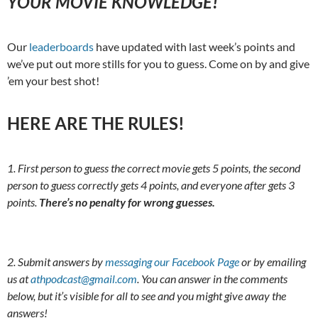
YOUR MOVIE KNOWLEDGE!
Our
leaderboards
have updated with last week’s points and
we’ve put out more stills for you to guess. Come on by and give
’em your best shot!
HERE ARE THE RULES!
1. First person to guess the correct movie gets 5 points, the second
person to guess correctly gets 4 points, and everyone after gets 3
points.
There’s no penalty for wrong guesses.
2. Submit answers by
messaging our Facebook Page
or by emailing
us at
athpodcast@gmail.com
. You can answer in the comments
below, but it’s visible for all to see and you might give away the
answers!