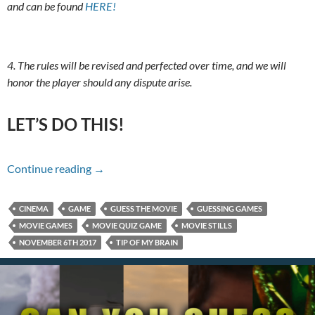
and can be found
HERE!
4. The rules will be revised and perfected over time, and we will
honor the player should any dispute arise.
LET’S DO THIS!
Name That Movie For 11/06/17
Continue reading
→
CINEMA
GAME
GUESS THE MOVIE
GUESSING GAMES
MOVIE GAMES
MOVIE QUIZ GAME
MOVIE STILLS
NOVEMBER 6TH 2017
TIP OF MY BRAIN