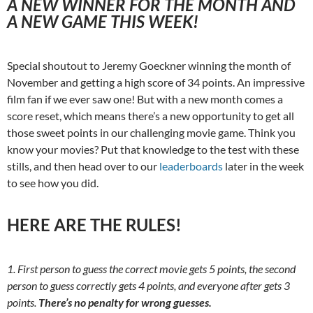
A NEW WINNER FOR THE MONTH AND
A NEW GAME THIS WEEK!
Special shoutout to Jeremy Goeckner winning the month of
November and getting a high score of 34 points. An impressive
film fan if we ever saw one! But with a new month comes a
score reset, which means there’s a new opportunity to get all
those sweet points in our challenging movie game. Think you
know your movies? Put that knowledge to the test with these
stills, and then head over to our
leaderboards
later in the week
to see how you did.
HERE ARE THE RULES!
1. First person to guess the correct movie gets 5 points, the second
person to guess correctly gets 4 points, and everyone after gets 3
points.
There’s no penalty for wrong guesses.