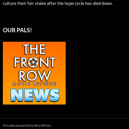
culture their fair shake after the hype cycle has died down.
OUR PALS!
Proudly powered by WordPress