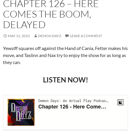
CHAPTER 126 – HERE
COMES THE BOOM,
DELAYED
MAY 12, 2023
DEMON DAYZ
LEAVE A COMMENT
Yewsiff squares off against the Hand of Cania, Fetter makes his
move, and Taslinn and Nax try to enjoy the show for as long as
they can.
LISTEN NOW!