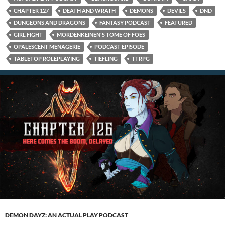
CHAPTER 127
DEATH AND WRATH
DEMONS
DEVILS
DND
DUNGEONS AND DRAGONS
FANTASY PODCAST
FEATURED
GIRL FIGHT
MORDENKEINEN'S TOME OF FOES
OPALESCENT MENAGERIE
PODCAST EPISODE
TABLETOP ROLEPLAYING
TIEFLING
TTRPG
DEMON DAYZ: AN ACTUAL PLAY PODCAST