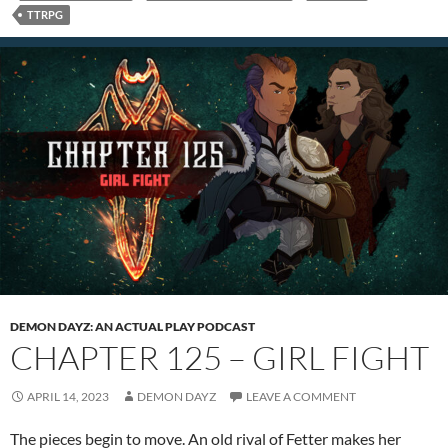
TTRPG
DEMON DAYZ: AN ACTUAL PLAY PODCAST
CHAPTER 125 – GIRL FIGHT
APRIL 14, 2023
DEMON DAYZ
LEAVE A COMMENT
The pieces begin to move. An old rival of Fetter makes her