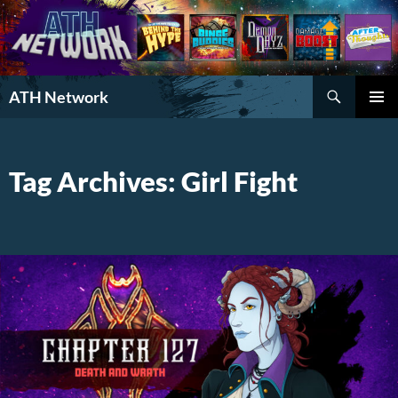
Search
ATH Network
SKIP
PRIMAR
TO
MENU
CONTENT
Tag Archives: Girl Fight