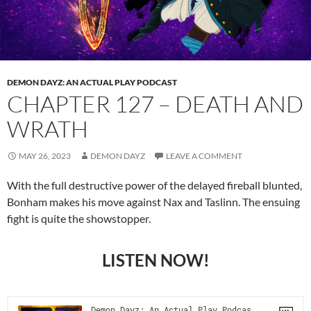
DEMON DAYZ: AN ACTUAL PLAY PODCAST
CHAPTER 127 – DEATH AND
WRATH
MAY 26, 2023
DEMON DAYZ
LEAVE A COMMENT
With the full destructive power of the delayed fireball blunted,
Bonham makes his move against Nax and Taslinn. The ensuing
fight is quite the showstopper.
LISTEN NOW!