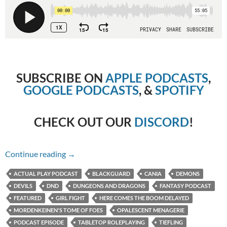
SUBSCRIBE ON
APPLE PODCASTS
,
GOOGLE PODCASTS
, &
SPOTIFY
CHECK OUT OUR
DISCORD
!
Chapter 126 – Here Comes the Boom, Delaye
Continue reading
→
ACTUAL PLAY PODCAST
BLACKGUARD
CANIA
DEMONS
DEVILS
DND
DUNGEONS AND DRAGONS
FANTASY PODCAST
FEATURED
GIRL FIGHT
HERE COMES THE BOOM DELAYED
MORDENKEINEN'S TOME OF FOES
OPALESCENT MENAGERIE
PODCAST EPISODE
TABLETOP ROLEPLAYING
TIEFLING