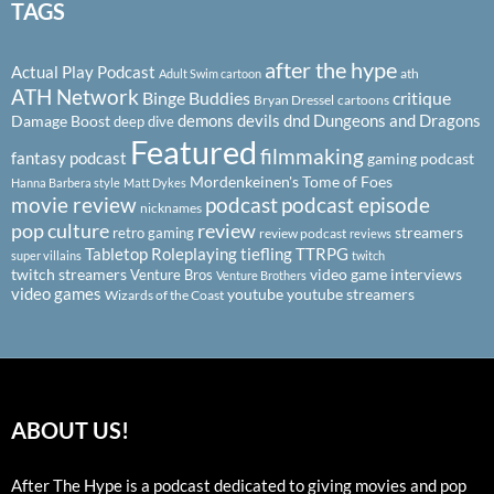
TAGS
after the hype
Actual Play Podcast
ath
Adult Swim cartoon
ATH Network
Binge Buddies
critique
Bryan Dressel
cartoons
demons
devils
dnd
Dungeons and Dragons
Damage Boost
deep dive
Featured
filmmaking
fantasy podcast
gaming podcast
Mordenkeinen's Tome of Foes
Hanna Barbera style
Matt Dykes
podcast
podcast episode
movie review
nicknames
pop culture
review
streamers
retro gaming
review podcast
reviews
Tabletop Roleplaying
tiefling
TTRPG
super villains
twitch
twitch streamers
video game interviews
Venture Bros
Venture Brothers
video games
youtube
youtube streamers
Wizards of the Coast
ABOUT US!
After The Hype is a podcast dedicated to giving movies and pop