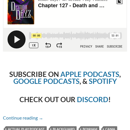
SUBSCRIBE ON
APPLE PODCASTS
,
GOOGLE PODCASTS
, &
SPOTIFY
CHECK OUT OUR
DISCORD
!
Chapter 127 – Death and Wrath
Continue reading
→
ACTUAL PLAY PODCAST
BLACKGUARD
BONHAM
CANIA