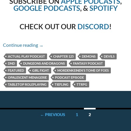
SUBSCRIBE ON
APPLE PODCASTS
,
GOOGLE PODCASTS
, &
SPOTIFY
CHECK OUT OUR
DISCORD
!
Chapter 125 – Girl Fight
Continue reading
→
ACTUAL PLAY PODCAST
CHAPTER 125
DEMONS
DEVILS
DND
DUNGEONS AND DRAGONS
FANTASY PODCAST
FEATURED
GIRL FIGHT
MORDENKEINEN'S TOME OF FOES
OPALESCENT MENAGERIE
PODCAST EPISODE
TABLETOP ROLEPLAYING
TIEFLING
TTRPG
Posts
← PREVIOUS
1
2
navigation