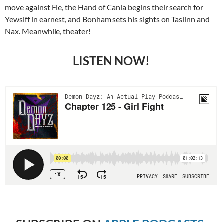
move against Fie, the Hand of Cania begins their search for
Yewsiff in earnest, and Bonham sets his sights on Taslinn and
Nax. Meanwhile, theater!
LISTEN NOW!