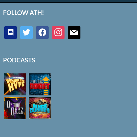
FOLLOW ATH!
discord
twitter
facebook
instagram
mail
PODCASTS