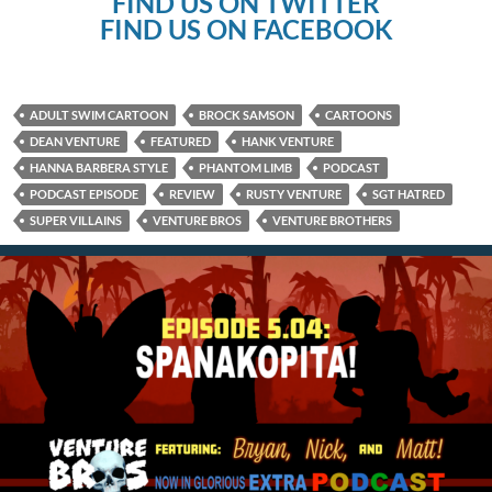
FIND US ON TWITTER
FIND US ON FACEBOOK
ADULT SWIM CARTOON
BROCK SAMSON
CARTOONS
DEAN VENTURE
FEATURED
HANK VENTURE
HANNA BARBERA STYLE
PHANTOM LIMB
PODCAST
PODCAST EPISODE
REVIEW
RUSTY VENTURE
SGT HATRED
SUPER VILLAINS
VENTURE BROS
VENTURE BROTHERS