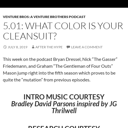
VENTURE BROS: A VENTURE BROTHERS PODCAST
5.01: WHAT COLOR IS YOUR
CLEANSUIT?
JULY 8, 2019
AFTER THE HYPE
LEAVE A COMMENT
This week on the podcast Bryan Dressel, Nick “The Gasser”
Friedemann, and Graham “The Gentleman of Four Outs”
Mason jump right into the fifth season which proves to be
quite the “mutation” from previous episodes.
INTRO MUSIC COURTESY
Bradley David Parsons inspired by JG
Thrilwell