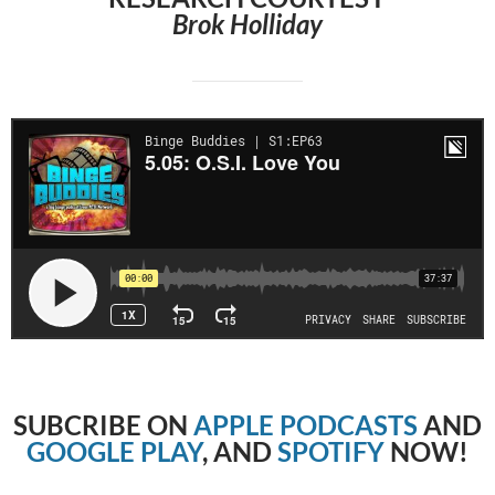
Brok Holliday
SUBCRIBE
ON
APPLE PODCASTS
AND
GOOGLE PLAY
, AND
SPOTIFY
NOW!