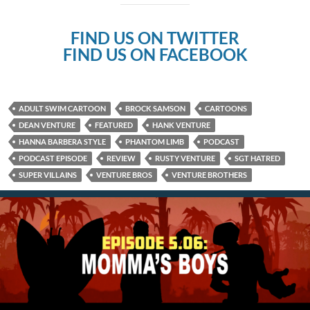
FIND US ON TWITTER
FIND US ON FACEBOOK
ADULT SWIM CARTOON
BROCK SAMSON
CARTOONS
DEAN VENTURE
FEATURED
HANK VENTURE
HANNA BARBERA STYLE
PHANTOM LIMB
PODCAST
PODCAST EPISODE
REVIEW
RUSTY VENTURE
SGT HATRED
SUPER VILLAINS
VENTURE BROS
VENTURE BROTHERS