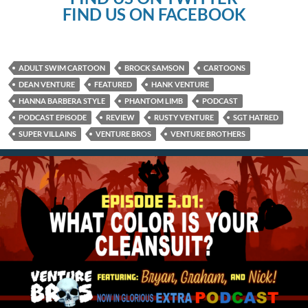
FIND US ON FACEBOOK
ADULT SWIM CARTOON
BROCK SAMSON
CARTOONS
DEAN VENTURE
FEATURED
HANK VENTURE
HANNA BARBERA STYLE
PHANTOM LIMB
PODCAST
PODCAST EPISODE
REVIEW
RUSTY VENTURE
SGT HATRED
SUPER VILLAINS
VENTURE BROS
VENTURE BROTHERS