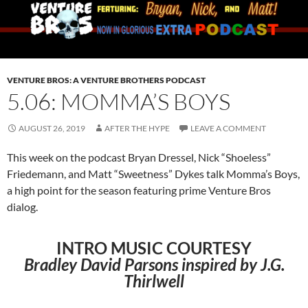
VENTURE BROS: A VENTURE BROTHERS PODCAST
5.06: MOMMA’S BOYS
AUGUST 26, 2019
AFTER THE HYPE
LEAVE A COMMENT
This week on the podcast Bryan Dressel, Nick “Shoeless”
Friedemann, and Matt “Sweetness” Dykes talk Momma’s Boys,
a high point for the season featuring prime Venture Bros
dialog.
INTRO MUSIC COURTESY
Bradley David Parsons inspired by J.G.
Thirlwell