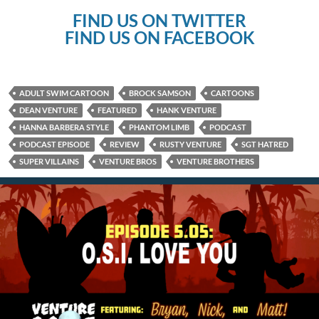
FIND US ON TWITTER
FIND US ON FACEBOOK
ADULT SWIM CARTOON
BROCK SAMSON
CARTOONS
DEAN VENTURE
FEATURED
HANK VENTURE
HANNA BARBERA STYLE
PHANTOM LIMB
PODCAST
PODCAST EPISODE
REVIEW
RUSTY VENTURE
SGT HATRED
SUPER VILLAINS
VENTURE BROS
VENTURE BROTHERS