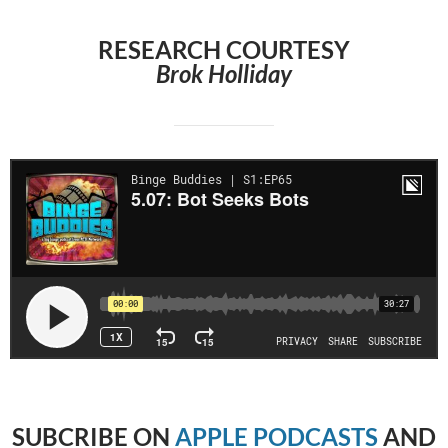
RESEARCH COURTESY
Brok Holliday
SUBCRIBE
ON
APPLE PODCASTS
AND