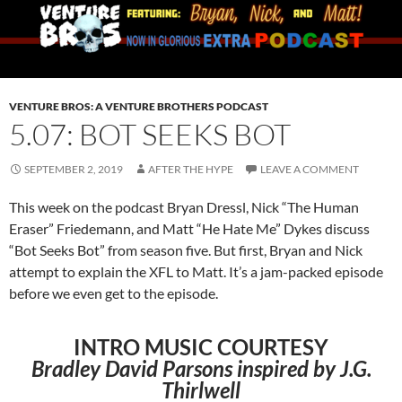
VENTURE BROS: A VENTURE BROTHERS PODCAST
5.07: BOT SEEKS BOT
SEPTEMBER 2, 2019
AFTER THE HYPE
LEAVE A COMMENT
This week on the podcast Bryan Dressl, Nick “The Human
Eraser” Friedemann, and Matt “He Hate Me” Dykes discuss
“Bot Seeks Bot” from season five. But first, Bryan and Nick
attempt to explain the XFL to Matt. It’s a jam-packed episode
before we even get to the episode.
INTRO MUSIC COURTESY
Bradley David Parsons inspired by J.G.
Thirlwell