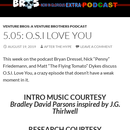
VENTURE BROS: A VENTURE BROTHERS PODCAST
5.05: O.S.I LOVE YOU
AUGUST 19, 2019
AFTER THE HYPE
LEAVE A COMMENT
This week on the podcast Bryan Dressel, Nick “Penny”
Friedemann, and Matt “The Flying Tomato” Dykes discuss
O.S.I. Love You, a crazy episode that doesn’t have a weak
moment in it.
INTRO MUSIC COURTESY
Bradley David Parsons inspired by J.G.
Thirlwell
RESEARCH COURTESY