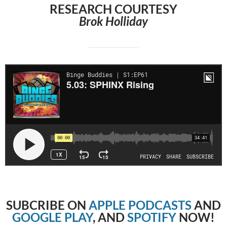
RESEARCH COURTESY
Brok Holliday
SUBCRIBE
ON
APPLE PODCASTS
AND
GOOGLE PLAY
, AND
SPOTIFY
NOW!