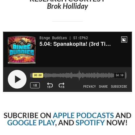
Brok Holliday
SUBCRIBE
ON
APPLE PODCASTS
AND
GOOGLE PLAY
, AND
SPOTIFY
NOW!