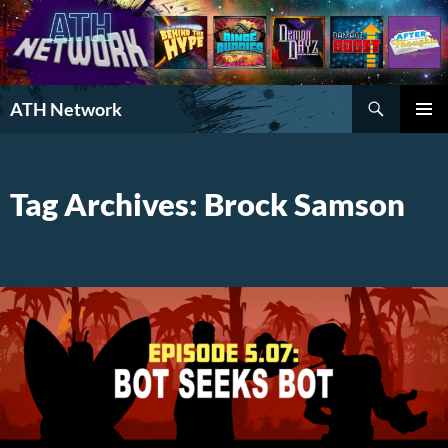
Search
ATH Network
SKIP
PRIMAR
TO
MENU
CONTENT
Tag Archives: Brock Samson