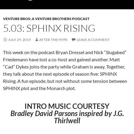
VENTURE BROS: A VENTURE BROTHERS PODCAST
5.03: SPHINX RISING
JULY 29, 2019
AFTER THE HYPE
LEAVE A COMMENT
This week on the podcast Bryan Dressel and Nick “Slugabed”
Friedemann
have
lost a co-host and gained another. Matt
“Cad” Dykes joins the
party while
Graham is away. Together,
they talk about the next episode
of season
five: SPHINX
Rising. A fun episode, but not without some
tension between
SPHINX
plot and the Monarch plot.
INTRO MUSIC COURTESY
Bradley David Parsons inspired by J.G.
Thirlwell