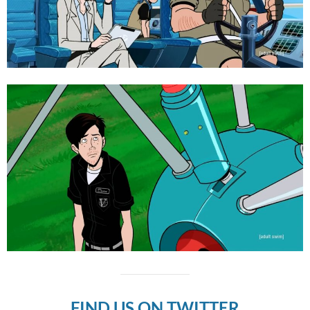
FIND US ON TWITTER