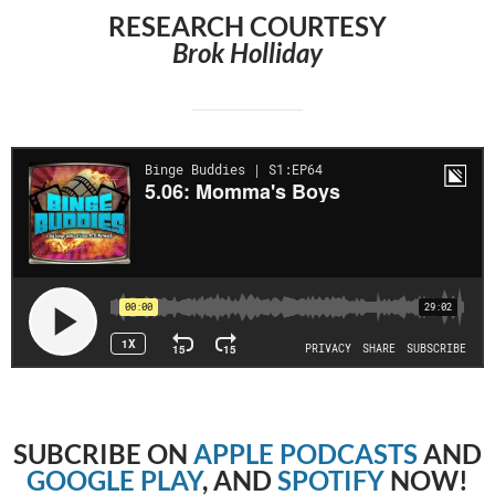
RESEARCH COURTESY
Brok Holliday
SUBCRIBE
ON
APPLE PODCASTS
AND
GOOGLE PLAY
, AND
SPOTIFY
NOW!