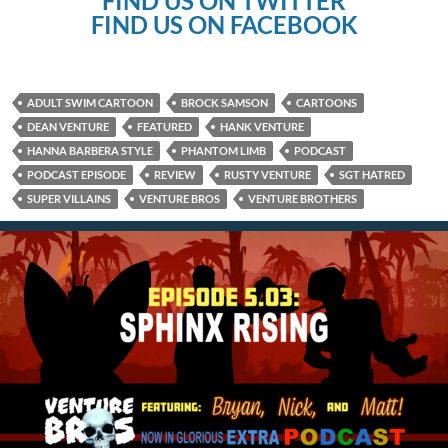
FIND US ON TWITTER
FIND US ON FACEBOOK
ADULT SWIM CARTOON
BROCK SAMSON
CARTOONS
DEAN VENTURE
FEATURED
HANK VENTURE
HANNA BARBERA STYLE
PHANTOM LIMB
PODCAST
PODCAST EPISODE
REVIEW
RUSTY VENTURE
SGT HATRED
SUPER VILLAINS
VENTURE BROS
VENTURE BROTHERS