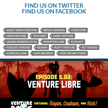
FIND US ON TWITTER
FIND US ON FACEBOOK
ADULT SWIM CARTOON
BROCK SAMSON
CARTOONS
DEAN VENTURE
FEATURED
HANK VENTURE
HANNA BARBERA STYLE
PHANTOM LIMB
PODCAST
PODCAST EPISODE
REVIEW
RUSTY VENTURE
SGT HATRED
SUPER VILLAINS
VENTURE BROS
VENTURE BROTHERS