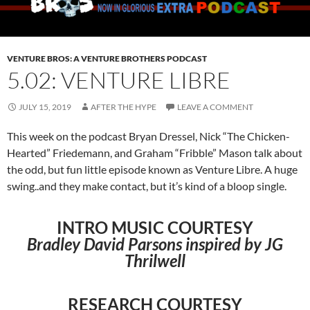
VENTURE BROS: A VENTURE BROTHERS PODCAST
5.02: VENTURE LIBRE
JULY 15, 2019
AFTER THE HYPE
LEAVE A COMMENT
This week on the podcast Bryan Dressel, Nick “The Chicken-
Hearted” Friedemann, and Graham “Fribble” Mason talk about
the odd, but fun little episode known as Venture Libre. A huge
swing..and they make contact, but it’s kind of a bloop single.
INTRO MUSIC COURTESY
Bradley David Parsons inspired by JG
Thrilwell
RESEARCH COURTESY