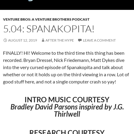
VENTURE BROS: A VENTURE BROTHERS PODCAST
5.04: SPANAKOPITA!
AUGUST 12, 2019
AFTER THE HYPE
LEAVE A COMMENT
FINALLY! HI! Welcome to the third time this thing has been
recorded. Bryan Dressel, Nick Friedemann, Matt Dykes dive
into the very cursed episode of Spanakopita and talk about
whether or not it holds up on the third viewing in a row. Lot of
good stuff here, and not a single computer crash so yay!
INTRO MUSIC COURTESY
Bradley David Parsons inspired by J.G.
Thirlwell
RESEARCH COURTESY