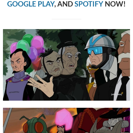
GOOGLE PLAY
, AND
SPOTIFY
NOW!