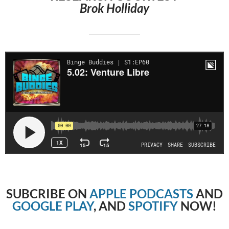
Brok Holliday
SUBCRIBE
ON
APPLE PODCASTS
AND
GOOGLE PLAY
, AND
SPOTIFY
NOW!