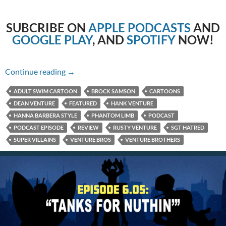
SUBCRIBE
ON
APPLE PODCASTS
AND
GOOGLE PLAY
, AND
SPOTIFY
NOW!
6.06: It Happening One Night
Continue reading
→
ADULT SWIM CARTOON
BROCK SAMSON
CARTOONS
DEAN VENTURE
FEATURED
HANK VENTURE
HANNA BARBERA STYLE
PHANTOM LIMB
PODCAST
PODCAST EPISODE
REVIEW
RUSTY VENTURE
SGT HATRED
SUPER VILLAINS
VENTURE BROS
VENTURE BROTHERS