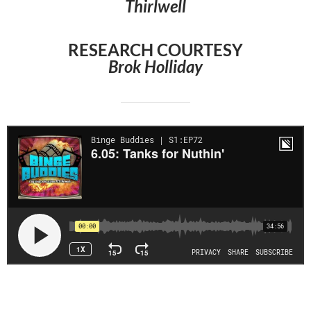
Thirlwell
RESEARCH COURTESY
Brok Holliday