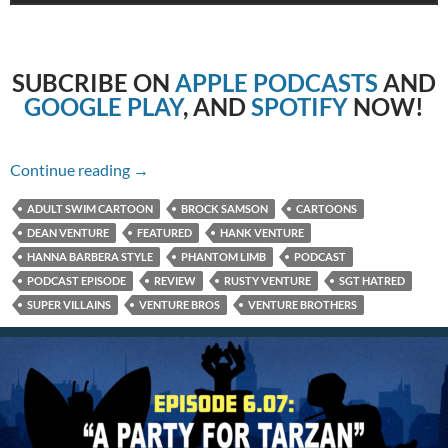
SUBCRIBE
ON
APPLE PODCASTS
AND
GOOGLE PLAY
, AND
SPOTIFY
NOW!
6.08: Red Means Stop
Continue reading
→
ADULT SWIM CARTOON
BROCK SAMSON
CARTOONS
DEAN VENTURE
FEATURED
HANK VENTURE
HANNA BARBERA STYLE
PHANTOM LIMB
PODCAST
PODCAST EPISODE
REVIEW
RUSTY VENTURE
SGT HATRED
SUPER VILLAINS
VENTURE BROS
VENTURE BROTHERS