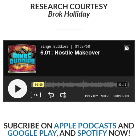
RESEARCH COURTESY
Brok Holliday
SUBCRIBE
ON
APPLE PODCASTS
AND
GOOGLE PLAY
, AND
SPOTIFY
NOW!