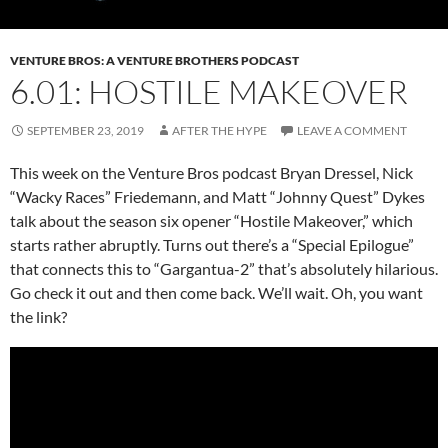
VENTURE BROS: A VENTURE BROTHERS PODCAST
6.01: HOSTILE MAKEOVER
SEPTEMBER 23, 2019
AFTER THE HYPE
LEAVE A COMMENT
This week on the Venture Bros podcast Bryan Dressel, Nick
“Wacky Races” Friedemann, and Matt “Johnny Quest” Dykes
talk about the season six opener “Hostile Makeover,” which
starts rather abruptly. Turns out there’s a “Special Epilogue”
that connects this to “Gargantua-2” that’s absolutely hilarious.
Go check it out and then come back. We’ll wait. Oh, you want
the link?