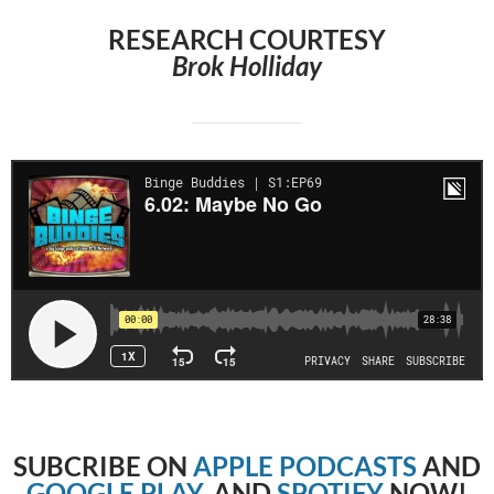
RESEARCH COURTESY
Brok Holliday
SUBCRIBE
ON
APPLE PODCASTS
AND
GOOGLE PLAY
, AND
SPOTIFY
NOW!