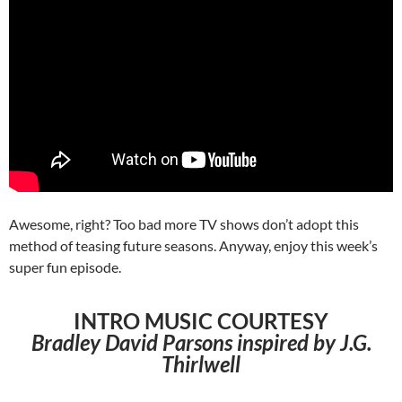
Awesome, right? Too bad more TV shows don’t adopt this
method of teasing future seasons. Anyway, enjoy this week’s
super fun episode.
INTRO MUSIC COURTESY
Bradley David Parsons inspired by J.G.
Thirlwell