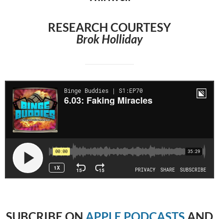
RESEARCH COURTESY
Brok Holliday
SUBCRIBE
ON
APPLE PODCASTS
AND