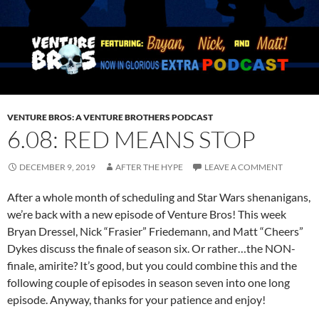
VENTURE BROS: A VENTURE BROTHERS PODCAST
6.08: RED MEANS STOP
DECEMBER 9, 2019
AFTER THE HYPE
LEAVE A COMMENT
After a whole month of scheduling and Star Wars shenanigans,
we’re back with a new episode of Venture Bros! This week
Bryan Dressel, Nick “Frasier” Friedemann, and Matt “Cheers”
Dykes discuss the finale of season six. Or rather…the NON-
finale, amirite? It’s good, but you could combine this and the
following couple of episodes in season seven into one long
episode. Anyway, thanks for your patience and enjoy!