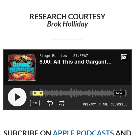
RESEARCH COURTESY
Brok Holliday
SUBCRIBE
ON
APPLE PODCASTS
AND