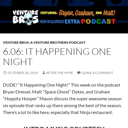
VENTURE BROS: A VENTURE BROTHERS PODCAST
6.06: IT HAPPENING ONE
NIGHT
OCTOBER 28, 2019
AFTER THE HYPE
LEAVE A COMMENT
DUDE! “It Happening One Night!” This week on the podcast
Bryan Dressel, Matt “Space Ghost” Dykes, and Graham
“Hoppity Hooper” Mason discuss the super awesome season
six episode that ranks up there among the best of the season.
There’s a lot to like here, especially that Ninja restaurant.