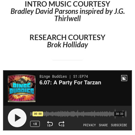
INTRO MUSIC COURTESY
Bradley David Parsons inspired by J.G.
Thirlwell
RESEARCH COURTESY
Brok Holliday