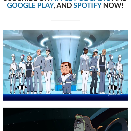
GOOGLE PLAY
, AND
SPOTIFY
NOW!