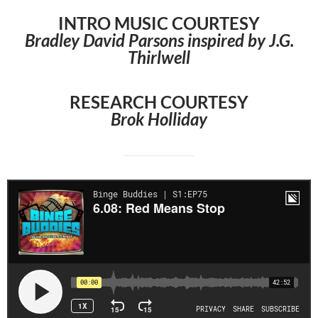
INTRO MUSIC COURTESY
Bradley David Parsons inspired by J.G.
Thirlwell
RESEARCH COURTESY
Brok Holliday