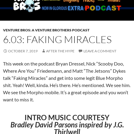
VENTURE BROS: A VENTURE BROTHERS PODCAST
6.03: FAKING MIRACLES
OCTOBER 7, 2019
AFTER THE HYPE
LEAVE A COMMENT
This week on the podcast Bryan Dressel, Nick “Scooby Doo,
Where Are You” Friedemann, and Matt “The Jetsons” Dykes
talk “Faking Miracles” and get into some legit Blue Morpho
shit. Yeah! Well, kinda. He’s there. He’s mentioned. We see him.
We see the Morpho mobile. It’s a great episode and you won’t
want to miss it.
INTRO MUSIC COURTESY
Bradley David Parsons inspired by J.G.
Thirlwell