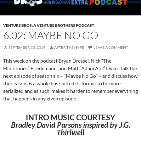
VENTURE BROS: A VENTURE BROTHERS PODCAST
6.02: MAYBE NO GO
SEPTEMBER 30, 2019
AFTER THE HYPE
LEAVE A COMMENT
This week on the podcast Bryan Dressel, Nick “The
Flintstones” Friedemann, and Matt “Adam Ant” Dykes talk the
next episode of season six – “Maybe No Go” – and discuss how
the season as a whole has shifted its format to be more
serialized and as such, makes it harder to remember everything
that happens in any given episode.
INTRO MUSIC COURTESY
Bradley David Parsons inspired by J.G.
Thirlwell