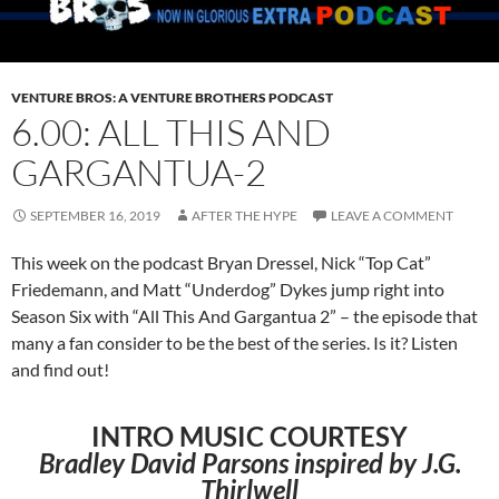
VENTURE BROS: A VENTURE BROTHERS PODCAST
6.00: ALL THIS AND
GARGANTUA-2
SEPTEMBER 16, 2019
AFTER THE HYPE
LEAVE A COMMENT
This week on the podcast Bryan Dressel, Nick “Top Cat”
Friedemann, and Matt “Underdog” Dykes jump right into
Season Six with “All This And Gargantua 2” – the episode that
many a fan consider to be the best of the series. Is it? Listen
and find out!
INTRO MUSIC COURTESY
Bradley David Parsons inspired by J.G.
Thirlwell