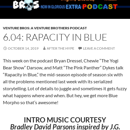
VENTURE BROS: A VENTURE BROTHERS PODCAST
6.04: RAPACITY IN BLUE
OCTOBER 14, 2019
AFTER THE HYPE
LEAVE A COMMENT
This week on the podcast Bryan Dressel, Chewie “The Yogi
Bear Show” Darsow, and Matt “The Pink Panther” Dykes talk
“Rapacity in Blue,” the mid-season episode of season six with
all the problems mentioned last week with its serialized
storytelling. Lot of details to juggle and sometimes it gets fuzzy
what happens where and when. But hey, we get more Blue
Morpho so that’s awesome!
INTRO MUSIC COURTESY
Bradley David Parsons inspired by J.G.