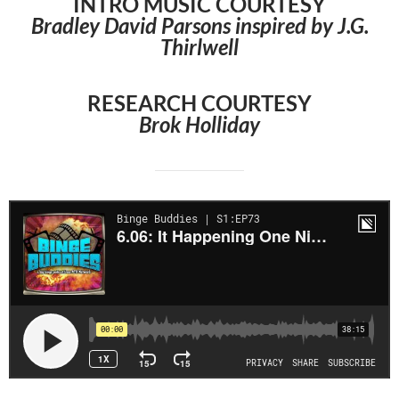
INTRO MUSIC COURTESY
Bradley David Parsons inspired by J.G.
Thirlwell
RESEARCH COURTESY
Brok Holliday