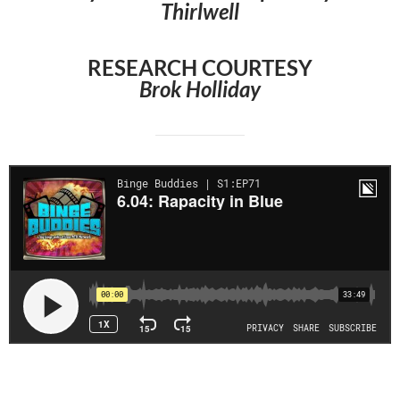
Thirlwell
RESEARCH COURTESY
Brok Holliday