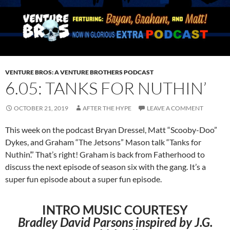
VENTURE BROS: A VENTURE BROTHERS PODCAST
6.05: TANKS FOR NUTHIN’
OCTOBER 21, 2019
AFTER THE HYPE
LEAVE A COMMENT
This week on the podcast Bryan Dressel, Matt “Scooby-Doo”
Dykes, and Graham “The Jetsons” Mason talk “Tanks for
Nuthin’.” That’s right! Graham is back from Fatherhood to
discuss the next episode of season six with the gang. It’s a
super fun episode about a super fun episode.
INTRO MUSIC COURTESY
Bradley David Parsons inspired by J.G.