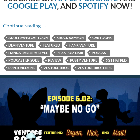
GOOGLE PLAY
, AND
SPOTIFY
NOW!
6.03: Faking Miracles
Continue reading
→
ADULT SWIM CARTOON
BROCK SAMSON
CARTOONS
DEAN VENTURE
FEATURED
HANK VENTURE
HANNA BARBERA STYLE
PHANTOM LIMB
PODCAST
PODCAST EPISODE
REVIEW
RUSTY VENTURE
SGT HATRED
SUPER VILLAINS
VENTURE BROS
VENTURE BROTHERS