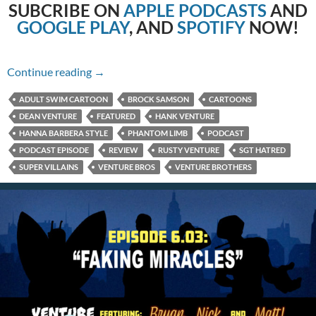
SUBCRIBE
ON
APPLE PODCASTS
AND
GOOGLE PLAY
, AND
SPOTIFY
NOW!
6.04: Rapacity in Blue
Continue reading
→
ADULT SWIM CARTOON
BROCK SAMSON
CARTOONS
DEAN VENTURE
FEATURED
HANK VENTURE
HANNA BARBERA STYLE
PHANTOM LIMB
PODCAST
PODCAST EPISODE
REVIEW
RUSTY VENTURE
SGT HATRED
SUPER VILLAINS
VENTURE BROS
VENTURE BROTHERS