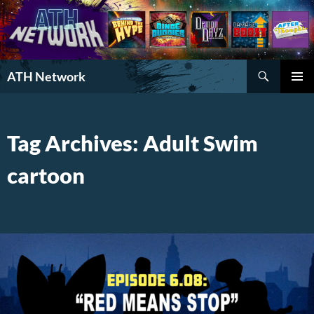
Search
ATH Network
SKIP
PRIMAR
TO
MENU
CONTENT
Tag Archives: Adult Swim
cartoon