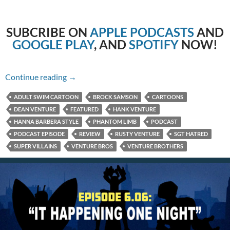
SUBCRIBE
ON
APPLE PODCASTS
AND
GOOGLE PLAY
, AND
SPOTIFY
NOW!
6.07: A Party For Tarzan
Continue reading
→
ADULT SWIM CARTOON
BROCK SAMSON
CARTOONS
DEAN VENTURE
FEATURED
HANK VENTURE
HANNA BARBERA STYLE
PHANTOM LIMB
PODCAST
PODCAST EPISODE
REVIEW
RUSTY VENTURE
SGT HATRED
SUPER VILLAINS
VENTURE BROS
VENTURE BROTHERS