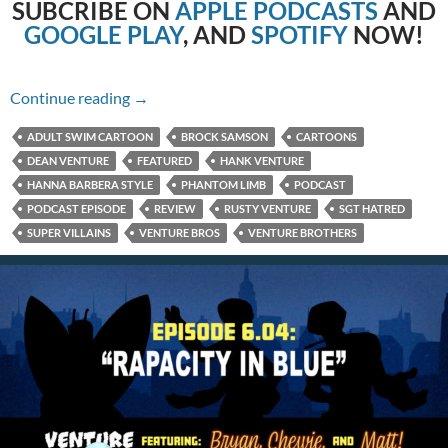
SUBCRIBE
ON
APPLE PODCASTS
AND
GOOGLE PLAY
, AND
SPOTIFY
NOW!
6.05: Tanks for Nuthin’
Continue reading
→
ADULT SWIM CARTOON
BROCK SAMSON
CARTOONS
DEAN VENTURE
FEATURED
HANK VENTURE
HANNA BARBERA STYLE
PHANTOM LIMB
PODCAST
PODCAST EPISODE
REVIEW
RUSTY VENTURE
SGT HATRED
SUPER VILLAINS
VENTURE BROS
VENTURE BROTHERS