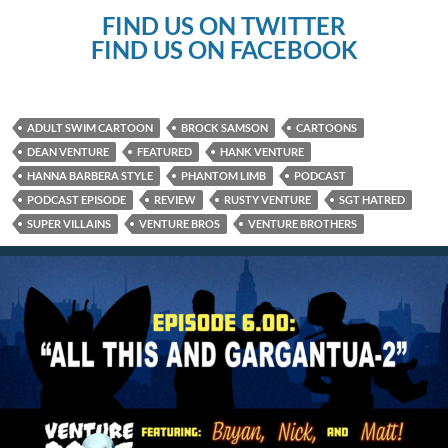
FIND US ON TWITTER
FIND US ON FACEBOOK
ADULT SWIM CARTOON
BROCK SAMSON
CARTOONS
DEAN VENTURE
FEATURED
HANK VENTURE
HANNA BARBERA STYLE
PHANTOM LIMB
PODCAST
PODCAST EPISODE
REVIEW
RUSTY VENTURE
SGT HATRED
SUPER VILLAINS
VENTURE BROS
VENTURE BROTHERS