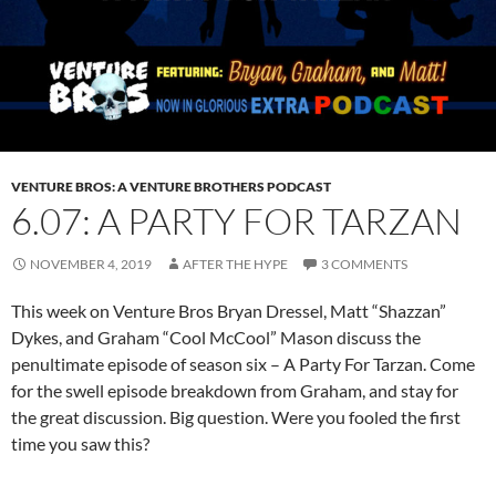
VENTURE BROS: A VENTURE BROTHERS PODCAST
6.07: A PARTY FOR TARZAN
NOVEMBER 4, 2019
AFTER THE HYPE
3 COMMENTS
This week on Venture Bros Bryan Dressel, Matt “Shazzan”
Dykes, and Graham “Cool McCool” Mason discuss the
penultimate episode of season six – A Party For Tarzan. Come
for the swell episode breakdown from Graham, and stay for
the great discussion. Big question. Were you fooled the first
time you saw this?